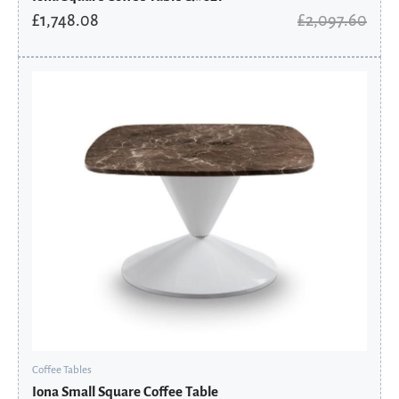
£
1,748.08
£
2,097.60
Original
Current
price
price
was:
is:
£1,197.60.
£808.38.
Coffee Tables
Iona Small Square Coffee Table