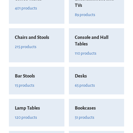
TVs
401 products
89 products
Chairs and Stools
Console and Hall
Tables
215 products
110 products
Bar Stools
Desks
15 products
65 products
Lamp Tables
Bookcases
120 products
51 products