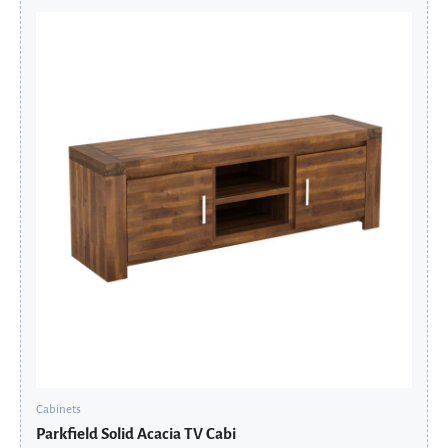
Original
Current
price
price
was:
is:
£545.60.
£436.48.
Cabinets
Parkfield Solid Acacia TV Cabi