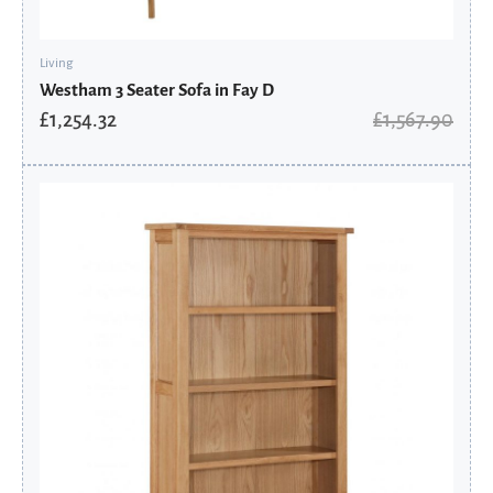
Living
Westham 3 Seater Sofa in Fay D
£
1,254.32
£
1,567.90
Original
Current
price
price
was:
is:
£566.00.
£452.80.