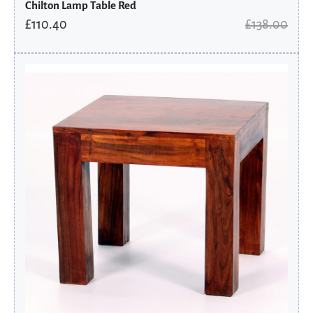
Chilton Lamp Table Red
£
110.40
£
138.00
Original
Current
price
price
was:
is:
£126.00.
£100.80.