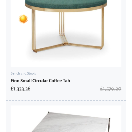
Bench and Stools
Finn Small Circular Coffee Tab
£
1,333.36
£
1,579.20
Original
Current
price
price
was:
is:
£1,888.80.
£1,581.04.