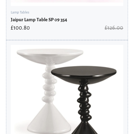
Lamp Tables
Jaipur Lamp Table SP 09 354
£
100.80
£
126.00
Original
Current
price
price
was:
is:
£195.60.
£156.48.