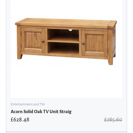
£785.60.
£628.48.
Entertainment and TVs
Acorn Solid Oak TV Unit Straig
£
628.48
£
785.60