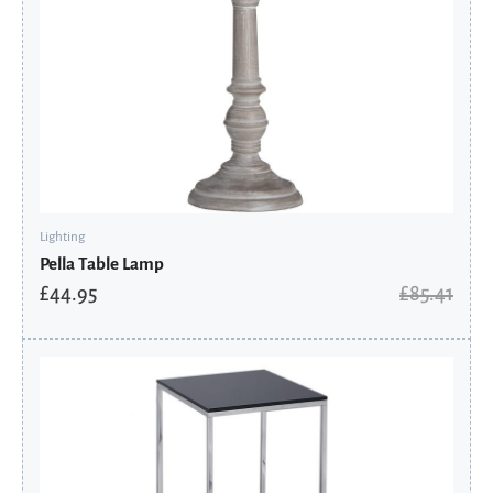
Lighting
Pella Table Lamp
£
44.95
£
85.41
Original
Current
price
price
was:
is:
£393.60.
£349.88.