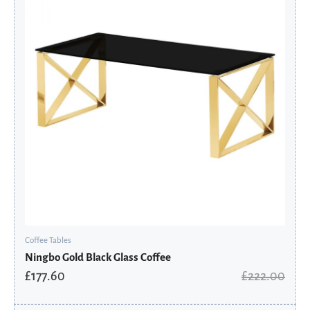
£222.00.
£177.60.
Coffee Tables
Ningbo Gold Black Glass Coffee
£
177.60
£
222.00