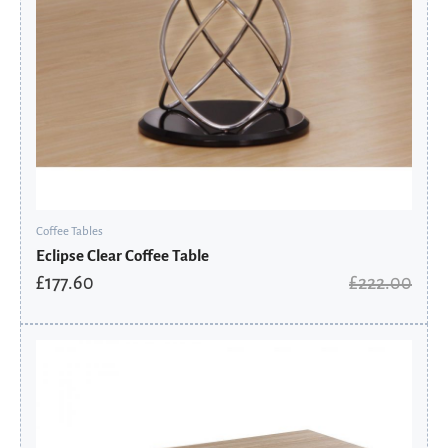
Coffee Tables
Eclipse Clear Coffee Table
£
177.60
£
222.00
Original
Current
price
price
was:
is:
£198.00.
£158.40.