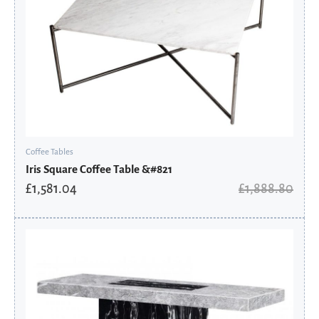
Coffee Tables
Iris Square Coffee Table &#821
£
1,581.04
£
1,888.80
Original
Current
price
price
was:
is:
£689.60.
£551.68.