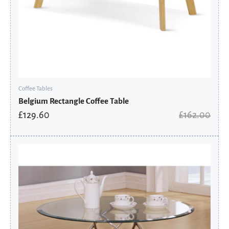
Coffee Tables
Belgium Rectangle Coffee Table
£
129.60
£
162.00
Original
Current
price
price
was:
is:
£222.00.
£177.60.