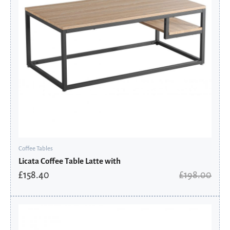
Coffee Tables
Licata Coffee Table Latte with
£
158.40
£
198.00
Original
Current
price
price
was:
is: