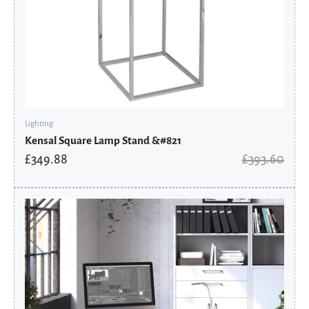
Lighting
Kensal Square Lamp Stand &#821
£
349.88
£
393.60
Original
Current
price
price
was:
is:
£283.06.
£191.06.