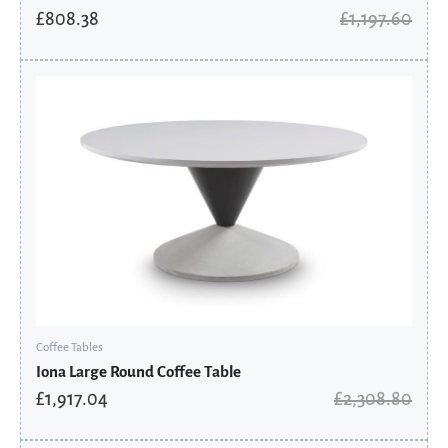
£
808.38
£
1,197.60
Original
Current
price
price
was:
is:
£2,308.80.
£1,917.04.
Coffee Tables
Iona Large Round Coffee Table
£
1,917.04
£
2,308.80