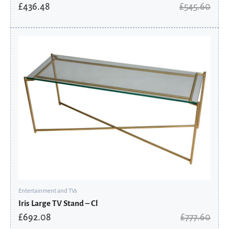
£
436.48
£
545.60
Original
Current
price
price
was:
is:
£777.60.
£692.08.
Entertainment and TVs
Iris Large TV Stand – Cl
£
692.08
£
777.60