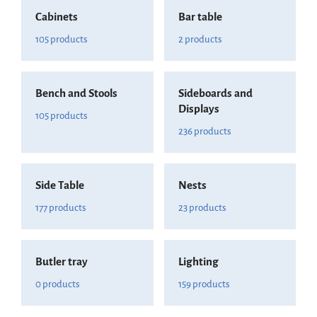
Cabinets
Bar table
105 products
2 products
Bench and Stools
Sideboards and
Displays
105 products
236 products
Side Table
Nests
177 products
23 products
Butler tray
Lighting
0 products
159 products