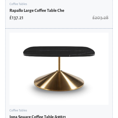
Coffee Tables
Rapallo Large Coffee Table Che
£
137.21
£
203.28
Original
Current
price
price
was:
is:
£2,097.60.
£1,748.08.
Coffee Tables
Iona Square Coffee Table &#821