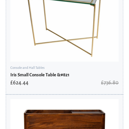
Console and Hall Tables
Iris Small Console Table &#821
£
624.44
£
736.80
Original
Current
price
price
was:
is:
£435.36.
£348.29.