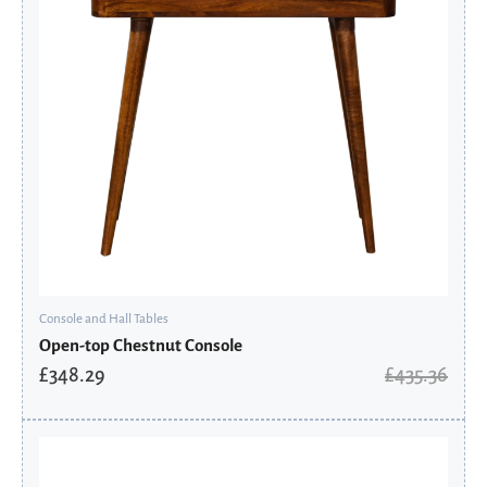
Console and Hall Tables
Open-top Chestnut Console
£
348.29
£
435.36
Original
Current
price
price
was:
is: