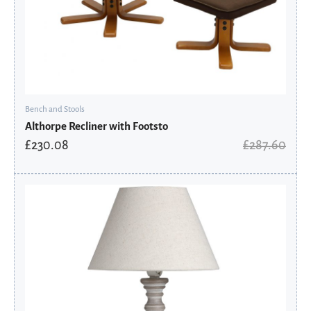
Bench and Stools
Althorpe Recliner with Footsto
£
230.08
£
287.60
Original
Current
price
price
was:
is:
£85.41.
£44.95.