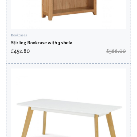
Bookcases
Stirling Bookcase with 3 shelv
£
452.80
£
566.00
Original
Current
price
price
was:
is:
£162.00.
£129.60.