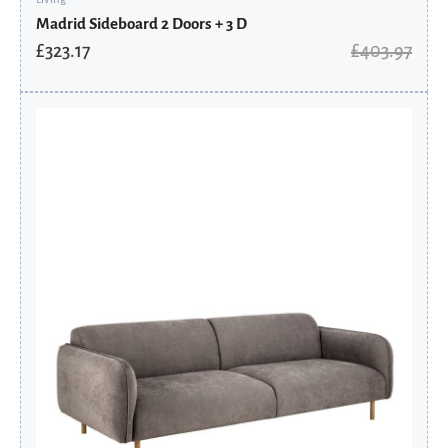
Madrid Sideboard 2 Doors + 3 D
£
323.17
£
403.97
Original
Current
price
price
was:
is:
£1,567.90.
£1,254.32.