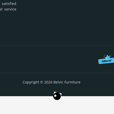
 satisfied
al service
Copyright © 2026 Belvic Furniture