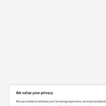
We value your privacy
We use cookies to enhance your browsing experience, serve personalized