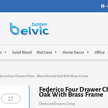
M
m
Solid Wood
Mattress
Home Decor
Office
erico Four Drawer Chest – Black Stained Oak With Brass Frame
Federico Four Drawer Ch
Oak With Brass Frame
Chests and Drawers
,
Living