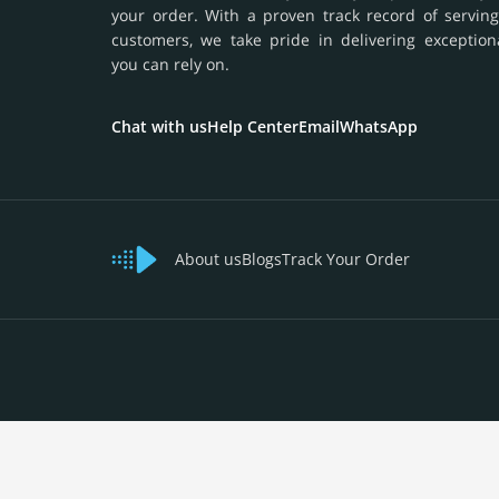
your order. With a proven track record of serving
customers, we take pride in delivering exception
you can rely on.
Chat with us
Help Center
Email
WhatsApp
About us
Blogs
Track Your Order