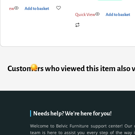
ick View
Add to basket
Quick View
Add to basket
Customers who viewed this item also 
Needs help? We're here for you!
Welcome to Belvic Furniture support center! Our 
team is here to assist you every step of the way 