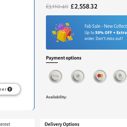
£
2,558.32
Original
Current
£
3,110.40
price
price
was:
is:
£3,110.40.
£2,558.32.
Fab Sale - New Collec
Up to
50% OFF + Extr
order. Don’t miss out!
Payment options
mer
Availability:
terest
Delivery Options