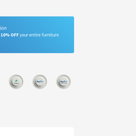
tion
a 10% OFF
your entire furniture