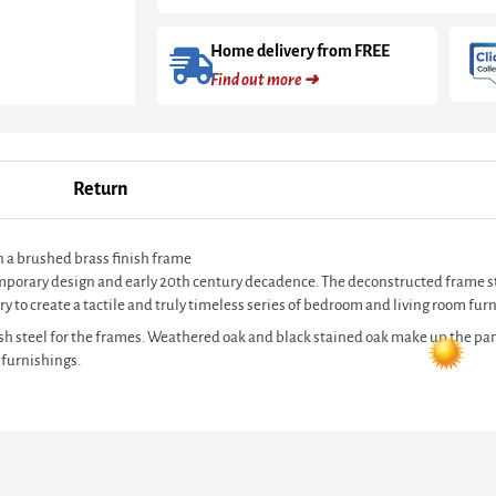
Home delivery from FREE
Find out more ➜
Return
n a brushed brass finish frame
ntemporary design and early 20th century decadence. The deconstructed frame s
y to create a tactile and truly timeless series of bedroom and living room furn
sh steel for the frames. Weathered oak and black stained oak make up the pan
 furnishings.