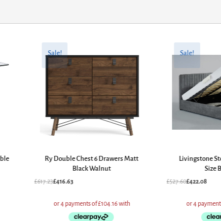
Original
Current
Original
Current
price
price
price
price
Sale!
Sale!
was:
is:
was:
is:
£617.23.
£416.63.
£527.60.
£422.08.
able
Ry Double Chest 6 Drawers Matt
Livingstone St
Black Walnut
Size 
£
617.23
£
416.63
£
527.60
£
422.08