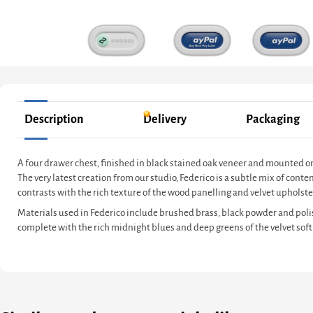
Description
Delivery
Packaging
A four drawer chest, finished in black stained oak veneer and mounted o
The very latest creation from our studio, Federico is a subtle mix of co
contrasts with the rich texture of the wood panelling and velvet upholster
Materials used in Federico include brushed brass, black powder and poli
complete with the rich midnight blues and deep greens of the velvet soft