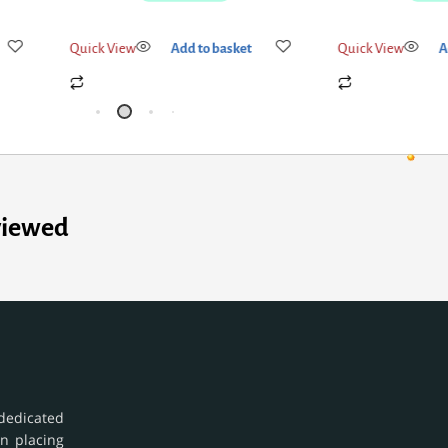
Quick View
Add to basket
Quick View
A
viewed
dedicated
in placing