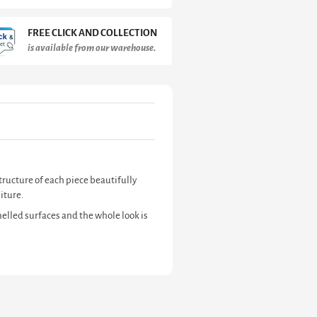
FREE CLICK AND COLLECTION
is available from our warehouse.
tructure of each piece beautifully
iture.
elled surfaces and the whole look is