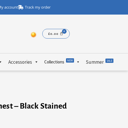
y account
Track my order
£
0.00
NEW
Accessories
Summer
SALE
Collections
est – Black Stained