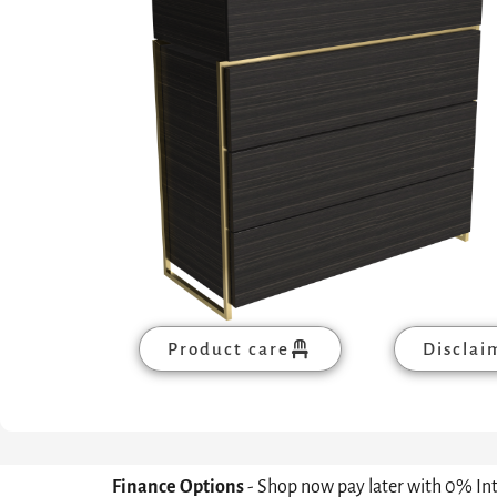
Product care
Disclai
Finance Options
- Shop now pay later with 0% In