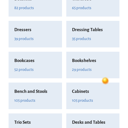
82 products
65 products
Dressers
Dressing Tables
39 products
35 products
Bookcases
Bookshelves
52 products
29 products
Bench and Stools
Cabinets
105 products
105 products
Trio Sets
Desks and Tables