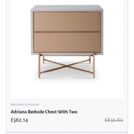
£832.80.
£562.14.
Bedroom Furniture
Adriana Bedside Chest With Two
£
562.14
£
832.80