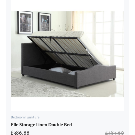
price
price
was:
is:
£483.60.
£386.88.
Bedroom Furniture
Elle Storage Linen Double Bed
£
386.88
£
483.60