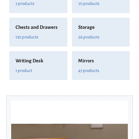
7 products
70 products
Chests and Drawers
Storage
130 products
26 products
Writing Desk
Mirrors
1 product
47 products
Original
Current
price
price
was:
is:
£166.80.
£133.44.