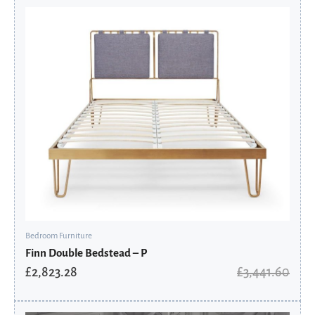
Original
Current
price
price
was:
is:
£3,441.60.
£2,823.28.
Bedroom Furniture
Finn Double Bedstead – P
£
2,823.28
£
3,441.60
Original
Current