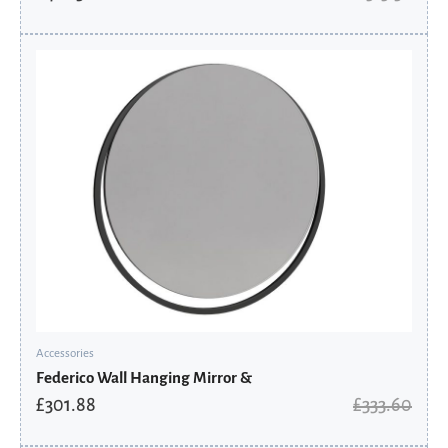
Original
Current
price
price
was:
is:
£333.60.
£301.88.
Accessories
Federico Wall Hanging Mirror &
£
301.88
£
333.60