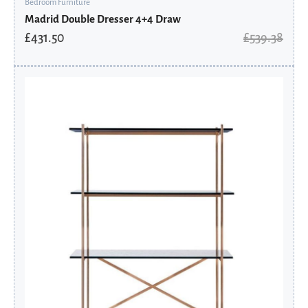
Bedroom Furniture
Madrid Double Dresser 4+4 Draw
£
431.50
£
539.38
Original
Current
price
price
was:
is:
£2,188.80.
£1,821.04.