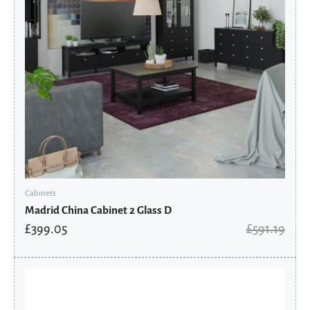
Cabinets
Madrid China Cabinet 2 Glass D
£
399.05
£
591.19
Original
Current
price
price
was:
is:
£837.60.
£565.38.