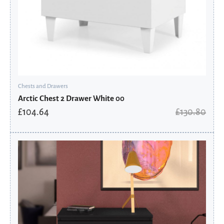
Chests and Drawers
Arctic Chest 2 Drawer White 00
£
104.64
£
130.80
Original
Current
price
price
was:
is:
£230.81.
£155.80.