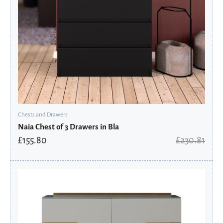
Chests and Drawers
Naia Chest of 3 Drawers in Bla
£
155.80
£
230.81
Original
Current
price
price
was:
is:
£4,675.20.
£3,810.16.