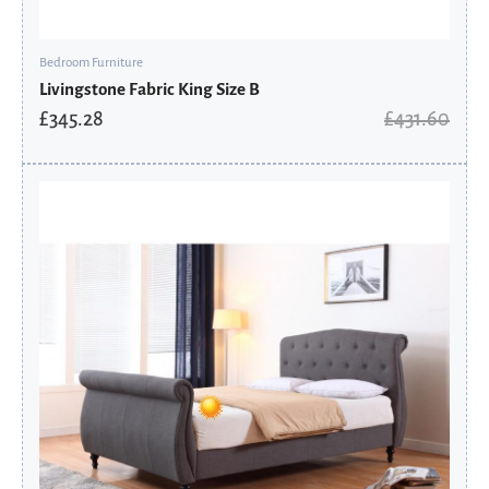
Bedroom Furniture
Livingstone Fabric King Size B
£
345.28
£
431.60
Original
Current
price
price
was:
is:
£575.60.
£460.48.