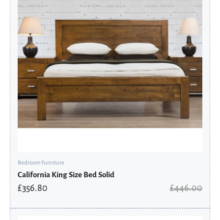
Bedroom Furniture
California King Size Bed Solid
£
356.80
£
446.00
Original
Current