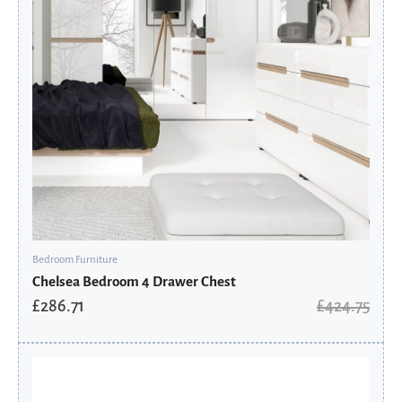
Bedroom Furniture
Chelsea Bedroom 4 Drawer Chest
£
286.71
£
424.75
Original
Current
price
price
was:
is: