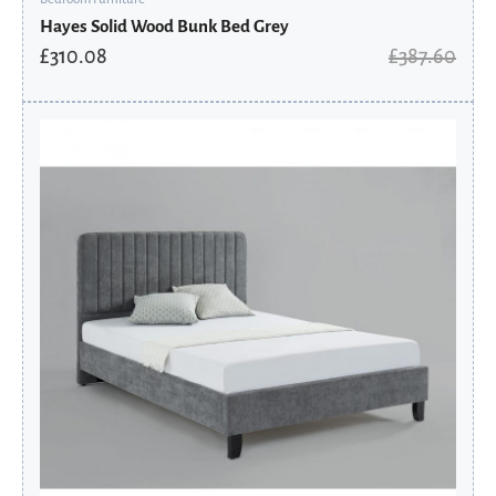
Hayes Solid Wood Bunk Bed Grey
£
310.08
£
387.60
Original
Current
price
price
was:
is:
£431.60.
£345.28.