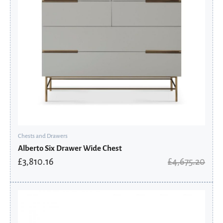
Chests and Drawers
Alberto Six Drawer Wide Chest
£
3,810.16
£
4,675.20
Original
Current
price
price
was:
is:
£713.60.
£570.88.