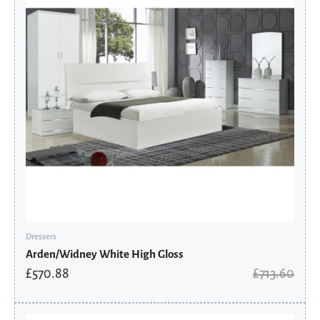
Dressers
Arden/Widney White High Gloss
£
570.88
£
713.60
Original
Current