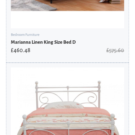
Bedroom Furniture
Marianna Linen King Size Bed D
£
460.48
£
575.60
Original
Current
price
price
was:
is:
£222.00.
£177.60.