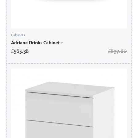
Cabinets
Adriana Drinks Cabinet –
£
565.38
£
837.60
Original
Current
price
price
was:
is:
£130.80.
£104.64.