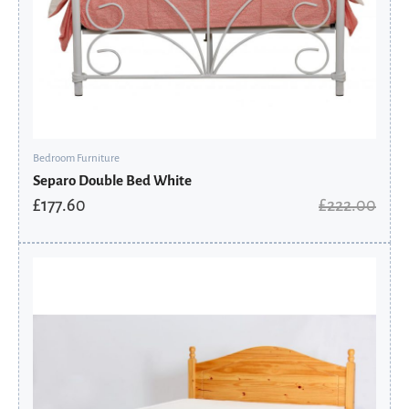
Bedroom Furniture
Separo Double Bed White
£
177.60
£
222.00
Original
Current
price
price
was:
is:
£219.60.
£175.68.