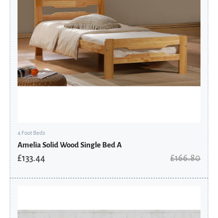
4 Foot Beds
Amelia Solid Wood Single Bed A
£
133.44
£
166.80
Original
Current
price
price
was:
is:
£446.00.
£356.80.