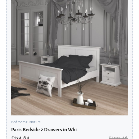
price
price
was:
is:
£199.46.
£134.64.
Bedroom Furniture
Paris Bedside 2 Drawers in Whi
£
134.64
£
199.46