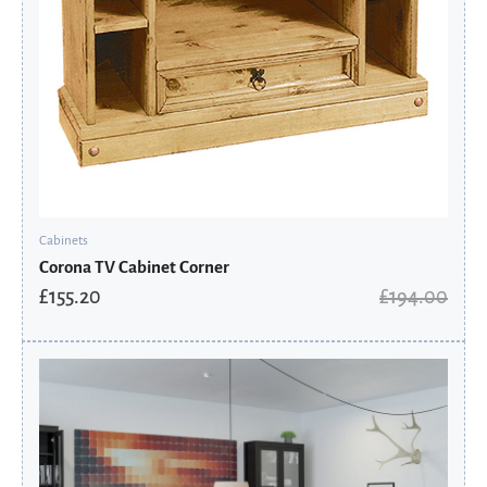
Cabinets
Corona TV Cabinet Corner
£
155.20
£
194.00
Original
Current
price
price
was:
is:
£591.19.
£399.05.