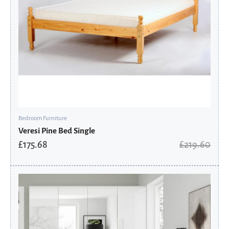
Bedroom Furniture
Veresi Pine Bed Single
£
175.68
£
219.60
Original
Current
price
price
was:
is:
£424.75.
£286.71.