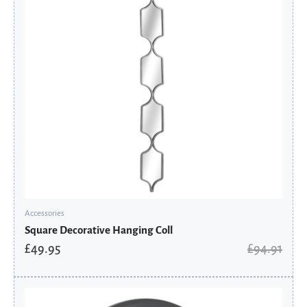
Accessories
Square Decorative Hanging Coll
£
49.95
£
94.91
Original
Current
price
price