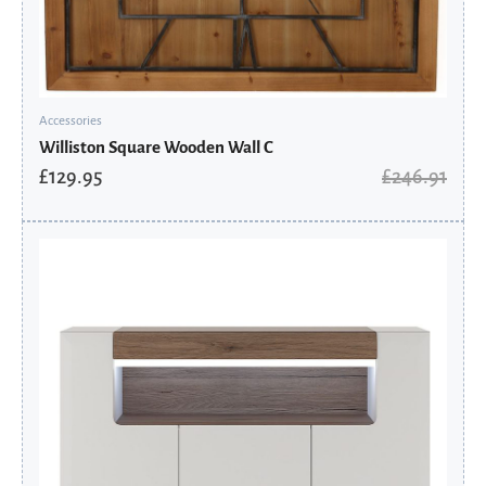
Accessories
Williston Square Wooden Wall C
£
129.95
£
246.91
Original
Current
price
price
was:
is:
£619.06.
£417.86.