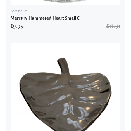
Accessories
Mercury Hammered Heart Small C
£
9.95
£
18.91
Original
Current
price
price
was:
is:
£95.90.
£76.72.