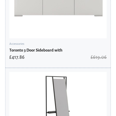
Accessories
Toronto 3 Door Sideboard with
£
417.86
£
619.06
Original
Current
price
price
was:
is:
£597.60.
£403.38.