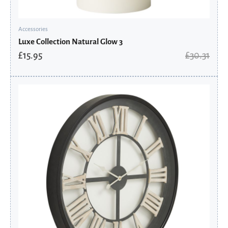
Accessories
Luxe Collection Natural Glow 3
£
15.95
£
30.31
Original
Current
price
price
was:
is:
£341.91.
£179.95.