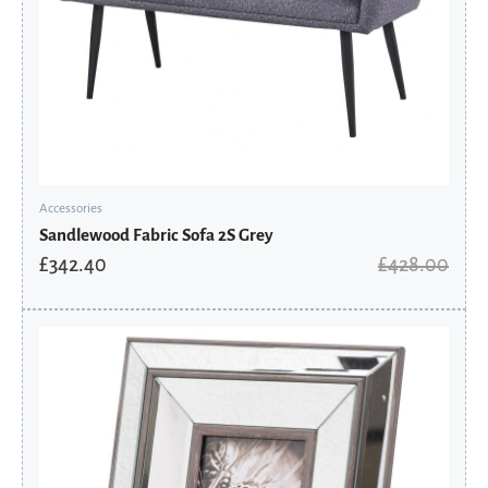
Accessories
Sandlewood Fabric Sofa 2S Grey
£
342.40
£
428.00
Original
Current
price
price
was:
is:
£49.31.
£25.95.