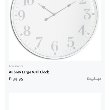
Accessories
Aubrey Large Wall Clock
£
134.95
£
256.41
Original
Current
price
price
was:
is:
£90.41.
£61.03.