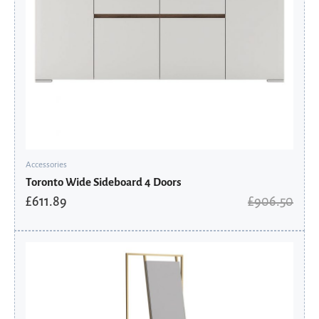
Accessories
Toronto Wide Sideboard 4 Doors
£
611.89
£
906.50
Original
Current
price
price
was:
is:
£645.60.
£435.78.