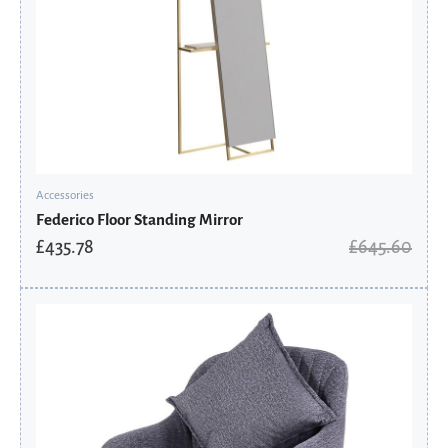
Accessories
Federico Floor Standing Mirror
£
435.78
£
645.60
Original
Current
price
price
was:
is:
£308.00.
£246.40.