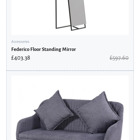
Accessories
Federico Floor Standing Mirror
£
403.38
£
597.60
Original
Current
price
price
was:
is:
£428.00.
£342.40.