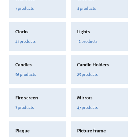
7 products
4 products
Clocks
Lights
41 products
12 products
Candles
Candle Holders
56 products
25 products
Fire screen
Mirrors
3 products
47 products
Plaque
Picture frame