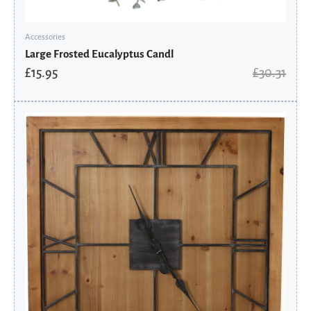
Accessories
Large Frosted Eucalyptus Candl
£
15.95
£
30.31
Original
Current
price
price
was:
is:
£246.91.
£129.95.