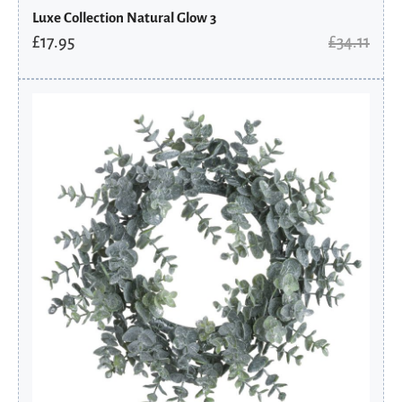
Luxe Collection Natural Glow 3
£
17.95
£
34.11
Original
Current
price
price
was:
is:
£30.31.
£15.95.