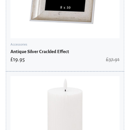
Accessories
Antique Silver Crackled Effect
£
19.95
£
37.91
Original
Current
price
price
was:
is:
£34.11.
£17.95.