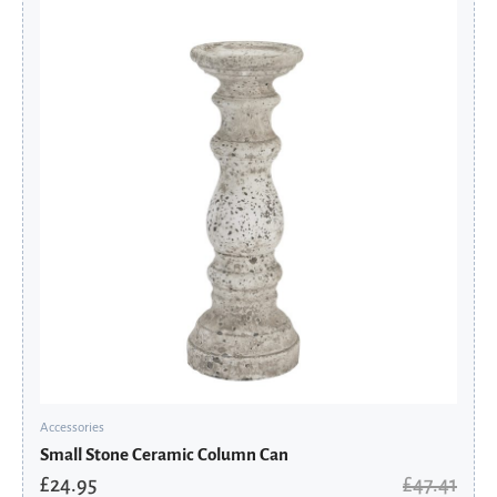
price
price
was:
is:
£47.41.
£24.95.
Accessories
Small Stone Ceramic Column Can
£
24.95
£
47.41