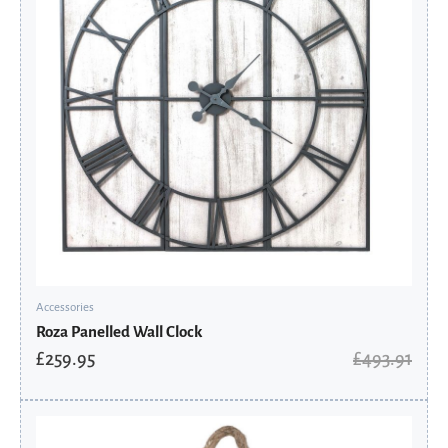
Accessories
Roza Panelled Wall Clock
£
259.95
£
493.91
Original
Current
price
price