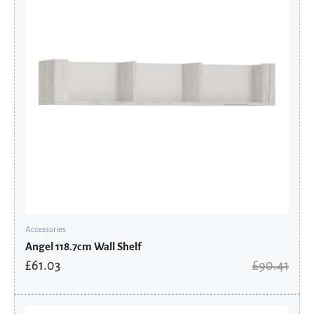
Accessories
Angel 118.7cm Wall Shelf
£
61.03
£
90.41
Original
Current