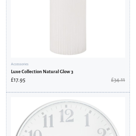
Accessories
Luxe Collection Natural Glow 3
£
17.95
£
34.11
Original
Current
price
price
was:
is:
£256.41.
£134.95.