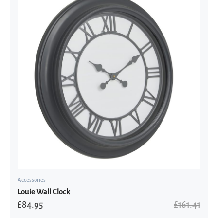
was:
is:
£161.41.
£84.95.
Accessories
Louie Wall Clock
£
84.95
£
161.41