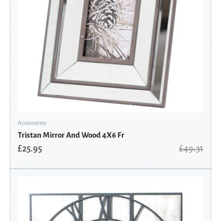
Accessories
Tristan Mirror And Wood 4X6 Fr
£
25.95
£
49.31
Original
Current
price
price
was:
is:
£493.91.
£259.95.