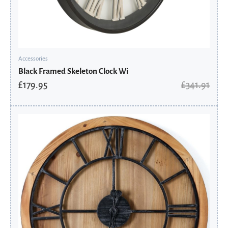
Accessories
Black Framed Skeleton Clock Wi
£
179.95
£
341.91
Original
Current
price
price
was:
is:
£246.91.
£129.95.