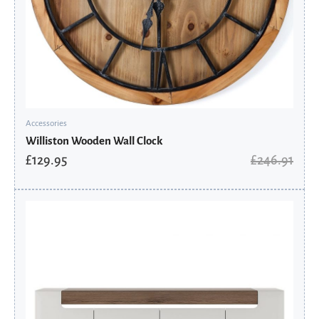
Accessories
Williston Wooden Wall Clock
£
129.95
£
246.91
Original
Current
price
price
was:
is:
£906.50.
£611.89.