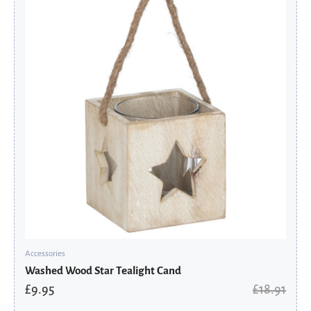
was:
is:
£18.91.
£9.95.
Accessories
Washed Wood Star Tealight Cand
£
9.95
£
18.91