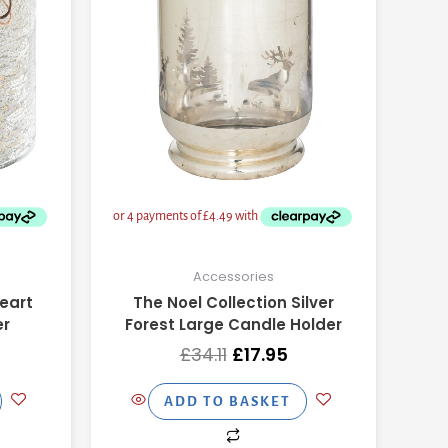
Accessories
eart
The Noel Collection Silver
er
Forest Large Candle Holder
£
34.11
£
17.95
ADD TO BASKET