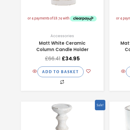
Accessories
Matt White Ceramic
Mat
Column Candle Holder
Co
£
66.41
£
34.95
ADD TO BASKET
Original
Current
Sale!
price
price
was:
is:
£75.91.
£39.95.