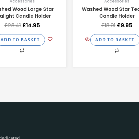
Accessories
Accessories
hed Wood Large Star
Washed Wood Star Tea
alight Candle Holder
Candle Holder
£
28.41
£
14.95
£
18.91
£
9.95
ADD TO BASKET
ADD TO BASKET
dedicated