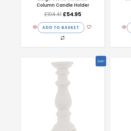
Column Candle Holder
£
104.41
£
54.95
ADD TO BASKET
Original
Current
Sale!
price
price
was:
is:
£66.41.
£34.95.