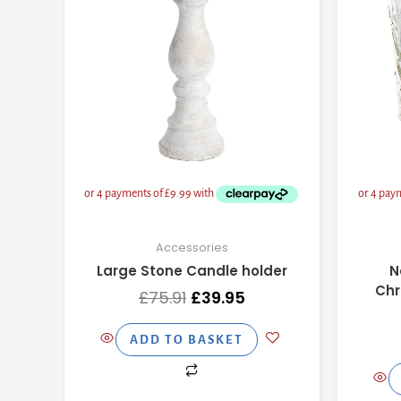
Accessories
Large Stone Candle holder
N
Chr
£
75.91
£
39.95
ADD TO BASKET