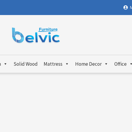
M
m
Solid Wood
Mattress
Home Decor
Office