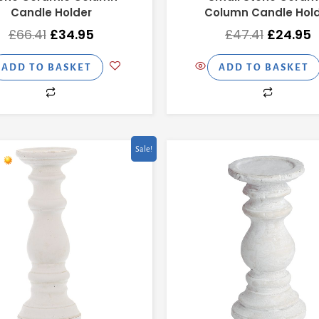
Candle Holder
Column Candle Hol
£
66.41
£
34.95
£
47.41
£
24.95
ADD TO BASKET
ADD TO BASKET
Original
Current
Original
C
Sale!
price
price
price
p
was:
is:
was:
is
£47.41.
£24.95.
£37.91.
£1