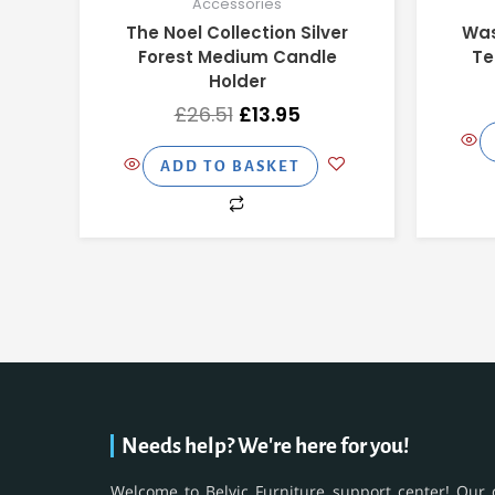
Accessories
The Noel Collection Silver
Was
Forest Medium Candle
Te
Holder
£
26.51
£
13.95
ADD TO BASKET
Needs help? We're here for you!
Welcome to Belvic Furniture support center! Our 