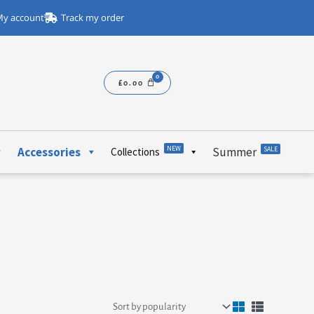
y account
Track my order
£
0.00
NEW
Accessories
Summer
SALE
Collections