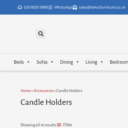
Skip
020 8050 9988
WhatsApp
sales@belvicfurniture.co.uk
to
content
Beds
Sofas
Dining
Living
Bedroo
Sorted
Home
»
Accessories
»
Candle Holders
by
popularity
Candle Holders
Filter
Showing all 16 results