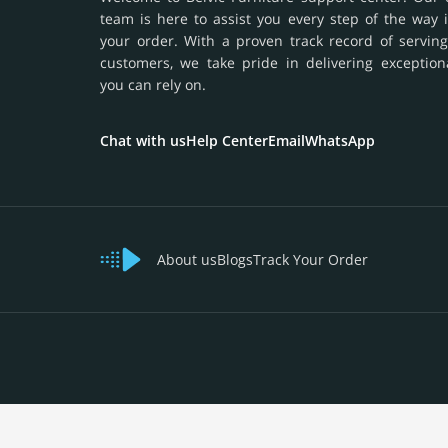
team is here to assist you every step of the way 
your order. With a proven track record of serving
customers, we take pride in delivering exception
you can rely on.
Chat with us
Help Center
Email
WhatsApp
About us
Blogs
Track Your Order