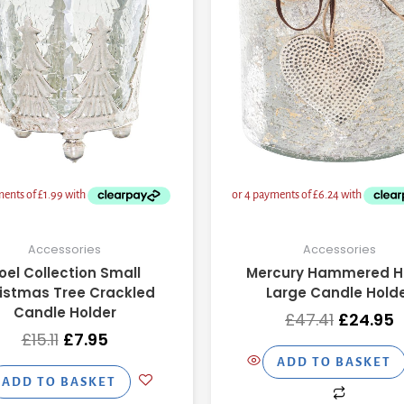
Accessories
Accessories
oel Collection Small
Mercury Hammered H
istmas Tree Crackled
Large Candle Hold
Candle Holder
£
47.41
£
24.95
£
15.11
£
7.95
ADD TO BASKET
ADD TO BASKET