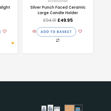
Accessories
light
Silver Punch Faced Ceramic
Large Candle Holder
£
94.91
£
49.95
ADD TO BASKET