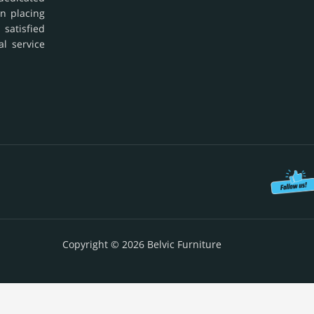
in placing
 satisfied
al service
Copyright © 2026 Belvic Furniture