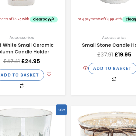
Accessories
Accessories
t White Small Ceramic
Small Stone Candle H
lumn Candle Holder
£
37.91
£
19.95
£
47.41
£
24.95
ADD TO BASKET
ADD TO BASKET
Original
Current
Original
C
Sale!
price
price
price
p
was:
is:
was:
is
£15.11.
£7.95.
£47.41.
£