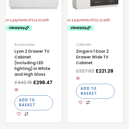
Accessories
Cabinets
Lyon 2 Drawer TV
Zingaro 1 Door 2
Cabinet
Drawer Wide TV
(including LED
Cabinet
lighting) in White
£
327.82
£
221.28
and High Gloss
£
442.18
£
298.47
ADD TO
BASKET
ADD TO
BASKET