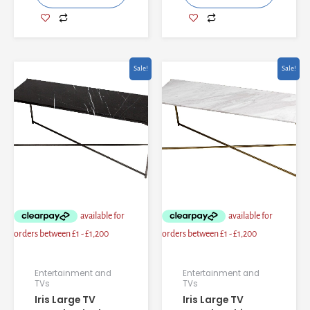
Original
Current
Original
Current
Sale!
Sale!
price
price
price
price
was:
is:
was:
is:
£1,461.60.
£1,239.28.
£1,497.60.
£1,268.08.
Entertainment and
Entertainment and
TVs
TVs
Iris Large TV
Iris Large TV