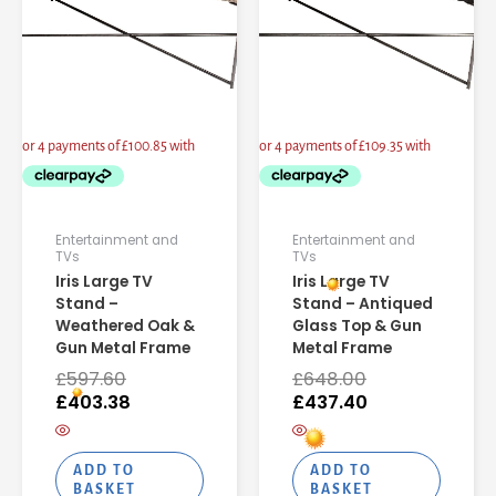
Entertainment and
Entertainment and
TVs
TVs
Iris Large TV
Iris Large TV
Stand –
Stand – Antiqued
Weathered Oak &
Glass Top & Gun
Gun Metal Frame
Metal Frame
£
597.60
£
648.00
£
403.38
£
437.40
ADD TO
ADD TO
BASKET
BASKET