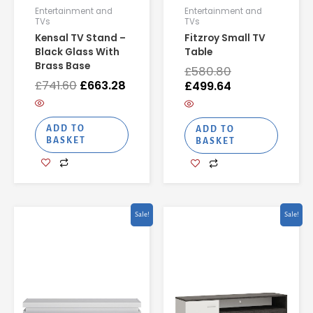
Entertainment and
Entertainment and
TVs
TVs
Kensal TV Stand –
Fitzroy Small TV
Black Glass With
Table
Brass Base
£
580.80
£
741.60
£
663.28
£
499.64
ADD TO
ADD TO
BASKET
BASKET
Original
Current
Original
Curren
Sale!
Sale!
price
price
price
price
was:
is:
was:
is:
£442.18.
£298.47.
£327.82.
£221.28