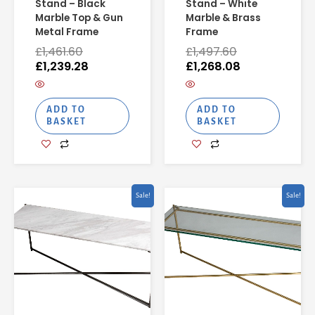
Stand – Black
Stand – White
Marble Top & Gun
Marble & Brass
Metal Frame
Frame
£
1,461.60
£
1,497.60
£
1,239.28
£
1,268.08
ADD TO
ADD TO
BASKET
BASKET
Original
Current
Original
Current
Sale!
Sale!
price
price
price
price
was:
is:
was:
is:
£1,514.40.
£1,281.52.
£777.60.
£692.08.