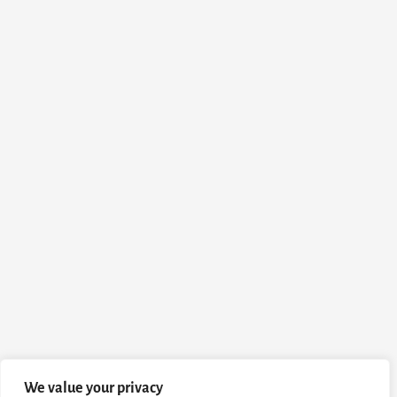
We value your privacy