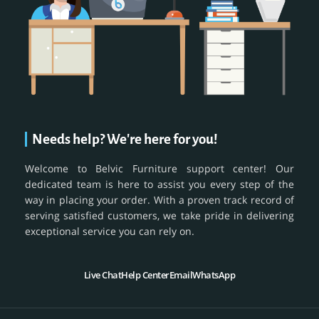
Needs help? We're here for you!
Welcome to Belvic Furniture support center! Our
dedicated team is here to assist you every step of the
way in placing your order. With a proven track record of
serving satisfied customers, we take pride in delivering
exceptional service you can rely on.
Live Chat
Help Center
Email
WhatsApp