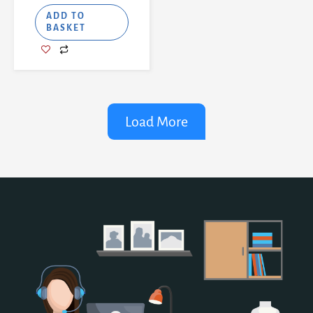
ADD TO
BASKET
Load More