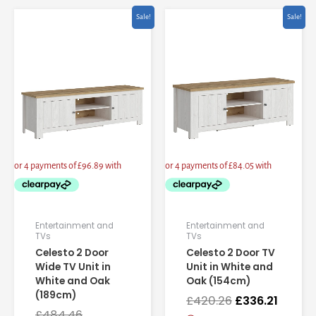
Current
Original
Original
Curren
Sale!
Sale!
price
price
price
price
is:
was:
was:
is:
£387.57.
£484.46.
£420.26.
£336.21
Entertainment and
Entertainment and
TVs
TVs
Celesto 2 Door
Celesto 2 Door TV
Wide TV Unit in
Unit in White and
White and Oak
Oak (154cm)
(189cm)
£
420.26
£
336.21
£
484.46