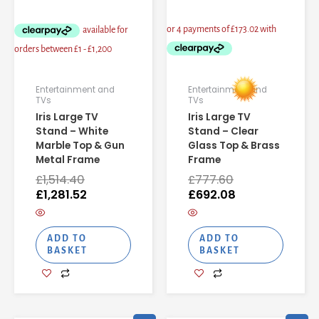
Entertainment and
Entertainment and
TVs
TVs
Iris Large TV
Iris Large TV
Stand – White
Stand – Clear
Marble Top & Gun
Glass Top & Brass
Metal Frame
Frame
£
1,514.40
£
777.60
£
1,281.52
£
692.08
ADD TO
ADD TO
BASKET
BASKET