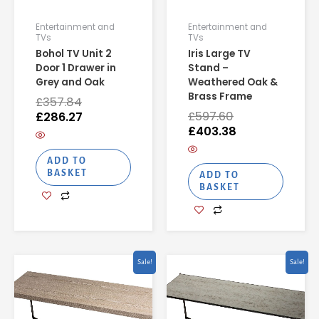
Entertainment and
Entertainment and
TVs
TVs
Bohol TV Unit 2
Iris Large TV
Door 1 Drawer in
Stand –
Grey and Oak
Weathered Oak &
Brass Frame
£
357.84
£
597.60
£
286.27
£
403.38
ADD TO
BASKET
ADD TO
BASKET
Original
Current
Original
Current
Sale!
Sale!
price
price
price
price
was:
is:
was:
is:
£597.60.
£403.38.
£648.00.
£437.40.