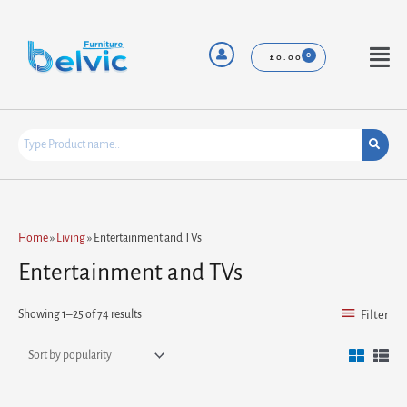
Skip
to
content
Menu
£
0.00
Sorted
Home
»
Living
»
Entertainment and TVs
by
popularity
Entertainment and TVs
Showing 1–25 of 74 results
Filter