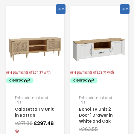
Original
Current
Original
Current
Sale!
Sale!
price
price
price
price
was:
is:
was:
is:
£371.86.
£297.48.
£363.55.
£290.84.
Entertainment and
Entertainment and
TVs
TVs
Calasetta TV Unit
Bohol TV Unit 2
in Rattan
Door 1 Drawer in
White and Oak
£
371.86
£
297.48
£
363.55