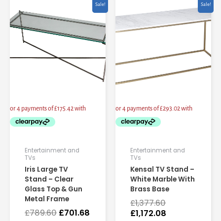
Original
Current
Original
Current
Sale!
Sale!
price
price
price
price
was:
is:
was:
is:
£789.60.
£701.68.
£1,377.60.
£1,172.08.
Entertainment and
Entertainment and
TVs
TVs
Iris Large TV
Kensal TV Stand –
Stand – Clear
White Marble With
Glass Top & Gun
Brass Base
Metal Frame
£
1,377.60
£
789.60
£
701.68
£
1,172.08