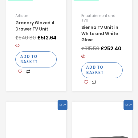
Artisan
Entertainment and
TVs
Granary Glazed 4
Sienna TV Unit in
Drawer TV Unit
White and White
£
640.80
£
512.64
Gloss
£
315.50
£
252.40
ADD TO
BASKET
ADD TO
BASKET
Original
Current
Original
Curren
Sale!
Sale!
price
price
price
price
was:
is:
was:
is:
£346.22.
£276.98.
£306.26.
£245.0