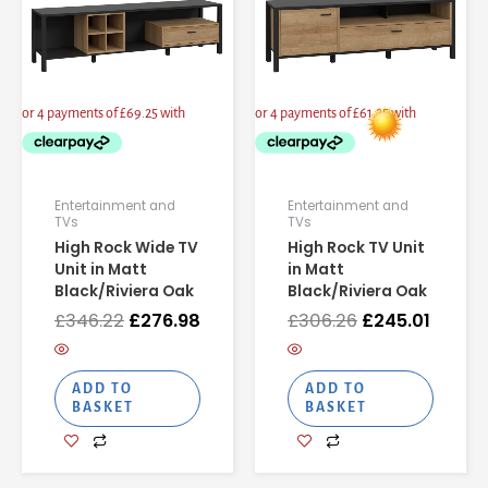
Entertainment and
Entertainment and
TVs
TVs
High Rock Wide TV
High Rock TV Unit
Unit in Matt
in Matt
Black/Riviera Oak
Black/Riviera Oak
£
346.22
£
276.98
£
306.26
£
245.01
ADD TO
ADD TO
BASKET
BASKET