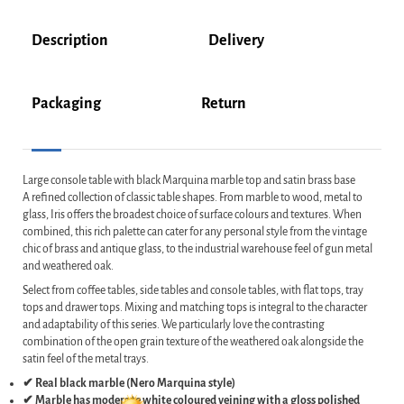
Description
Delivery
Packaging
Return
Large console table with black Marquina marble top and satin brass base
A refined collection of classic table shapes. From marble to wood, metal to
glass, Iris offers the broadest choice of surface colours and textures. When
combined, this rich palette can cater for any personal style from the vintage
chic of brass and antique glass, to the industrial warehouse feel of gun metal
and weathered oak.
Select from coffee tables, side tables and console tables, with flat tops, tray
tops and drawer tops. Mixing and matching tops is integral to the character
and adaptability of this series. We particularly love the contrasting
combination of the open grain texture of the weathered oak alongside the
satin feel of the metal trays.
✔ Real black marble (Nero Marquina style)
✔ Marble has moderate white coloured veining with a gloss polished