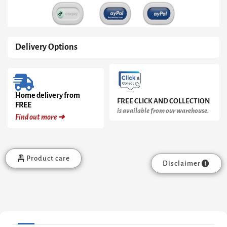
quantity
Delivery Options
Home delivery from
FREE CLICK AND COLLECTION
FREE
is available from our warehouse.
Find out more ➜
Product care
Disclaimer