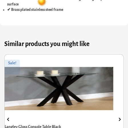
surface
✔ Brass plated stainless steel frame
Similar products you might like
ginal
rrent
Orig
Curr
Sale!
ce
ce
pric
pric
s:
was
is:
6.00.
8.80.
£121
£96.
Langley Gloss Console Table Black