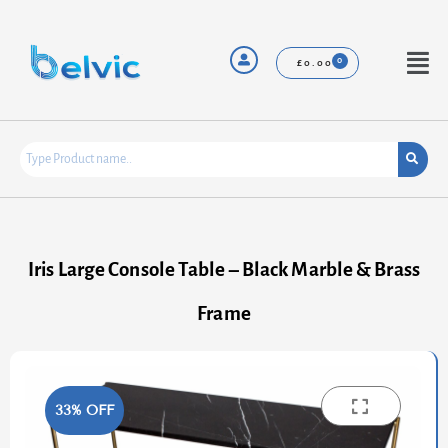
Skip
to
content
Menu
£
0.00
Iris Large Console Table – Black Marble & Brass
Frame
33% OFF