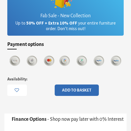
Fab Sale - New Collection
Up to
50% OFF + Extra 10% OFF
your entire furniture
order. Don’t miss out!
Payment options
Iris
Availability:
Large
Console
ADD TO BASKET
Table
-
Black
Marble
&
Finance Options
- Shop now pay later with 0% Interest
Brass
Frame