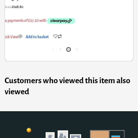
86.00
£
148.80
£
121
ick View
Add to basket
Qui
Customers who viewed this item also
viewed