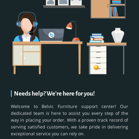
Needs help? We're here for you!
Welcome to Belvic Furniture support center! Our
dedicated team is here to assist you every step of the
way in placing your order. With a proven track record of
serving satisfied customers, we take pride in delivering
exceptional service you can rely on.