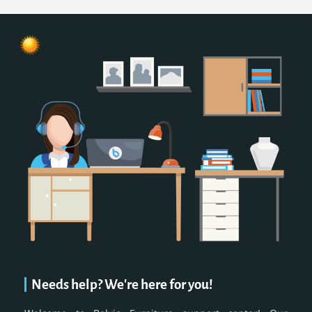
Needs help? We're here for you!