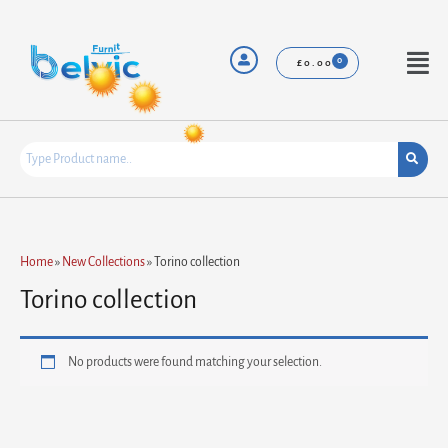
Skip
to
content
Menu
£
0.00
Home
»
New Collections
»
Torino collection
Torino collection
No products were found matching your selection.