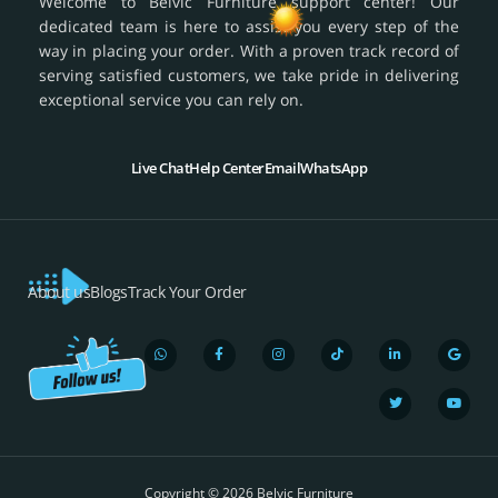
Welcome to Belvic Furniture support center! Our
dedicated team is here to assist you every step of the
way in placing your order. With a proven track record of
serving satisfied customers, we take pride in delivering
exceptional service you can rely on.
Live Chat
Help Center
Email
WhatsApp
About us
Blogs
Track Your Order
W
F
I
T
L
T
G
Y
h
a
n
i
i
w
o
o
a
c
s
k
n
i
o
u
t
e
t
t
k
t
g
t
s
b
a
o
e
t
l
u
a
o
g
k
d
e
e
b
p
o
r
i
r
e
Copyright © 2026 Belvic Furniture