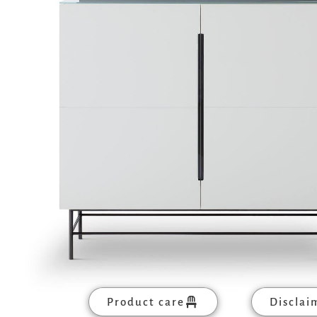
Product care
Disclai