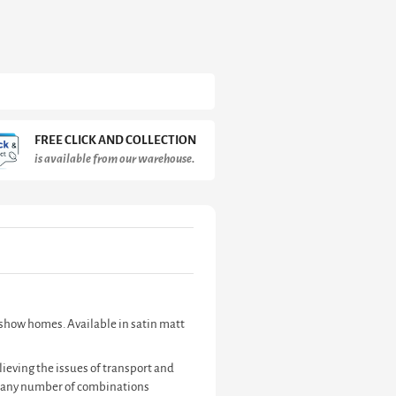
FREE CLICK AND COLLECTION
is available from our warehouse.
d show homes. Available in satin matt
ieving the issues of transport and
te any number of combinations