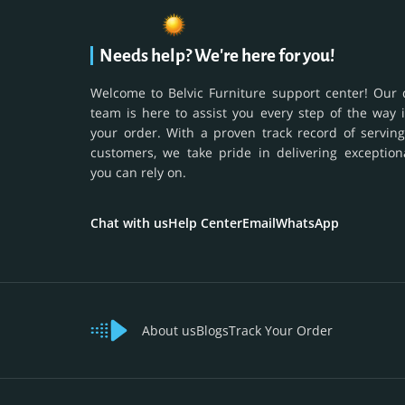
Needs help? We're here for you!
Welcome to Belvic Furniture support center! Our 
team is here to assist you every step of the way 
your order. With a proven track record of serving
customers, we take pride in delivering exception
you can rely on.
Chat with us
Help Center
Email
WhatsApp
About us
Blogs
Track Your Order