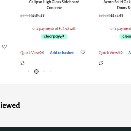
Calipso High Gloss Sideboard
Acorn Solid Oak
Concrete
Doors &
£
479.60
£
383.68
£
809.60
£
647.68
Quick View
Add to basket
Quick View
A
viewed