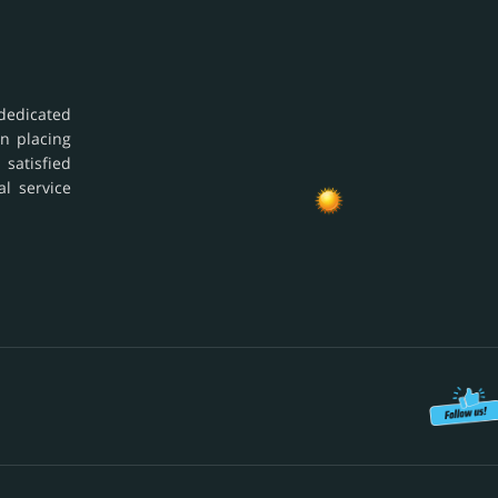
dedicated
in placing
 satisfied
al service