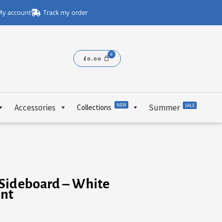
y account
Track my order
£
0.00
NEW
Accessories
Summer
SALE
Collections
Sideboard – White
ent