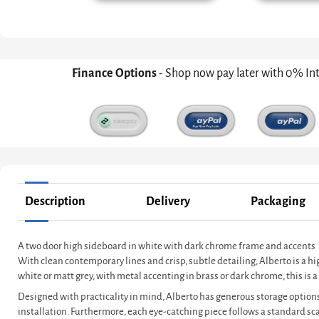
Finance Options
- Shop now pay later with 0% In
Description
Delivery
Packaging
A two door high sideboard in white with dark chrome frame and accents
With clean contemporary lines and crisp, subtle detailing, Alberto is a h
white or matt grey, with metal accenting in brass or dark chrome, this i
Designed with practicality in mind, Alberto has generous storage options
installation. Furthermore, each eye-catching piece follows a standard s