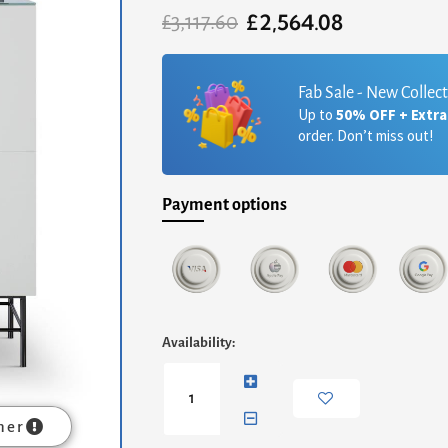
£
2,564.08
Original
Current
£
3,117.60
price
price
was:
is:
£3,117.60.
£2,564.08.
Fab Sale - New Collec
Up to
50% OFF + Extr
order. Don’t miss out!
Payment options
Alberto
Availability:
Two
Door
High
Sideboard
mer
-