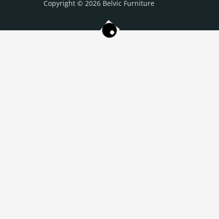
Copyright © 2026 Belvic Furniture