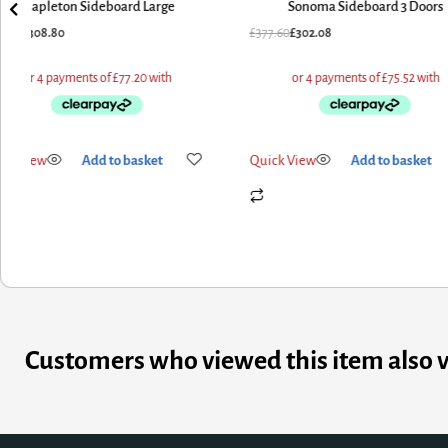
Mapleton Sideboard Large
Sonoma Sideboard 3 Doors
6.00
£
308.80
£
377.60
£
302.08
ick View
Add to basket
Quick View
Add to basket
Customers who viewed this item also 