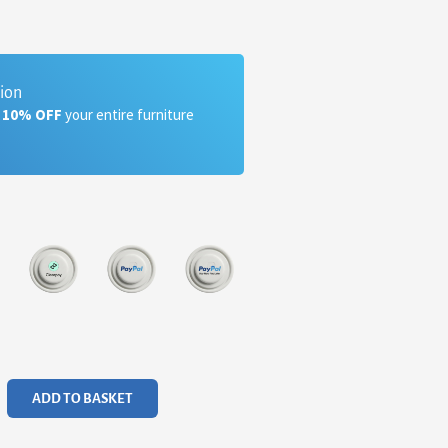
tion
a 10% OFF
your entire furniture
ADD TO BASKET