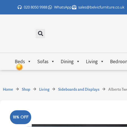
Skip
020 8050 9988
WhatsApp
sales@belvicfurniture.co.uk
to
content
Beds
Sofas
Dining
Living
Bedroo
Home
Shop
Living
Sideboards and Displays
Alberto Tw
18% OFF