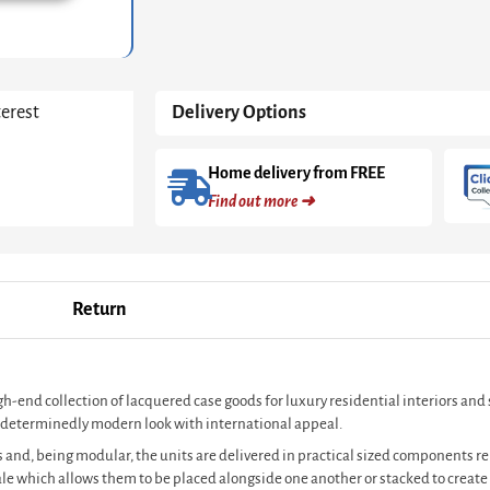
White
With
Dark
Chrome
Accent
terest
Delivery Options
quantity
Home delivery from FREE
Find out more ➜
Return
igh-end collection of lacquered case goods for luxury residential interiors an
s a determinedly modern look with international appeal.
 and, being modular, the units are delivered in practical sized components rel
cale which allows them to be placed alongside one another or stacked to crea