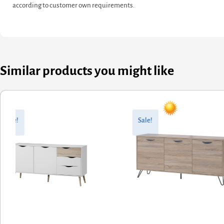
according to customer own requirements.
Similar products you might like
ginal
rent
Original
Current
ce
ce
price
price
Sale!
Sale!
:
was:
is:
6.00.
8.80.
£377.60.
£302.08.