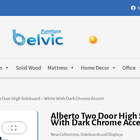
M
m
Solid Wood
Mattress
Home Decor
Office
o Door High Sideboard – White With Dark Chrome Accent
Alberto Two Door High 
With Dark Chrome Acc
New Collections
,
Sideboards and Displays