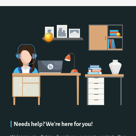
Needs help? We're here for you!