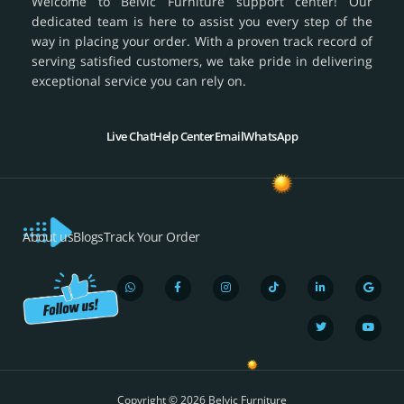
Welcome to Belvic Furniture support center! Our
dedicated team is here to assist you every step of the
way in placing your order. With a proven track record of
serving satisfied customers, we take pride in delivering
exceptional service you can rely on.
Live Chat
Help Center
Email
WhatsApp
About us
Blogs
Track Your Order
W
F
I
T
L
T
G
Y
h
a
n
i
i
w
o
o
a
c
s
k
n
i
o
u
t
e
t
t
k
t
g
t
s
b
a
o
e
t
l
u
a
o
g
k
d
e
e
b
p
o
r
i
r
e
Copyright © 2026 Belvic Furniture