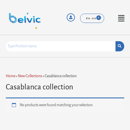
Skip
to
content
Menu
£
0.00
Home
»
New Collections
»
Casablanca collection
Casablanca collection
No products were found matching your selection.