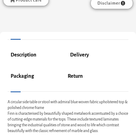
Product care
Disclaimer
Description
Delivery
Packaging
Return
A circular side table or stool with admiral blue woven fabric upholstered top &
polished chrome frame
Finn is characterised by beautifully shaped metalwork accentuated by a choice
of cutting-edge materials for the tops. These include textured laminates
bringing the industrial qualities of stone and wood to life which contrast
beautifully with the classic refinement of marble and glass.