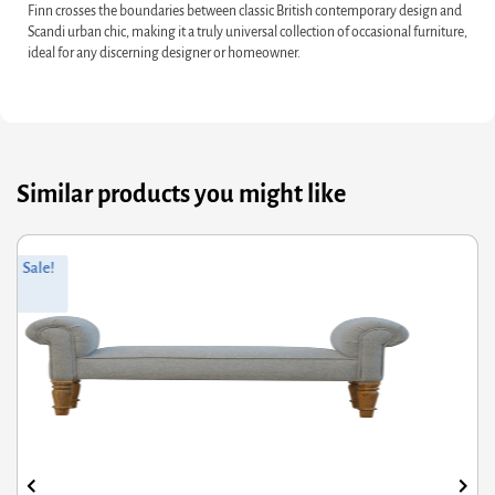
Finn crosses the boundaries between classic British contemporary design and
Scandi urban chic, making it a truly universal collection of occasional furniture,
ideal for any discerning designer or homeowner.
Similar products you might like
ginal
rrent
Orig
Curr
Sale!
ce
ce
pric
pric
s:
was
is:
0.40.
6.32.
£150
£120