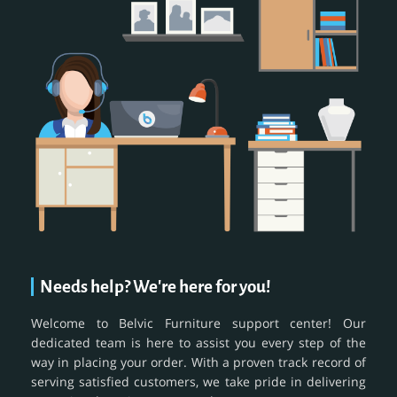
Needs help? We're here for you!
Welcome to Belvic Furniture support center! Our
dedicated team is here to assist you every step of the
way in placing your order. With a proven track record of
serving satisfied customers, we take pride in delivering