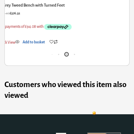
Grey Tweed Bench with Turned Feet
70.40
£
376.32
£
15
ick View
Add to basket
Qui
Customers who viewed this item also
viewed