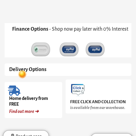
Finance Options
- Shop now pay later with 0% Interest
Delivery Options
Home delivery from
FREE CLICK AND COLLECTION
FREE
is available from our warehouse.
Find out more ➜