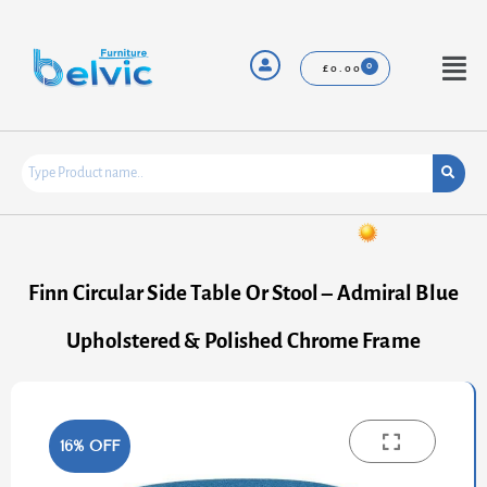
Skip
to
content
Menu
£
0.00
Finn Circular Side Table Or Stool – Admiral Blue
Upholstered & Polished Chrome Frame
16% OFF