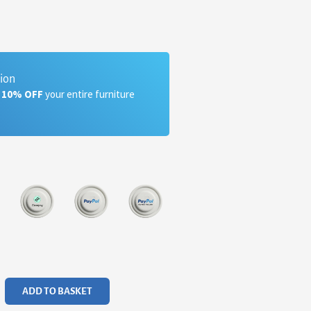
tion
a 10% OFF
your entire furniture
ADD TO BASKET