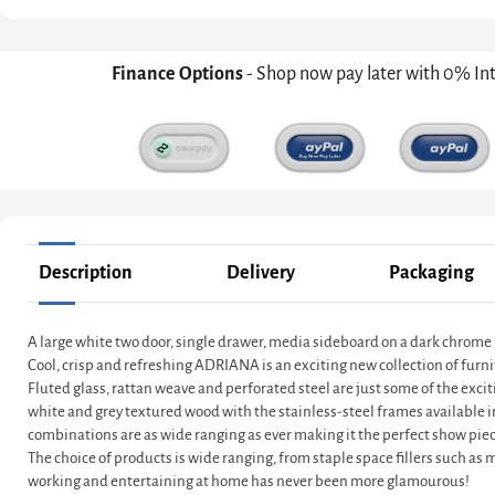
Finance Options
- Shop now pay later with 0% In
Description
Delivery
Packaging
A large white two door, single drawer, media sideboard on a dark chrome
Cool, crisp and refreshing ADRIANA is an exciting new collection of furni
Fluted glass, rattan weave and perforated steel are just some of the exci
white and grey textured wood with the stainless-steel frames available 
combinations are as wide ranging as ever making it the perfect show piec
The choice of products is wide ranging, from staple space fillers such as
working and entertaining at home has never been more glamourous!