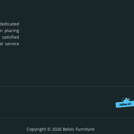
dedicated
in placing
 satisfied
al service
Copyright © 2026 Belvic Furniture