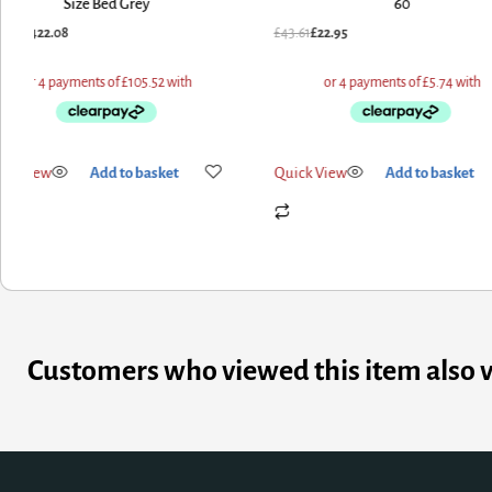
60
Feet
1
£
22.95
£
470.40
£
376.32
k View
Add to basket
Quick View
Add to basket
Customers who viewed this item also 