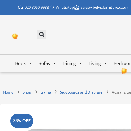
Skip
020 8050 9988
WhatsApp
sales@belvicfurniture.co.uk
to
content
Beds
Sofas
Dining
Living
Bedroo
Home
Shop
Living
Sideboards and Displays
Adriana La
33% OFF