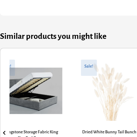
Similar products you might like
nal
nt
Original
Current
price
price
Sale!
Sale!
was:
is:
1.
5.
£470.40.
£376.32.
ried White Bunny Tail Bunch Of
Grey Tweed Bench with Turned