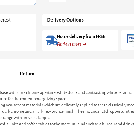
White
And
Dark
terest
Delivery Options
Chrome
With
White
Home delivery from FREE
Doors
Find out more ➜
&
White
Ceramic
Marble
Drawer
Return
quantity
 base with dark chrome aperture, white doors and contrasting white ceramic 
ture for the contemporary living space.
ting new accent materials which are delicately applied to these classically m
in dark chrome and an all-new bronze finish. The mix and match opportunities
e range with universal appeal.
 media units and coffee tables to the more unusual such as a bureau and drinks