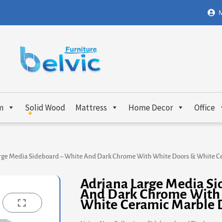
M
m
Solid Wood
Mattress
Home Decor
Office
rge Media Sideboard – White And Dark Chrome With White Doors & White C
Adriana Large Media Si
And Dark Chrome With
White Ceramic Marble 