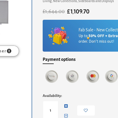
Living
,
New Collections
,
Sideboards and Displays
£
1,109.70
Original
Current
£
1,644.00
price
price
was:
is:
£1,644.00.
£1,109.70.
Fab Sale - New Collec
Up to
50% OFF + Extr
order. Don’t miss out!
mer
Payment options
Adriana
Availability:
Large
Media
Sideboard
-