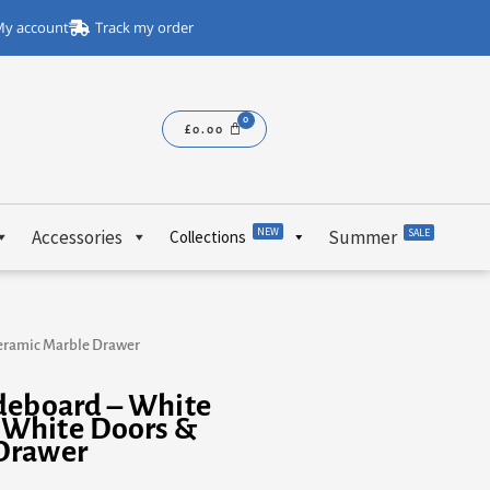
y account
Track my order
£
0.00
NEW
Accessories
Summer
SALE
Collections
eramic Marble Drawer
deboard – White
 White Doors &
Drawer