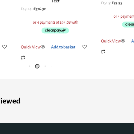
Size Be
£
151.91
£
79.95
£
527.60
£
422.08
Quick View
Add to basket
Quick View
Add
viewed