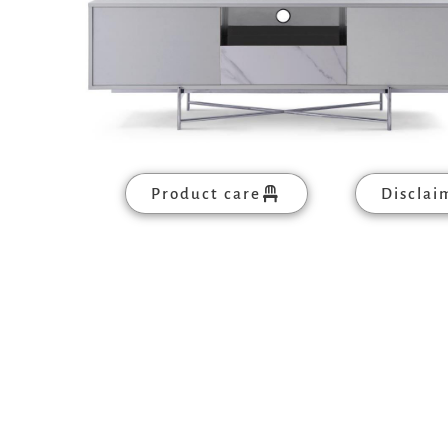
Product care
Disclai