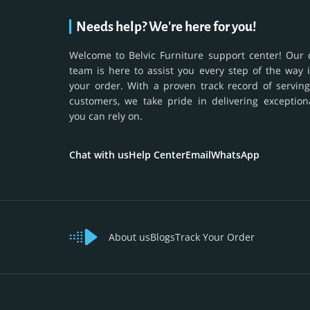
Needs help? We're here for you!
Welcome to Belvic Furniture support center! Our 
team is here to assist you every step of the way 
your order. With a proven track record of serving
customers, we take pride in delivering exception
you can rely on.
Chat with us
Help Center
Email
WhatsApp
About us
Blogs
Track Your Order