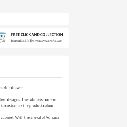
FREE CLICK AND COLLECTION
is available from our warehouse.
marble drawer .
odern designs. The cabinets come in
 to customise the product colour
 cabinet. With the arrival of Adriana