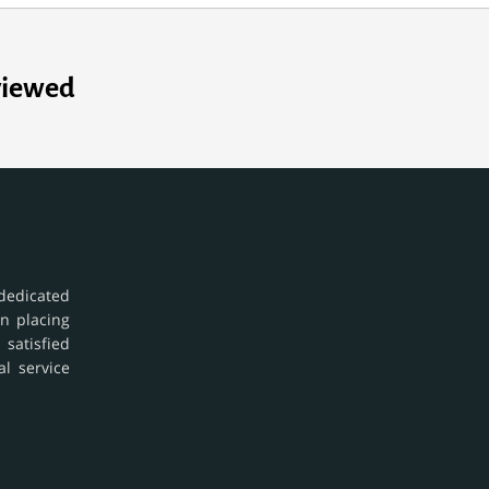
viewed
dedicated
in placing
 satisfied
al service