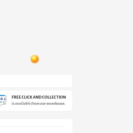
FREE CLICK AND COLLECTION
is available from our warehouse.