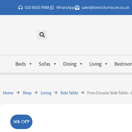
Skip
020 8050 9988
WhatsApp
sales@belvicfurniture.co.uk
to
content
Beds
Sofas
Dining
Living
Bedroo
Home
Shop
Living
Side Table
Finn Circular Side Table 
14% OFF