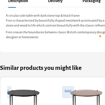
Description
Delivery
Packaging
A circular side table with dark stone top & black frame
Finn is characterised by beautifully shaped metalwork accentuated by a c
stone and wood to life which contrast beautifully with the classic refine
Finn crosses the boundaries between classic British contemporary design a
designer or homeowner.
Similar products you might like
ginal
rent
Original
Current
ce
ce
price
price
Sale!
Sale!
:
was:
is:
9.60.
7.68.
£662.40.
£564.92.