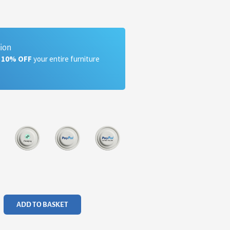
tion
a 10% OFF
your entire furniture
ADD TO BASKET