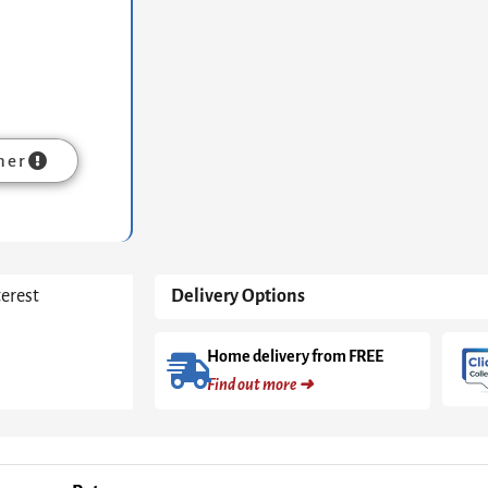
Stone
Top
&
Black
Frame
quantity
mer
terest
Delivery Options
Home delivery from FREE
Find out more ➜