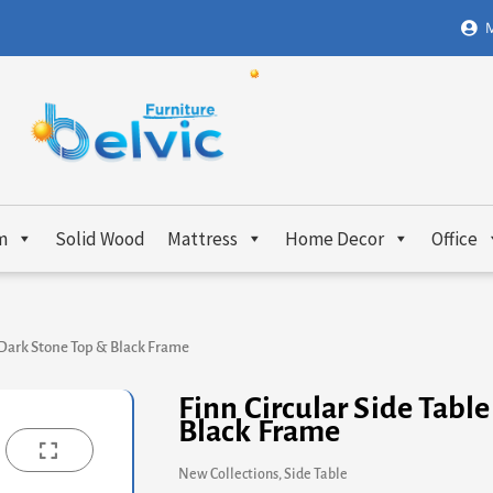
M
m
Solid Wood
Mattress
Home Decor
Office
– Dark Stone Top & Black Frame
Finn Circular Side Tabl
Black Frame
New Collections
,
Side Table