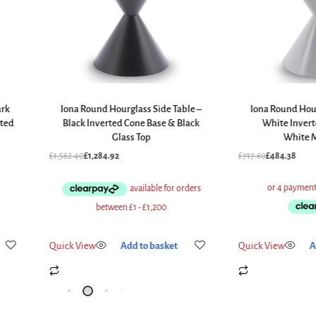
ark
Iona Round Hourglass Side Table –
Iona Round Hour
ted
Black Inverted Cone Base & Black
White Inver
Glass Top
White M
£
1,562.40
£
1,284.92
£
717.60
£
484.38
Quick View
Add to basket
Quick View
A