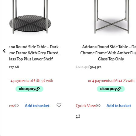
Adriana Round Side Table – Dark
Adriana Round Side Table – D
Chrome Frame With Grey Fluted
Chrome Frame With Amber Flu
Glass Top Plus Lower Shelf
Glass Top Only
9.60
£
727.68
£
662.40
£
564.92
ick View
Add to basket
Quick View
Add to basket