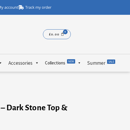
y account
Track my order
£
0.00
NEW
Accessories
Summer
SALE
Collections
e – Dark Stone Top &