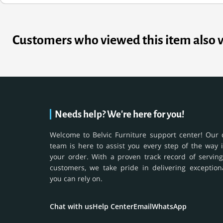
Customers who viewed this item also 
Needs help? We're here for you!
Welcome to Belvic Furniture support center! Our 
team is here to assist you every step of the way 
your order. With a proven track record of serving
customers, we take pride in delivering exception
you can rely on.
Chat with us
Help Center
Email
WhatsApp