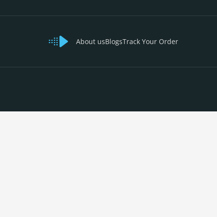
About us
Blogs
Track Your Order