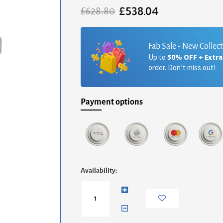
£
538.04
Original
Current
£
628.80
price
price
was:
is:
£628.80.
£538.04.
Fab Sale - New Collec
Up to
50% OFF + Extr
order. Don’t miss out!
Payment options
Finn
Availability:
Circular
Side
Table
-
Dark