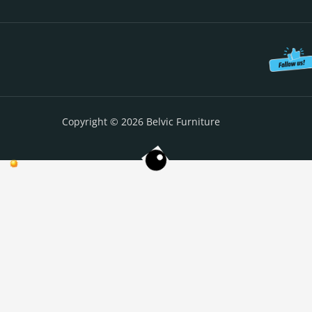
Copyright © 2026 Belvic Furniture