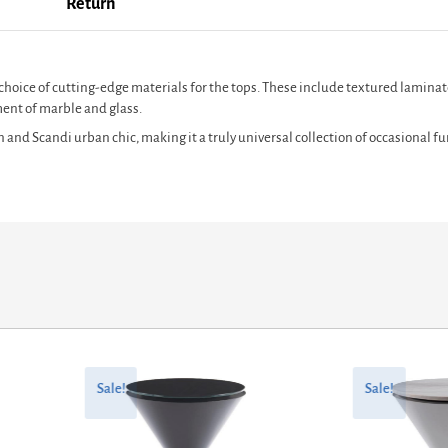
Return
hoice of cutting-edge materials for the tops. These include textured laminate
ment of marble and glass.
nd Scandi urban chic, making it a truly universal collection of occasional fur
Original
Current
Original
Current
price
price
price
price
Sale!
Sale!
was:
is:
was:
is:
£1,562.40.
£1,284.92.
£717.60.
£484.38.