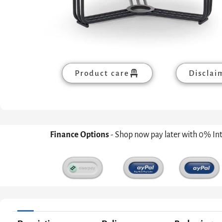
Product care
Disclai
Finance Options
- Shop now pay later with 0% In