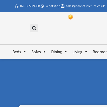
Skip
020 8050 9988
WhatsApp
sales@belvicfurniture.co.uk
to
content
Beds
Sofas
Dining
Living
Bedroo