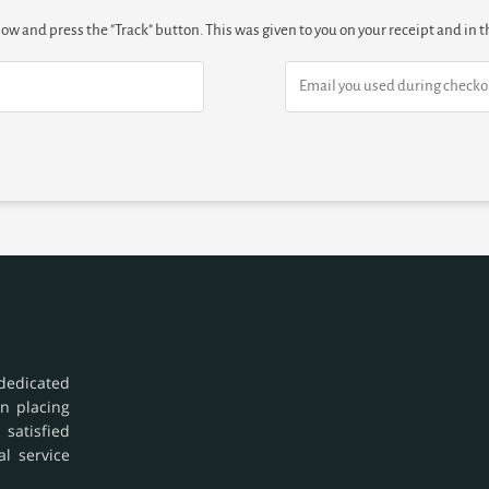
low and press the "Track" button. This was given to you on your receipt and in
dedicated
in placing
 satisfied
al service