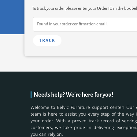
To track your order please enter your Order ID in the box be
TRACK
Needs help? We're here for you!
Welcome to Belvic Furniture support center! Our 
team is here to assist you every step of the way 
your order. With a proven track record of serving
customers, we take pride in delivering exception
you can rely on.