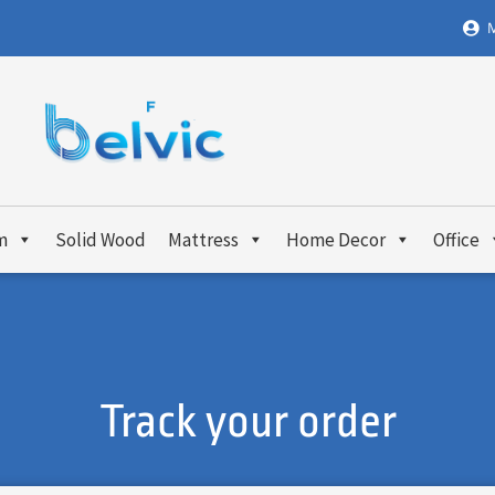
M
m
Solid Wood
Mattress
Home Decor
Office
Track your order