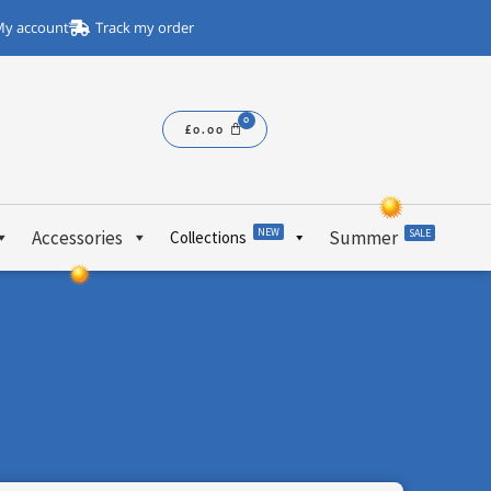
y account
Track my order
£
0.00
NEW
Accessories
Summer
SALE
Collections