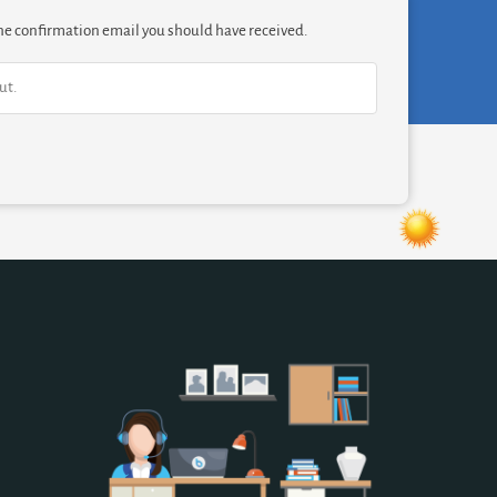
 the confirmation email you should have received.