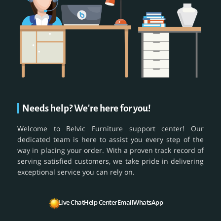
Needs help? We're here for you!
Welcome to Belvic Furniture support center! Our
dedicated team is here to assist you every step of the
way in placing your order. With a proven track record of
serving satisfied customers, we take pride in delivering
exceptional service you can rely on.
Live Chat
Help Center
Email
WhatsApp