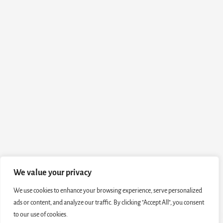
We value your privacy
We use cookies to enhance your browsing experience, serve personalized
ads or content, and analyze our traffic. By clicking "Accept All", you consent
to our use of cookies.