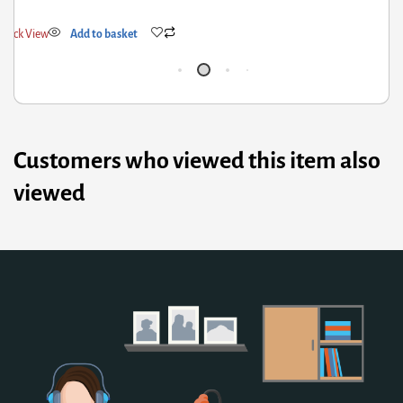
Quick View
Add to basket
Customers who viewed this item also
viewed