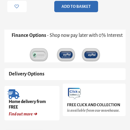
Door
ADD TO BASKET
5
Drawer
Cupboard
quantity
Finance Options
- Shop now pay later with 0% Interest
Delivery Options
Home delivery from
FREE CLICK AND COLLECTION
FREE
is available from our warehouse.
Find out more ➜