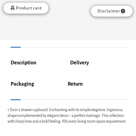
Product care
Disclaimer
Description
Delivery
Packaging
Return
1 Door 5 drawer cupboard. Enchanting with its simple elegence, Ingenious
shape complemented by elegant decor – a perfect marriage. This collection
with sharp lines and a bold feeling, fills every living room space requirement.