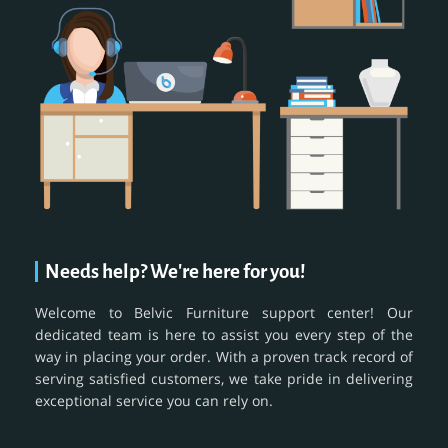
Needs help? We're here for you!
Welcome to Belvic Furniture support center! Our
dedicated team is here to assist you every step of the
way in placing your order. With a proven track record of
serving satisfied customers, we take pride in delivering
exceptional service you can rely on.