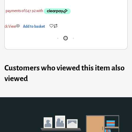
Quick View
Add to basket
Q
Customers who viewed this item also
viewed