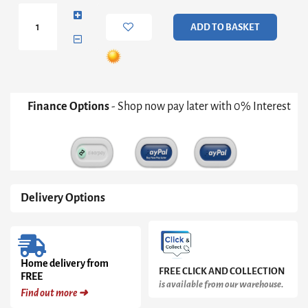
Medium
Wide
ADD TO BASKET
Bookcase
in
Pearl
White
quantity
Finance Options
- Shop now pay later with 0% Interest
Delivery Options
Home delivery from
FREE CLICK AND COLLECTION
FREE
is available from our warehouse.
Find out more ➜