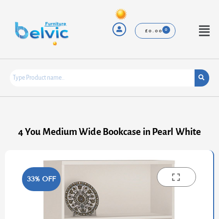
Skip
to
content
Menu
£
0.00
4 You Medium Wide Bookcase in Pearl White
33% OFF