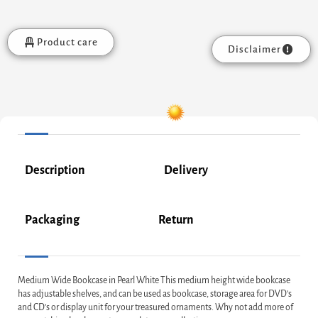
Product care
Disclaimer
Description
Delivery
Packaging
Return
Medium Wide Bookcase in Pearl White This medium height wide bookcase
has adjustable shelves, and can be used as bookcase, storage area for DVD’s
and CD’s or display unit for your treasured ornaments. Why not add more of