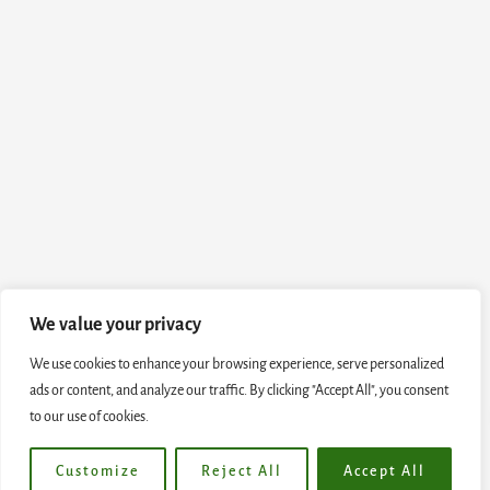
We value your privacy
We use cookies to enhance your browsing experience, serve personalized
ads or content, and analyze our traffic. By clicking "Accept All", you consent
to our use of cookies.
Customize
Reject All
Accept All