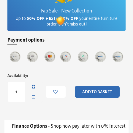
Fab Sale - New Collection
Up to
50% OFF + Extra 10% OFF
your entire furniture
order. Don’t miss out!
Payment options
Adriana
Availability:
Large
Buffet
Sideboard
ADD TO BASKET
-
White
With
Dark
Chrome
Base
Finance Options
- Shop now pay later with 0% Interest
&