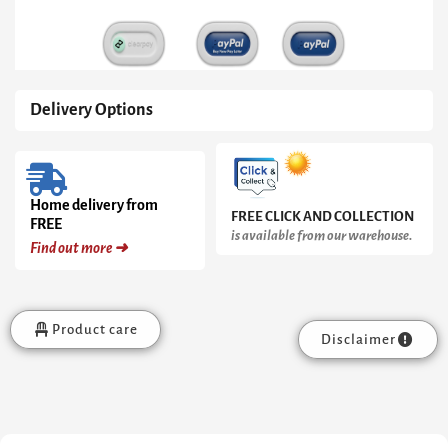
White
Doors
&
White
Ceramic
Marble
Delivery Options
Drawers
quantity
Home delivery from
FREE CLICK AND COLLECTION
FREE
is available from our warehouse.
Find out more ➜
Product care
Disclaimer