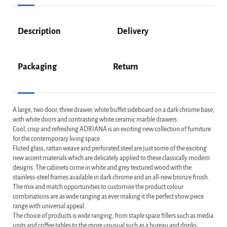
Description
Delivery
Packaging
Return
A large, two door, three drawer, white buffet sideboard on a dark chrome base,
with white doors and contrasting white ceramic marble drawers.
Cool, crisp and refreshing ADRIANA is an exciting new collection of furniture
for the contemporary living space.
Fluted glass, rattan weave and perforated steel are just some of the exciting
new accent materials which are delicately applied to these classically modern
designs. The cabinets come in white and grey textured wood with the
stainless-steel frames available in dark chrome and an all-new bronze finish.
The mix and match opportunities to customise the product colour
combinations are as wide ranging as ever making it the perfect show piece
range with universal appeal.
The choice of products is wide ranging, from staple space fillers such as media
units and coffee tables to the more unusual such as a bureau and drinks