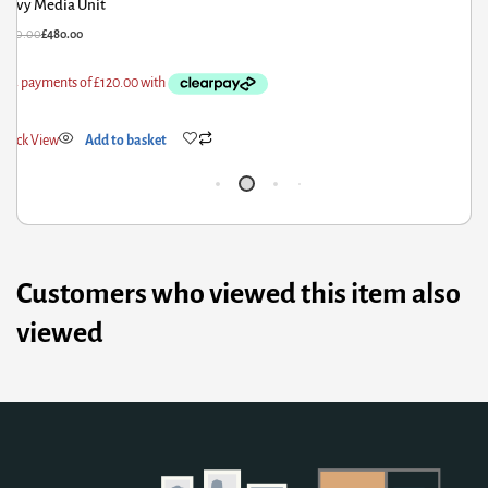
Fribo Tall Bookcase with 3 Drawers in Oak
£
295.15
£
199.23
Quick View
Add to basket
Customers who viewed this item also
viewed