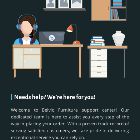
Needs help? We're here for you!
Welcome to Belvic Furniture support center! Our
dedicated team is here to assist you every step of the
way in placing your order. With a proven track record of
serving satisfied customers, we take pride in delivering
exceptional service you can rely on.