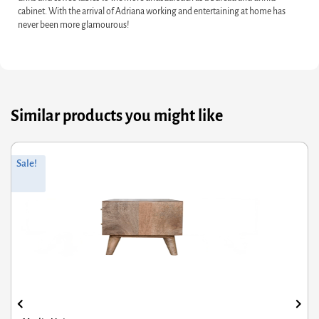
cabinet. With the arrival of Adriana working and entertaining at home has
never been more glamourous!
Similar products you might like
Original
Current
Sale!
price
price
was:
is:
£295.15.
£199.23.