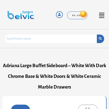
Skip
to
content
Menu
£
0.00
Adriana Large Buffet Sideboard – White With Dark
Chrome Base & White Doors & White Ceramic
Marble Drawers