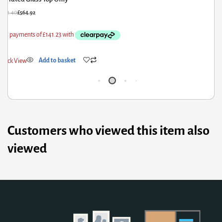
£
662.40
£
564.92
£
6
Quick View
Add to basket
Q
Customers who viewed this item also
viewed