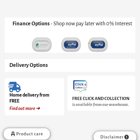
Finance Options
- Shop now pay later with 0% Interest
Delivery Options
Home delivery from
FREE CLICK AND COLLECTION
FREE
is available from our warehouse.
Find out more ➜
Product care
Disclaimer