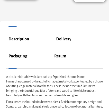
Description
Delivery
Packaging
Return
A circular side table with dark oak top & polished chrome frame
Finn is characterised by beautifully shaped metalwork accentuated by a choice
of cutting-edge materials for the tops. These include textured laminates
bringing the industrial qualities of stone and wood to life which contrast
beautifully with the classic refinement of marble and glass.
Finn crosses the boundaries between classic British contemporary design and
Scandi urban chic, making it a truly universal collection of occasional furniture,