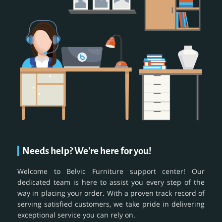
Needs help? We're here for you!
Welcome to Belvic Furniture support center! Our
dedicated team is here to assist you every step of the
way in placing your order. With a proven track record of
serving satisfied customers, we take pride in delivering
exceptional service you can rely on.