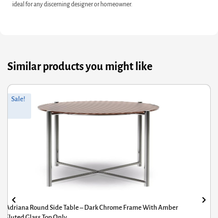
ideal for any discerning designer or homeowner.
Similar products you might like
riginal
Current
Or
Cu
Sale!
rice
rice
pr
pr
was:
s:
wa
is:
£662.40.
564.92.
£6
£5
Adriana Round Side Table – Dark Chrome Frame With Amber
Fluted Glass Top Only