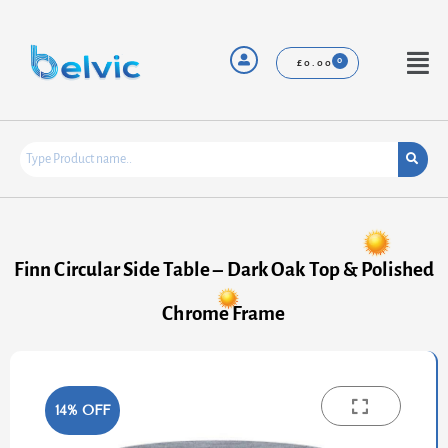
Skip
to
content
Menu
£
0.00
Finn Circular Side Table – Dark Oak Top & Polished
Chrome Frame
14% OFF