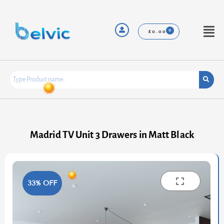
Skip
to
content
Menu
£
0.00
Madrid TV Unit 3 Drawers in Matt Black
33% OFF