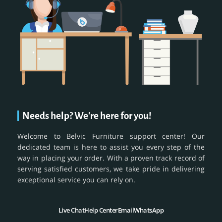
Needs help? We're here for you!
Welcome to Belvic Furniture support center! Our
dedicated team is here to assist you every step of the
way in placing your order. With a proven track record of
serving satisfied customers, we take pride in delivering
exceptional service you can rely on.
Live Chat
Help Center
Email
WhatsApp