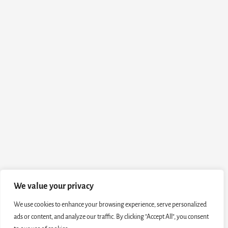
We value your privacy
We use cookies to enhance your browsing experience, serve personalized
ads or content, and analyze our traffic. By clicking "Accept All", you consent