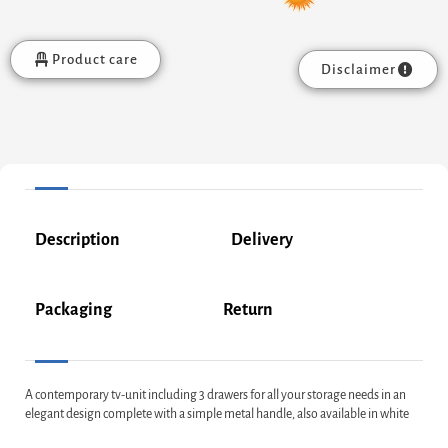
Product care
Disclaimer
Description
Delivery
Packaging
Return
A contemporary tv-unit including 3 drawers for all your storage needs in an
elegant design complete with a simple metal handle, also available in white