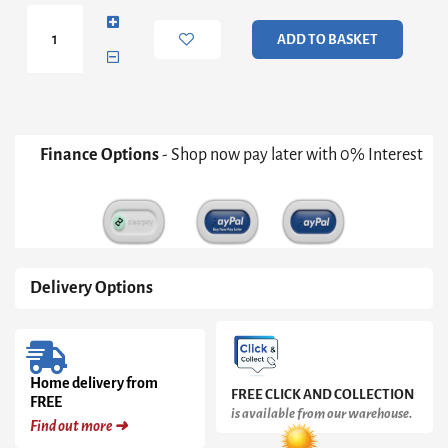
Unit
3
ADD TO BASKET
Drawers
in
Matt
Black
quantity
Finance Options
- Shop now pay later with 0% Interest
Delivery Options
Home delivery from
FREE CLICK AND COLLECTION
FREE
is available from our warehouse.
Find out more ➜