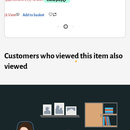
ick View
Add to basket
Qui
Customers who viewed this item also
viewed