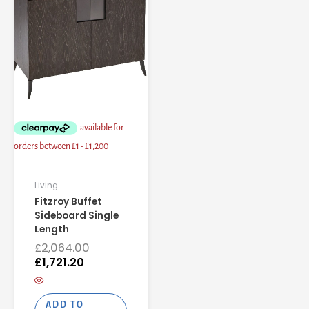
is:
was:
£1,721.20.
£2,064.00.
Living
Fitzroy Buffet
Sideboard Single
Length
£
2,064.00
£
1,721.20
ADD TO