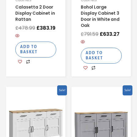
Cabinets
Cabinets
Calasetta 2 Door
Bohol Large
Display Cabinet in
Display Cabinet 3
Rattan
Door in White and
Oak
£
478.99
£
383.19
£
791.59
£
633.27
ADD TO
BASKET
ADD TO
BASKET
Original
Current
Original
Current
Sale!
Sale!
price
price
price
price
was:
is:
was:
is:
£641.57.
£513.25.
£630.50.
£504.40.