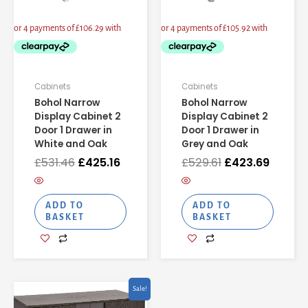
Cabinets
Cabinets
Bohol Narrow
Bohol Narrow
Display Cabinet 2
Display Cabinet 2
Door 1 Drawer in
Door 1 Drawer in
White and Oak
Grey and Oak
£
531.46
£
425.16
£
529.61
£
423.69
ADD TO
ADD TO
BASKET
BASKET
Current
Original
Sale!
price
price