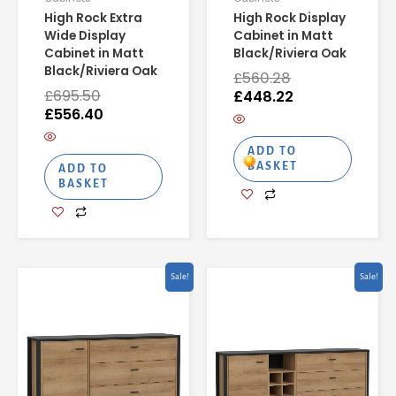
High Rock Extra
High Rock Display
Wide Display
Cabinet in Matt
Cabinet in Matt
Black/Riviera Oak
Black/Riviera Oak
£
560.28
£
695.50
£
448.22
£
556.40
ADD TO
BASKET
ADD TO
BASKET
Original
Current
Original
Curren
Sale!
Sale!
price
price
price
price
was:
is:
was:
is:
£402.50.
£322.00.
£518.42.
£414.74