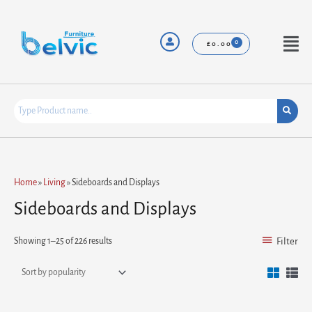
Skip
to
content
Menu
£
0.00
Sorted
Home
»
Living
»
Sideboards and Displays
by
popularity
Sideboards and Displays
Showing 1–25 of 226 results
Filter