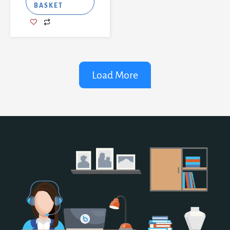
BASKET
Load More