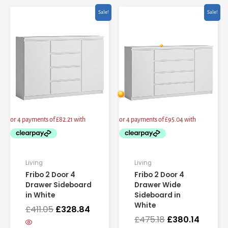
Original
Current
Original
Curren
Sale!
Sale!
price
price
price
price
was:
is:
was:
is:
£411.05.
£328.84.
£475.18.
£380.14
Living
Living
Fribo 2 Door 4
Fribo 2 Door 4
Drawer Sideboard
Drawer Wide
in White
Sideboard in
White
£
411.05
£
328.84
£
475.18
£
380.14