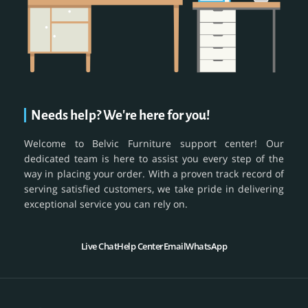
Needs help? We're here for you!
Welcome to Belvic Furniture support center! Our
dedicated team is here to assist you every step of the
way in placing your order. With a proven track record of
serving satisfied customers, we take pride in delivering
exceptional service you can rely on.
Live Chat
Help Center
Email
WhatsApp