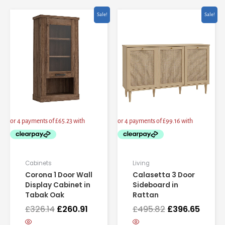
Original
Current
Original
Curre
Sale!
Sale!
price
price
price
price
was:
is:
was:
is:
£326.14.
£260.91.
£495.82.
£396.6
Cabinets
Living
Corona 1 Door Wall
Calasetta 3 Door
Display Cabinet in
Sideboard in
Tabak Oak
Rattan
£
326.14
£
260.91
£
495.82
£
396.65