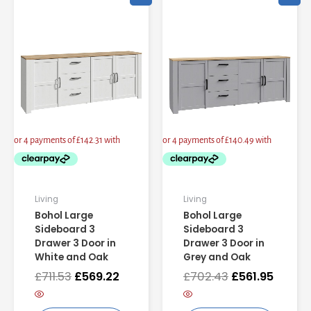
price
price
price
price
was:
is:
was:
is:
£711.53.
£569.22.
£702.43.
£561.95
Living
Living
Bohol Large
Bohol Large
Sideboard 3
Sideboard 3
Drawer 3 Door in
Drawer 3 Door in
White and Oak
Grey and Oak
£
711.53
£
569.22
£
702.43
£
561.95