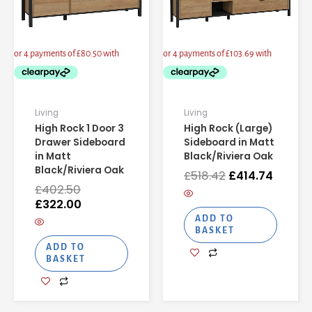
Living
Living
High Rock 1 Door 3
High Rock (Large)
Drawer Sideboard
Sideboard in Matt
in Matt
Black/Riviera Oak
Black/Riviera Oak
£
518.42
£
414.74
£
402.50
£
322.00
ADD TO
BASKET
ADD TO
BASKET