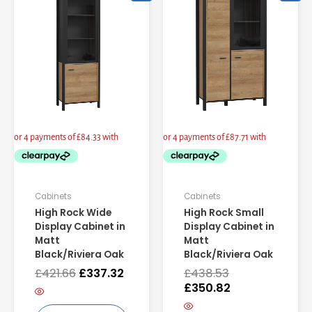
price
price
price
price
was:
is:
was:
is:
£421.66.
£337.32.
£438.53.
£350.82.
Cabinets
Cabinets
High Rock Wide
High Rock Small
Display Cabinet in
Display Cabinet in
Matt
Matt
Black/Riviera Oak
Black/Riviera Oak
£
421.66
£
337.32
£
438.53
£
350.82