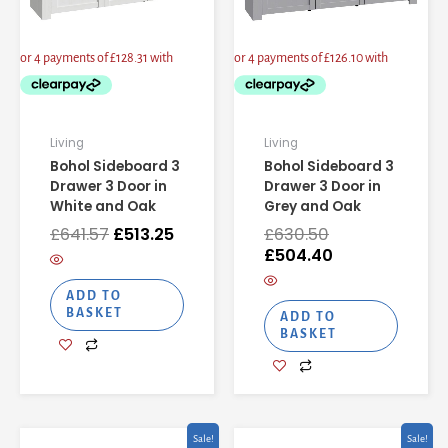
Living
Living
Bohol Sideboard 3
Bohol Sideboard 3
Drawer 3 Door in
Drawer 3 Door in
White and Oak
Grey and Oak
£
641.57
£
513.25
£
630.50
£
504.40
ADD TO
BASKET
ADD TO
BASKET
Original
Current
Original
Curren
Sale!
Sale!