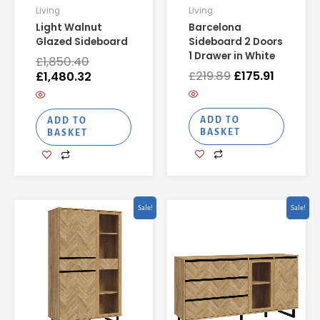
Living
Living
Light Walnut
Barcelona
Glazed Sideboard
Sideboard 2 Doors
1 Drawer in White
£
1,850.40
£
219.89
£
175.91
£
1,480.32
ADD TO
ADD TO
BASKET
BASKET
Original
Current
Original
Curren
Sale!
Sale!
price
price
price
price
was:
is:
was:
is:
£595.75.
£476.60.
£541.18.
£432.9