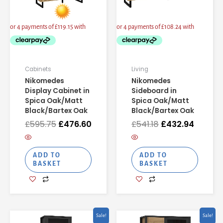
Cabinets
Living
Nikomedes
Nikomedes
Display Cabinet in
Sideboard in
Spica Oak/Matt
Spica Oak/Matt
Black/Bartex Oak
Black/Bartex Oak
£
595.75
£
476.60
£
541.18
£
432.94
ADD TO
ADD TO
BASKET
BASKET
Original
Current
Original
Current
Sale!
Sale!