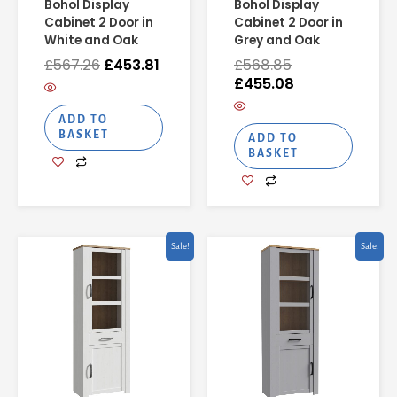
Bohol Display
Bohol Display
Cabinet 2 Door in
Cabinet 2 Door in
White and Oak
Grey and Oak
£
567.26
£
453.81
£
568.85
£
455.08
ADD TO
BASKET
ADD TO
BASKET
Original
Current
Original
Curren
Sale!
Sale!
price
price
price
price
was:
is:
was:
is:
£531.46.
£425.16.
£529.61.
£423.6