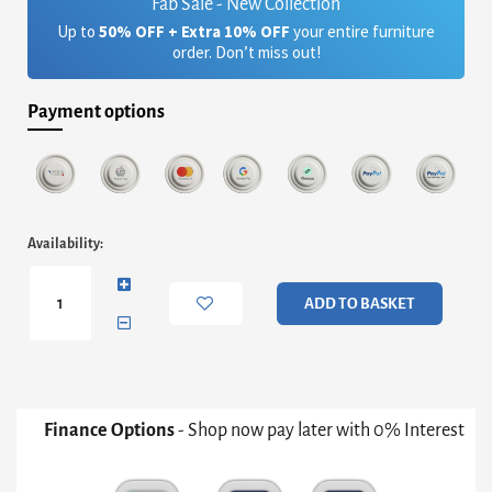
Fab Sale - New Collection
Up to
50% OFF + Extra 10% OFF
your entire furniture
order. Don’t miss out!
Payment options
Finn
Availability:
Large
Circular
Coffee
ADD TO BASKET
Table
-
Smoked
Glass
Top
&
Finance Options
- Shop now pay later with 0% Interest
Black
Frame
quantity