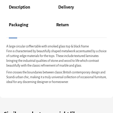
Description
Delivery
Packaging
Return
A large circular coffee table with smoked glass top & black frame
Finn is characterised by beautifully shaped metalwork accentuated by a choice
of cutting-edge materials for the tops. These include textured laminates
bringing the industrial qualities of stone and wood to life which contrast
beautifully with the classic refinement of marble and glass.
Finn crosses the boundaries between classic British contemporary design and
Scandi urban chic, making it a truly universal collection of occasional furniture,
ideal for any discerning designer or homeowner.