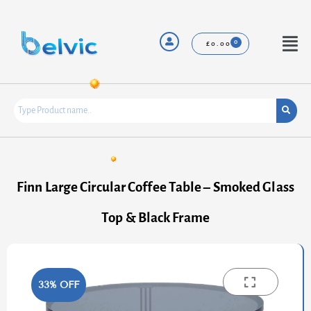
Skip
to
content
Menu
£
0.00
Finn Large Circular Coffee Table – Smoked Glass
Top & Black Frame
33% OFF