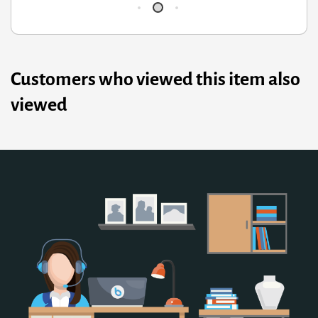
Customers who viewed this item also
viewed