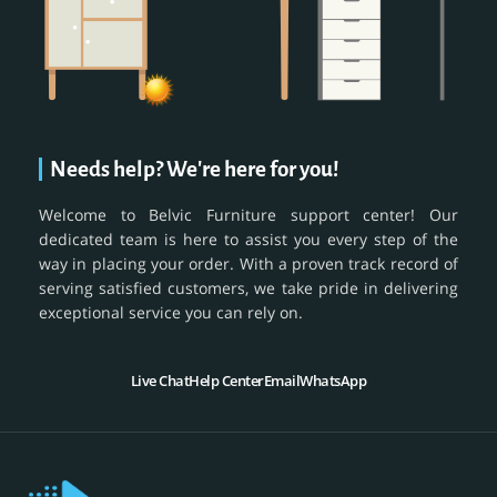
Needs help? We're here for you!
Welcome to Belvic Furniture support center! Our
dedicated team is here to assist you every step of the
way in placing your order. With a proven track record of
serving satisfied customers, we take pride in delivering
exceptional service you can rely on.
Live Chat
Help Center
Email
WhatsApp