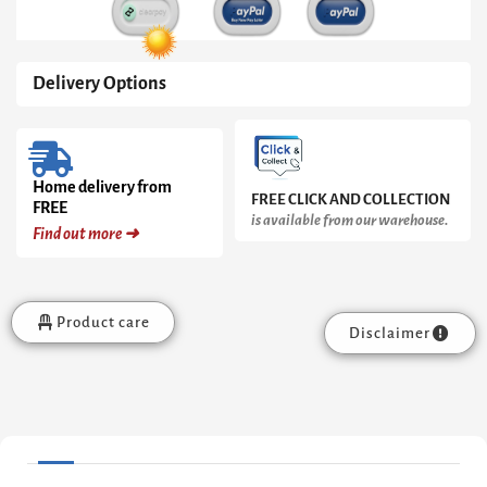
Delivery Options
Home delivery from
FREE CLICK AND COLLECTION
FREE
is available from our warehouse.
Find out more ➜
Product care
Disclaimer