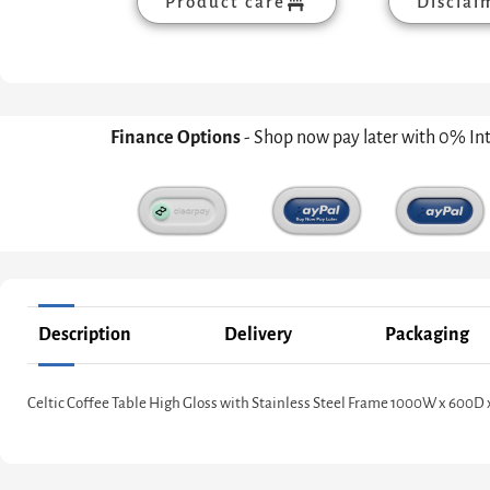
Product care
Disclai
Finance Options
- Shop now pay later with 0% In
Description
Delivery
Packaging
Celtic Coffee Table High Gloss with Stainless Steel Frame 1000W x 600D