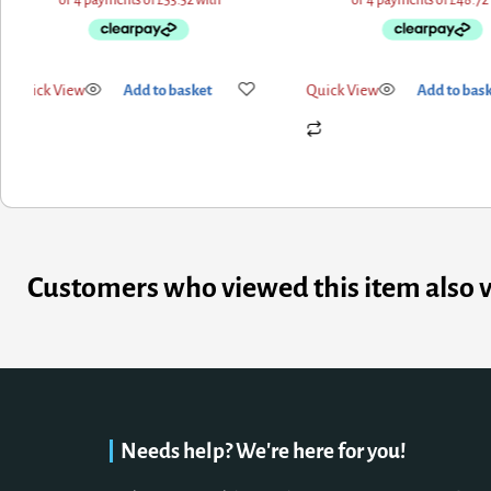
Quick View
Add to basket
Quick View
Add to bas
Customers who viewed this item also 
Needs help? We're here for you!