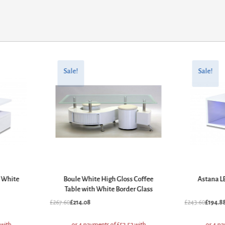
Original
Current
Original
Current
price
price
price
price
Sale!
Sale!
was:
is:
was:
is:
£267.60.
£214.08.
£243.60.
£194.88.
e White
Boule White High Gloss Coffee
Astana L
Table with White Border Glass
£
267.60
£
214.08
£
243.60
£
194.8