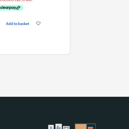
Add to basket