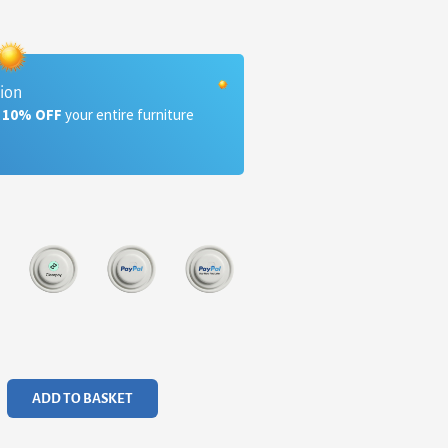
tion
a 10% OFF
your entire furniture
ADD TO BASKET