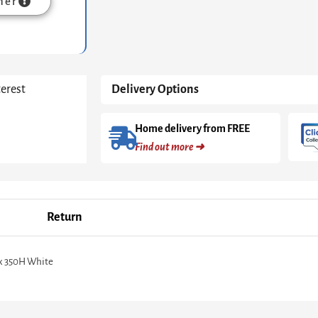
mer
&
Stainless
Steel
quantity
terest
Delivery Options
Home delivery from FREE
Find out more ➜
Return
 x 350H White