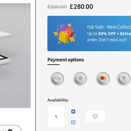
£
280.00
Original
Current
£
350.00
price
price
was:
is:
£350.00.
£280.00.
Fab Sale - New Collec
Up to
50% OFF + Extr
order. Don’t miss out!
Payment options
Celtic
Availability:
High
Gloss
Coffee
Table
White