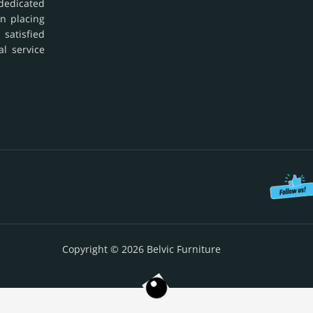
dedicated
in placing
 satisfied
al service
Copyright © 2026 Belvic Furniture