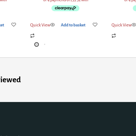
ket
Quick View
Add to basket
Quick View
viewed