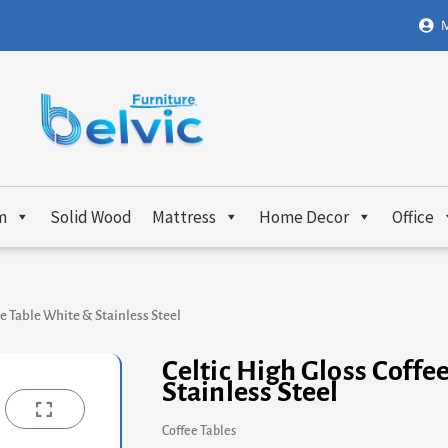
M
m
Solid Wood
Mattress
Home Decor
Office
ee Table White & Stainless Steel
Celtic High Gloss Coffe
Stainless Steel
Coffee Tables