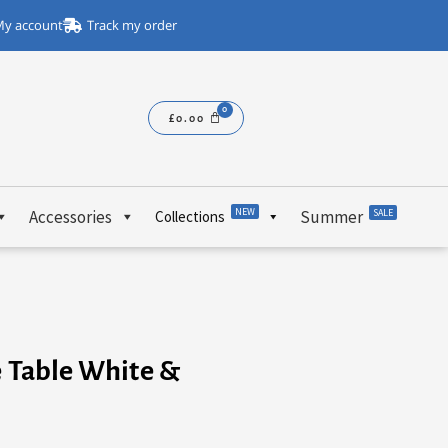
y account
Track my order
£
0.00
NEW
Accessories
Summer
SALE
Collections
e Table White &