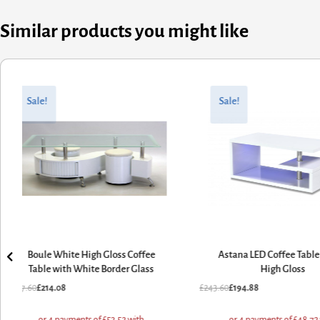
Similar products you might like
Original
Current
Original
Current
price
price
price
price
Sale!
Sale!
was:
is:
was:
is:
£267.60.
£214.08.
£243.60.
£194.88.
Boule White High Gloss Coffee
Astana LED Coffee Tabl
Table with White Border Glass
High Gloss
£
267.60
£
214.08
£
243.60
£
194.88