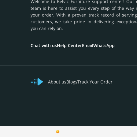
Welcome to Belvic Furniture support center! Our 
team is here to assist you every step of the way 
your order. With a proven track record of serving
customers, we take pride in delivering exception
you can rely on.
Chat with us
Help Center
Email
WhatsApp
About us
Blogs
Track Your Order