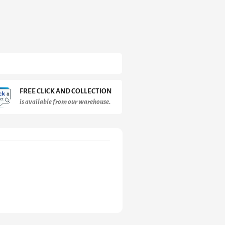
FREE CLICK AND COLLECTION
is available from our warehouse.