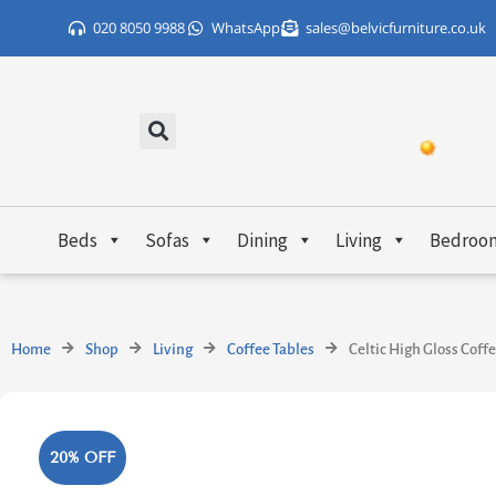
Skip
020 8050 9988
WhatsApp
sales@belvicfurniture.co.uk
to
content
Beds
Sofas
Dining
Living
Bedroo
Home
Shop
Living
Coffee Tables
Celtic High Gloss Coff
20% OFF