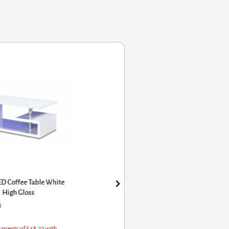
ED Coffee Table White
High Gloss
8