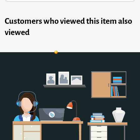
Customers who viewed this item also
viewed