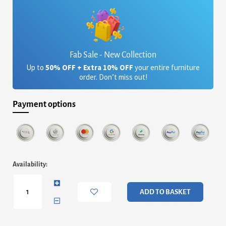
Fab Sale - New Collection
Up to
50% OFF + Extra 10% OFF
your entire furniture
order. Don’t miss out!
Payment options
Angola
Availability:
Clear
Coffee
Table
ADD TO BASKET
with
Drawer
quantity