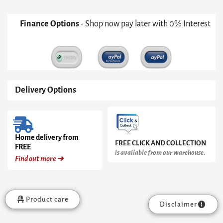
Finance Options
- Shop now pay later with 0% Interest
Delivery Options
Home delivery from
FREE CLICK AND COLLECTION
FREE
is available from our warehouse.
Find out more ➜
Product care
Disclaimer