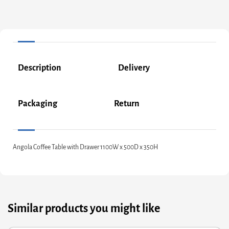
Description
Delivery
Packaging
Return
Angola Coffee Table with Drawer 1100W x 500D x 350H
Similar products you might like