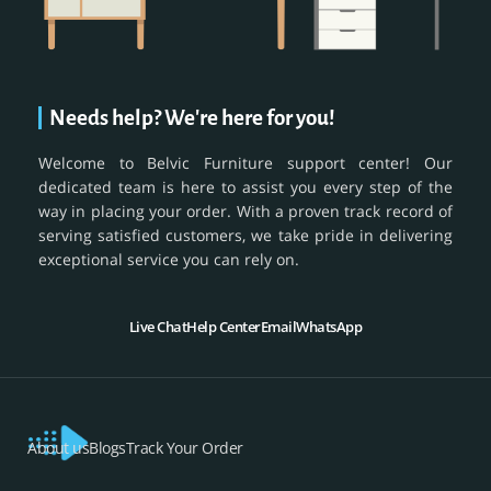
Needs help? We're here for you!
Welcome to Belvic Furniture support center! Our
dedicated team is here to assist you every step of the
way in placing your order. With a proven track record of
serving satisfied customers, we take pride in delivering
exceptional service you can rely on.
Live Chat
Help Center
Email
WhatsApp
About us
Blogs
Track Your Order