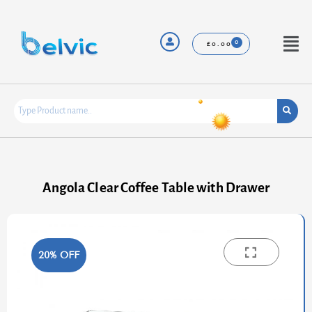
Skip
to
content
Menu
£
0.00
Angola Clear Coffee Table with Drawer
20% OFF