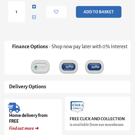
Door
2+3
ADD TO BASKET
Drawer
Chest
quantity
Finance Options
- Shop now pay later with 0% Interest
Delivery Options
Home delivery from
FREE CLICK AND COLLECTION
FREE
is available from our warehouse.
Find out more ➜