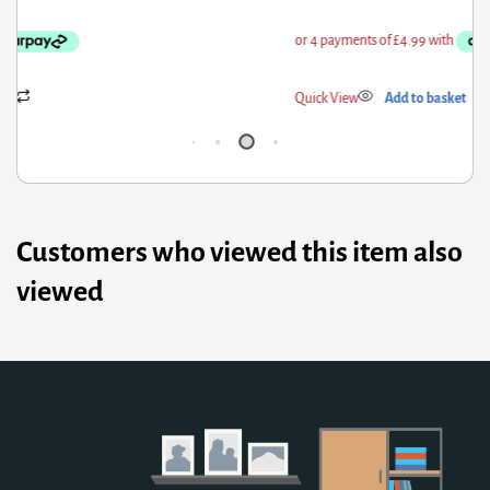
ick View
Add to basket
Qui
Customers who viewed this item also
viewed