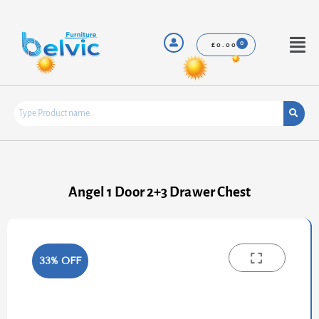
Skip
to
content
Menu
£
0.00
Angel 1 Door 2+3 Drawer Chest
33% OFF