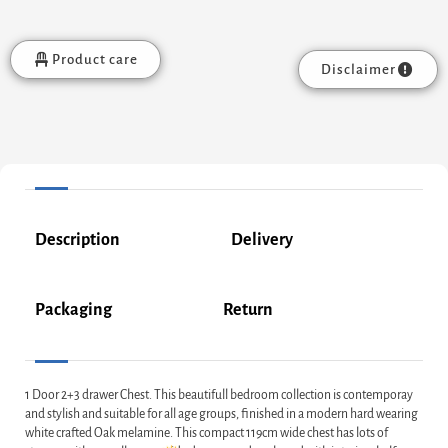
Product care
Disclaimer
Description
Delivery
Packaging
Return
1 Door 2+3 drawer Chest. This beautifull bedroom collection is contemporay
and stylish and suitable for all age groups, finished in a modern hard wearing
white crafted Oak melamine. This compact 119cm wide chest has lots of