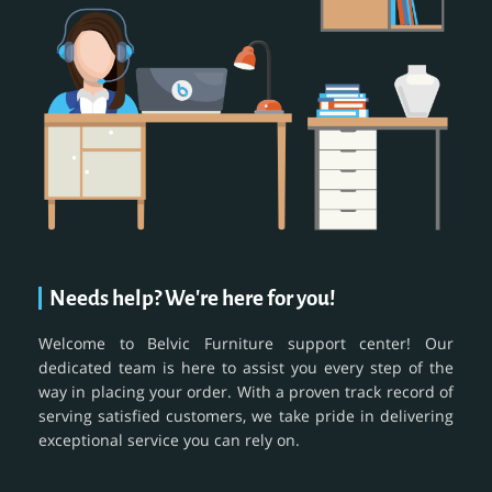
Needs help? We're here for you!
Welcome to Belvic Furniture support center! Our
dedicated team is here to assist you every step of the
way in placing your order. With a proven track record of
serving satisfied customers, we take pride in delivering
exceptional service you can rely on.