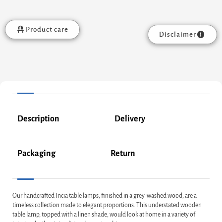
Product care
Disclaimer
Description
Delivery
Packaging
Return
Our handcrafted Incia table lamps, finished in a grey-washed wood, are a
timeless collection made to elegant proportions. This understated wooden
table lamp, topped with a linen shade, would look at home in a variety of