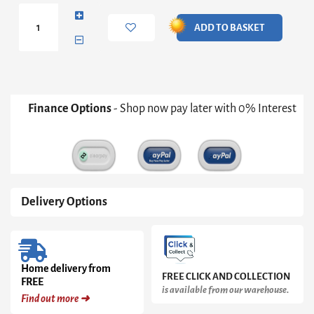
Table
Lamp
ADD TO BASKET
quantity
Finance Options
- Shop now pay later with 0% Interest
Delivery Options
Home delivery from
FREE CLICK AND COLLECTION
FREE
is available from our warehouse.
Find out more ➜