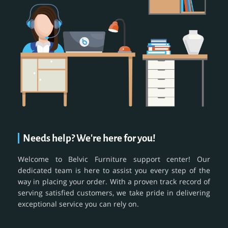
Needs help? We're here for you!
Welcome to Belvic Furniture support center! Our
dedicated team is here to assist you every step of the
way in placing your order. With a proven track record of
serving satisfied customers, we take pride in delivering
exceptional service you can rely on.