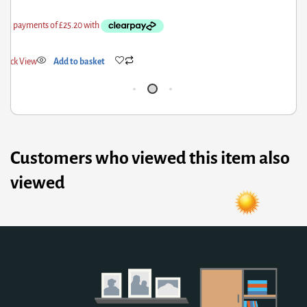
uick View
Add to basket
Qui
Customers who viewed this item also
viewed