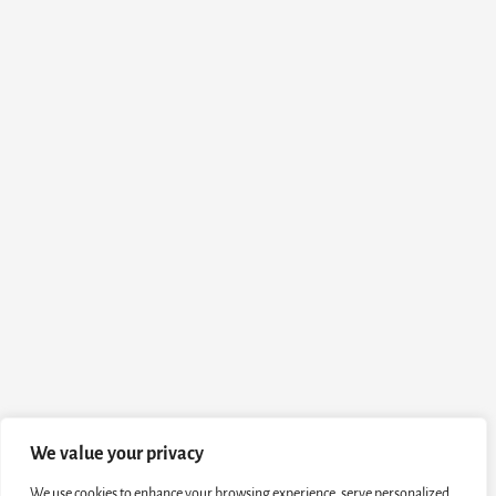
We value your privacy
We use cookies to enhance your browsing experience, serve personalized