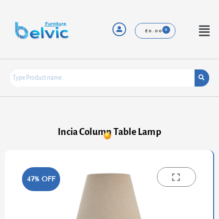
Skip
to
content
Menu
£
0.00
Incia Column Table Lamp
47% OFF