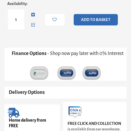
Adriana
Availability:
Round
Side
Table
ADD TO BASKET
-
Bronze
Frame
With
Black
Glass
Finance Options
- Shop now pay later with 0% Interest
Top
Only
quantity
Delivery Options
Home delivery from
FREE CLICK AND COLLECTION
FREE
is available from our warehouse.