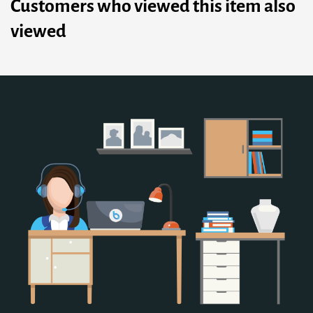
Customers who viewed this item also
viewed