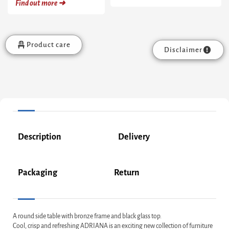
Find out more ➜
Product care
Disclaimer
Description
Delivery
Packaging
Return
A round side table with bronze frame and black glass top.
Cool, crisp and refreshing ADRIANA is an exciting new collection of furniture