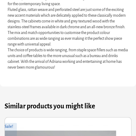
for the contemporary living space.
Fluted glass, rattan weave and perforated steel are just some of the exciting
new accent materials which are delicately applied to these classically modern
designs. The cabinets come in white and grey textured wood with the
stainless-steel frames available in dark chrome and an all-new bronze finish.
The mix and match opportunities to customise the product colour
combinations are as wide ranging as ever making it the perfect show piece
range with universal appeal.
The choice of products is wide ranging, from staple space fillers such as media
units and coffee tables to the more unusual such as a bureau and drinks
cabinet. With the arrival of Adriana working and entertaining at home has
never been more glamourous!
Similar products you might like
ginal
rrent
Orig
Curr
Sale!
ce
ce
pric
pric
s:
was
is: