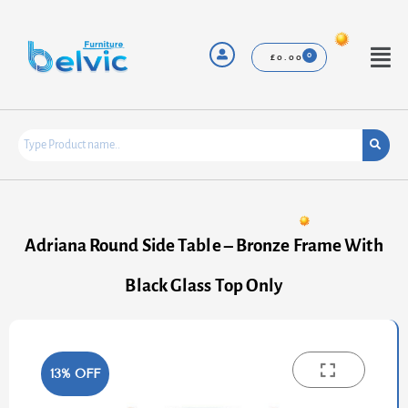
Skip
to
content
Menu
£
0.00
Adriana Round Side Table – Bronze Frame With
Black Glass Top Only
13% OFF