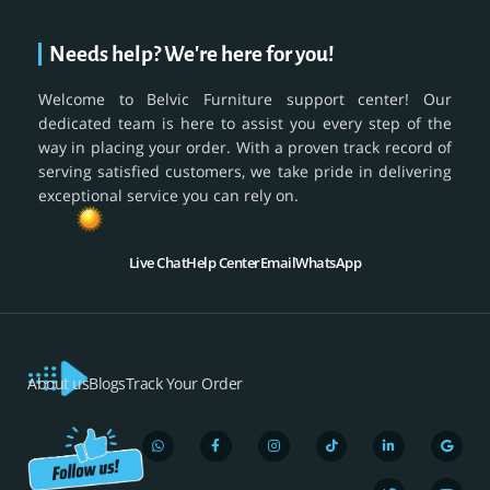
Needs help? We're here for you!
Welcome to Belvic Furniture support center! Our
dedicated team is here to assist you every step of the
way in placing your order. With a proven track record of
serving satisfied customers, we take pride in delivering
exceptional service you can rely on.
Live Chat
Help Center
Email
WhatsApp
About us
Blogs
Track Your Order