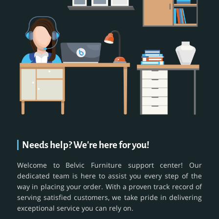
Needs help? We're here for you!
Welcome to Belvic Furniture support center! Our
dedicated team is here to assist you every step of the
way in placing your order. With a proven track record of
serving satisfied customers, we take pride in delivering
exceptional service you can rely on.