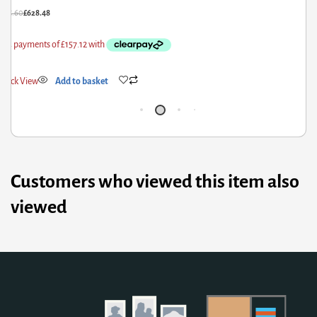
£
218.00
£
174.40
Quick View
Add to basket
Customers who viewed this item also
viewed