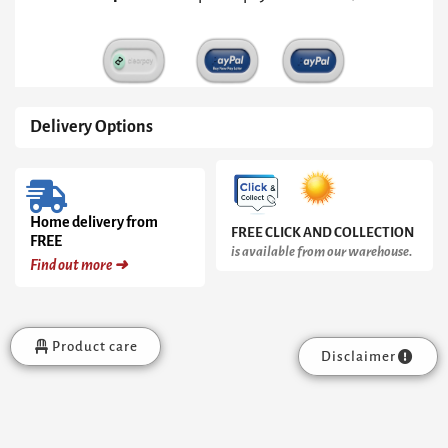
Frame
quantity
Delivery Options
Home delivery from
FREE CLICK AND COLLECTION
FREE
is available from our warehouse.
Find out more ➜
Product care
Disclaimer