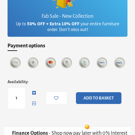
Fab Sale - New Collection
Up to
50% OFF + Extra 10% OFF
your entire furniture
order. Don’t miss out!
Payment options
Iris
Availability:
Large
TV
Stand
ADD TO BASKET
-
Weathered
Oak
&
Gun
Metal
Finance Options
- Shop now pay later with 0% Interest