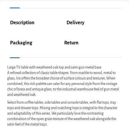
Description
Delivery
Packaging
Return
Large TV table with weathered oak top and satin gun metal base
A refined collection of classic table shapes. From marble to wood, metal to
glass, Iris offers the broadest choice of surface colours and textures. When
combined, this rich palette can cater for any personal style from the vintage
chic of brass and antique glass, to the industrial warehouse feel of gun metal
and weathered oak.
Select from coffee tables, side tables and console tables, with flat tops, tray
tops and drawer tops. Mixing and matching tops is integral to the character
and adaptability of this series. We particularly love the contrasting
combination of the open grain texture of the weathered oak alongside the
satin feel of the metal trays.