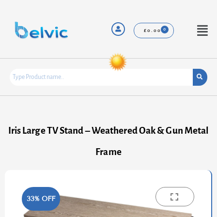
Skip
to
content
Menu
£
0.00
Iris Large TV Stand – Weathered Oak & Gun Metal
Frame
33% OFF