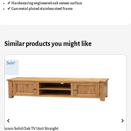
✔ Hardwearing engineered oak veneer surface
✔ Gun metal plated stainless steel frame
Similar products you might like
Original
Current
Sale!
price
price
was:
is:
£218.00.
£174.40.
Corona Grey TV Cabinet Corner