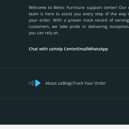
Welcome to Belvic Furniture support center! Our 
team is here to assist you every step of the way 
your order. With a proven track record of serving
customers, we take pride in delivering exception
you can rely on.
Chat with us
Help Center
Email
WhatsApp
About us
Blogs
Track Your Order