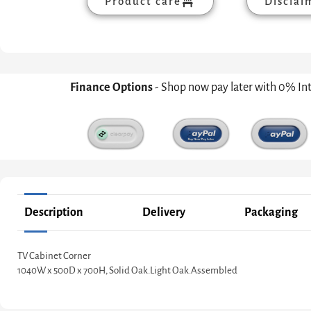
Product care
Disclai
Finance Options
- Shop now pay later with 0% In
Description
Delivery
Packaging
TV Cabinet Corner
1040W x 500D x 700H, Solid Oak.Light Oak.Assembled