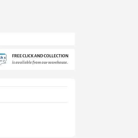
FREE CLICK AND COLLECTION
is available from our warehouse.