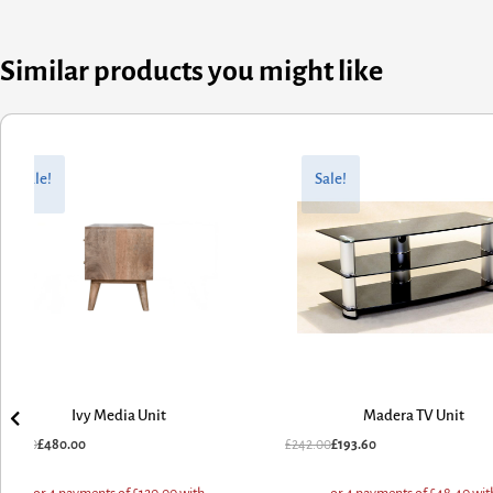
Similar products you might like
inal
rent
Original
Current
e
e
price
price
Sale!
Sale!
:
was:
is:
.00.
.00.
£242.00.
£193.60.
Ivy Media Unit
Madera TV Unit
0.00
£
480.00
£
242.00
£
193.60