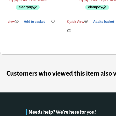
ck View
Add to basket
Quick View
Add to basket
Customers who viewed this item also 
Needs help? We're here for you!