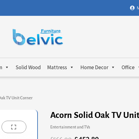
M
m
Solid Wood
Mattress
Home Decor
Office
Oak TV Unit Corner
Acorn Solid Oak TV Uni
Entertainment and TVs