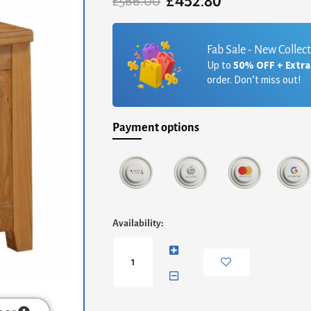
£
452.80
Original
Current
£
566.00
price
price
was:
is:
£566.00.
£452.80.
Fab Sale - New Collec
Up to
50% OFF + Extr
order. Don’t miss out!
Payment options
Acorn
Availability:
Solid
Oak
TV
Unit
Corner
quantity