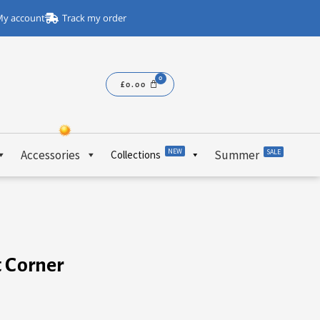
y account
Track my order
£
0.00
NEW
Accessories
Summer
SALE
Collections
t Corner