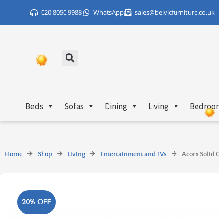
Skip
020 8050 9988
WhatsApp
sales@belvicfurniture.co.uk
to
content
Beds
Sofas
Dining
Living
Bedroo
Home
Shop
Living
Entertainment and TVs
Acorn Solid 
20% OFF