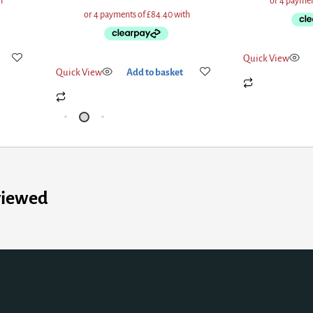
Quick View
Ad
Quick View
Add to basket
viewed