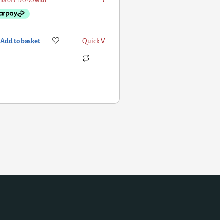
d to basket
Quick View
Add to basket