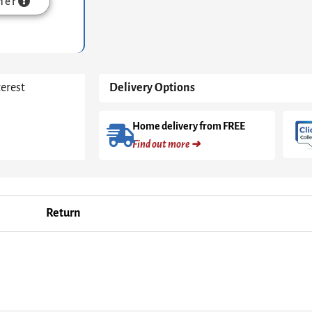
mer
terest
Delivery Options
Home delivery from FREE
Find out more ➜
Return