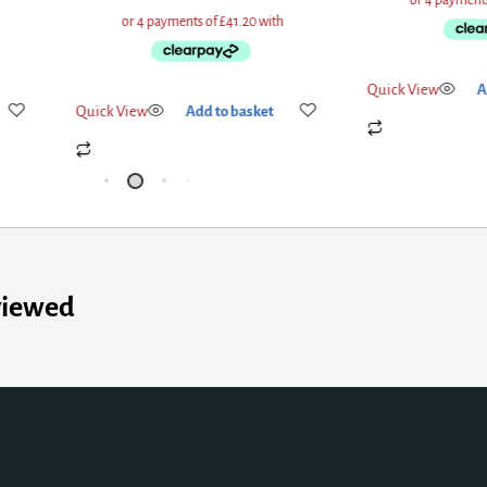
Quick View
A
Quick View
Add to basket
viewed