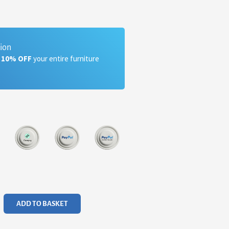
tion
a 10% OFF
your entire furniture
ADD TO BASKET