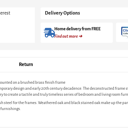
Oak
Shelves
terest
Delivery Options
With
Brass
Frame
Home delivery from FREE
quantity
Find out more ➜
Return
mounted on a brushed brass finish frame
ntemporary design and early 20th century decadence. The deconstructed frame s
y to create a tactile and truly timeless series of bedroom and living room furn
sh steel for the frames. Weathered oak and black stained oak make up the pan
 furnishings.