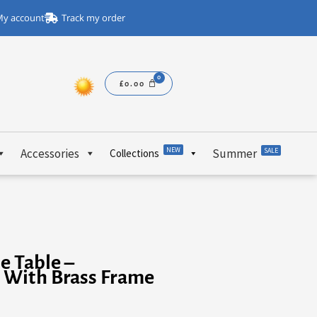
y account
Track my order
£
0.00
NEW
Accessories
Summer
SALE
Collections
e Table –
 With Brass Frame