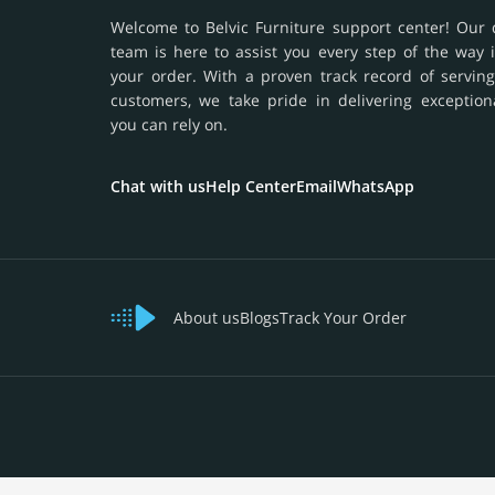
Welcome to Belvic Furniture support center! Our 
team is here to assist you every step of the way 
your order. With a proven track record of serving
customers, we take pride in delivering exception
you can rely on.
Chat with us
Help Center
Email
WhatsApp
About us
Blogs
Track Your Order