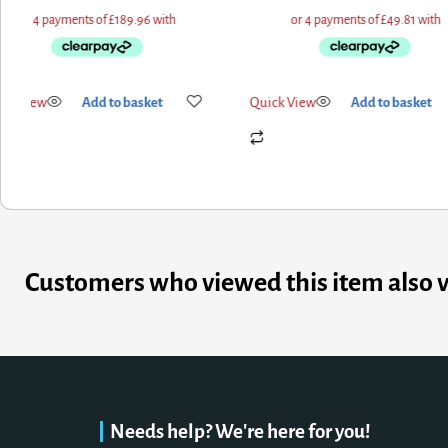
ick View
Add to basket
Quick View
Add to basket
Customers who viewed this item also 
Needs help? We're here for you!