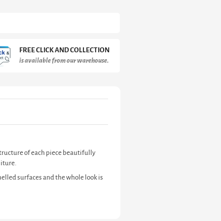
FREE CLICK AND COLLECTION
is available from our warehouse.
tructure of each piece beautifully
iture.
elled surfaces and the whole look is