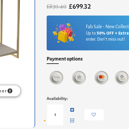
£
699.32
Original
Current
£
830.40
price
price
was:
is:
£830.40.
£699.32.
Fab Sale - New Collec
Up to
50% OFF + Extr
order. Don’t miss out!
Payment options
mer
Federico
Availability:
Narrow
Console
Table
-
Weathered