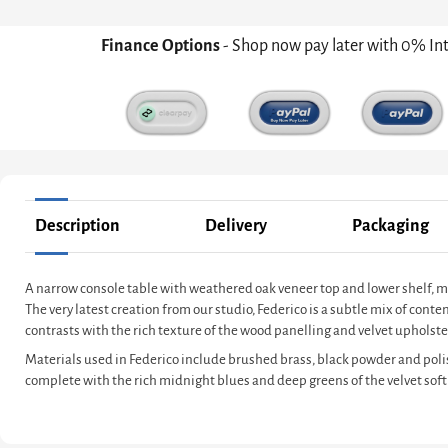
Finance Options
- Shop now pay later with 0% In
Description
Delivery
Packaging
A narrow console table with weathered oak veneer top and lower shelf, 
The very latest creation from our studio, Federico is a subtle mix of co
contrasts with the rich texture of the wood panelling and velvet upholster
Materials used in Federico include brushed brass, black powder and poli
complete with the rich midnight blues and deep greens of the velvet soft