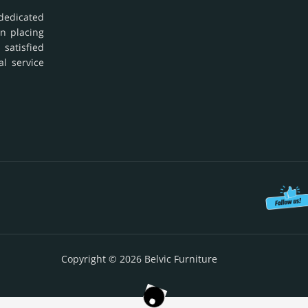
dedicated
in placing
 satisfied
al service
Copyright © 2026 Belvic Furniture