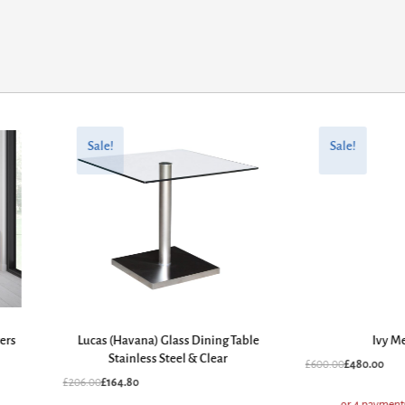
Original
Current
Original
Current
price
price
price
price
Sale!
Sale!
was:
is:
was:
is:
£206.00.
£164.80.
£600.00.
£480.00.
wers
Lucas (Havana) Glass Dining Table
Ivy M
Stainless Steel & Clear
£
600.00
£
480.00
£
206.00
£
164.80