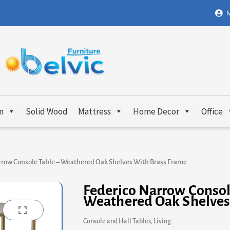
M
m
Solid Wood
Mattress
Home Decor
Office
rrow Console Table – Weathered Oak Shelves With Brass Frame
Federico Narrow Consol
Weathered Oak Shelves
Console and Hall Tables
,
Living