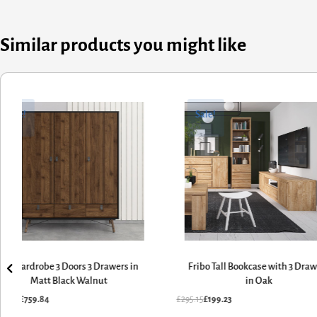
Similar products you might like
ginal
rent
Original
Current
ce
ce
price
price
Sale!
Sale!
:
was:
is:
25.70.
9.84.
£295.15.
£199.23.
Ry Wardrobe 3 Doors 3 Drawers in
Fribo Tall Bookcase with 3 Dra
Matt Black Walnut
in Oak
125.70
£
759.84
£
295.15
£
199.23