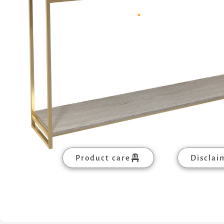
Product care
Disclai