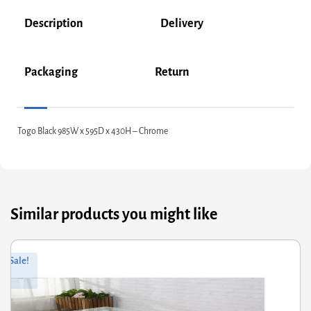
Description
Delivery
Packaging
Return
Togo Black 985W x 595D x 430H – Chrome
Similar products you might like
ginal
rrent
Sale!
ce
ce
s:
66.00.
2.80.