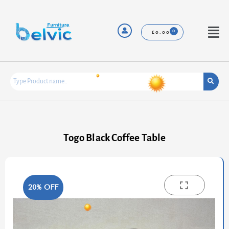
Skip
to
content
Menu
£
0.00
Togo Black Coffee Table
20% OFF