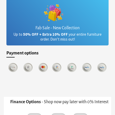
Fab Sale - New Collection
Up to
50% OFF + Extra 10% OFF
your entire furniture
order. Don’t miss out!
Payment options
Finance Options
- Shop now pay later with 0% Interest