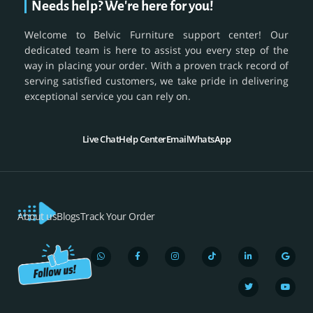
Needs help? We're here for you!
Welcome to Belvic Furniture support center! Our
dedicated team is here to assist you every step of the
way in placing your order. With a proven track record of
serving satisfied customers, we take pride in delivering
exceptional service you can rely on.
Live Chat
Help Center
Email
WhatsApp
About us
Blogs
Track Your Order
W
F
I
T
L
T
G
Y
h
a
n
i
i
w
o
o
a
c
s
k
n
i
o
u