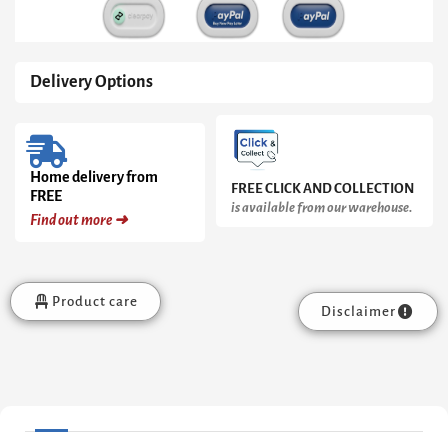
Delivery Options
Home delivery from
FREE CLICK AND COLLECTION
FREE
is available from our warehouse.
Find out more ➜
Product care
Disclaimer