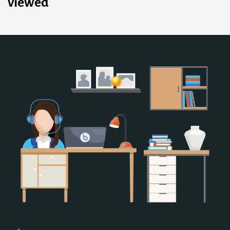
viewed