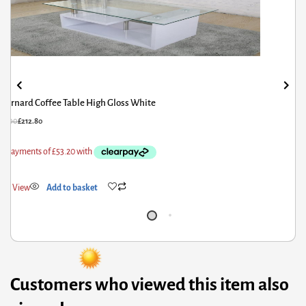
Bernard Coffee Table High Gloss White
66.00
£
212.80
ick View
Add to basket
Customers who viewed this item also