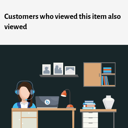
Customers who viewed this item also
viewed