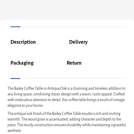
Description
Delivery
Packaging
Return
The Bailey Coffee Table in Antique Oak is a charming and timeless addition to
any living space, combining classic design with a warm, rustic appeal. Crafted
with meticulous attention to detail, this coffee table brings a touch of vintage
elegance to your home.
The antique oak finish of the Bailey Coffee Table exudes a rich and inviting
warmth. The wood grain is accentuated, adding character and depth to the
piece. The sturdy construction ensures durability while maintaining a graceful
aesthetic.