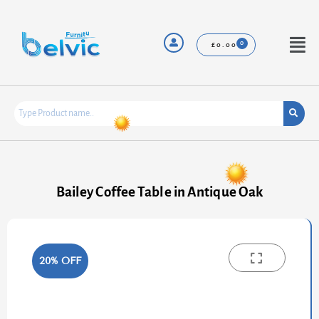
Skip
to
content
Menu
£
0.00
Bailey Coffee Table in Antique Oak
20% OFF