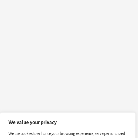
We value your privacy
We use cookies to enhance your browsing experience, serve personalized