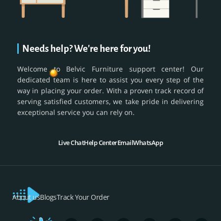
Needs help? We're here for you!
Welcome to Belvic Furniture support center! Our
dedicated team is here to assist you every step of the
way in placing your order. With a proven track record of
serving satisfied customers, we take pride in delivering
exceptional service you can rely on.
Live Chat
Help Center
Email
WhatsApp
About us
Blogs
Track Your Order