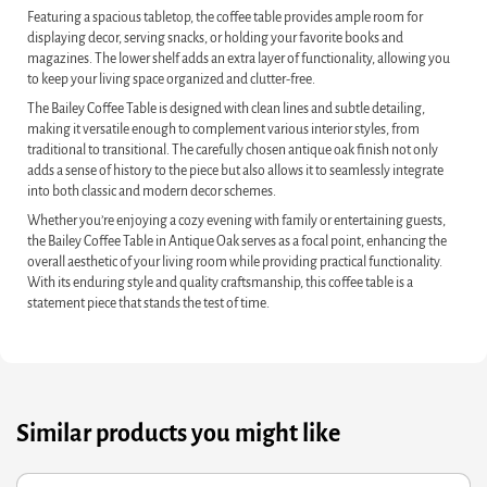
Featuring a spacious tabletop, the coffee table provides ample room for
displaying decor, serving snacks, or holding your favorite books and
magazines. The lower shelf adds an extra layer of functionality, allowing you
to keep your living space organized and clutter-free.
The Bailey Coffee Table is designed with clean lines and subtle detailing,
making it versatile enough to complement various interior styles, from
traditional to transitional. The carefully chosen antique oak finish not only
adds a sense of history to the piece but also allows it to seamlessly integrate
into both classic and modern decor schemes.
Whether you’re enjoying a cozy evening with family or entertaining guests,
the Bailey Coffee Table in Antique Oak serves as a focal point, enhancing the
overall aesthetic of your living room while providing practical functionality.
With its enduring style and quality craftsmanship, this coffee table is a
statement piece that stands the test of time.
Similar products you might like