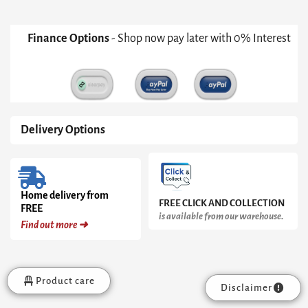
Finance Options
- Shop now pay later with 0% Interest
Delivery Options
Home delivery from
FREE CLICK AND COLLECTION
FREE
is available from our warehouse.
Find out more ➜
Product care
Disclaimer