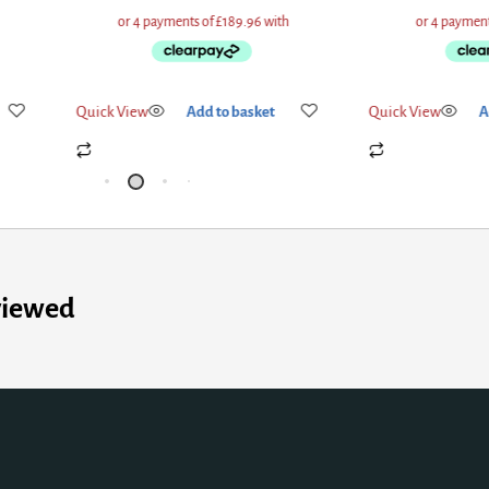
Quick View
Add to basket
Quick View
Add
viewed