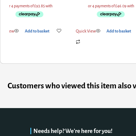
k View
Add to basket
Quick View
Add to basket
Customers who viewed this item also 
Needs help? We're here for you!