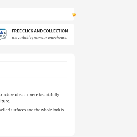
FREE CLICK AND COLLECTION
is available from our warehouse.
tructure of each piece beautifully
iture.
elled surfaces and the whole look is