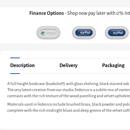
Finance Options
- Shop now pay later with 0% In
Description
Delivery
Packaging
A full height bookcase (bookshelf) with glass shelving, black stained 
The very latest creation from our studio, Federico is a subtle mix of co
contrasts with the rich texture of the wood panelling and velvet upholster
Materials used in Federico include brushed brass, black powder and poli
complete with the rich midnight blues and deep greens of the velvet soft