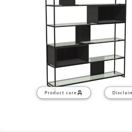
Product care
Disclai