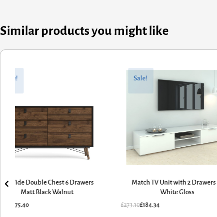
Similar products you might like
nal
ent
Original
Current
price
price
Sale!
Sale!
was:
is:
10.
34.
£1,125.70.
£759.84.
atch TV Unit with 2 Drawers in
Ry Wardrobe 3 Doors 3 Drawers i
White Gloss
Matt Black Walnut
10
£
184.34
£
1,125.70
£
759.84