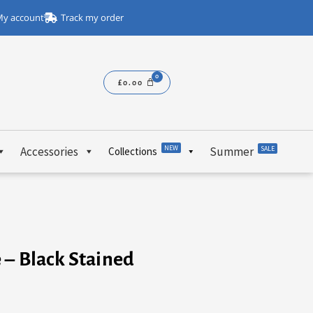
y account
Track my order
£
0.00
NEW
Accessories
Summer
SALE
Collections
 – Black Stained