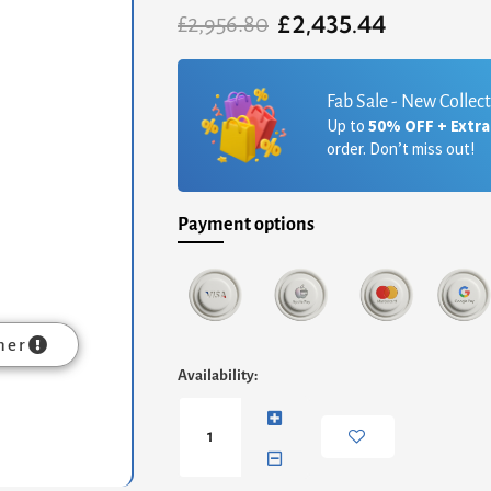
£
2,435.44
Original
Current
£
2,956.80
price
price
was:
is:
£2,956.80.
£2,435.44.
Fab Sale - New Collec
Up to
50% OFF + Extr
order. Don’t miss out!
Payment options
mer
Federico
Availability:
High
Bookcase
-
Black
Stained