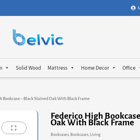
M
m
Solid Wood
Mattress
Home Decor
Office
h Bookcase – Black Stained Oak With Black Frame
Federico High Bookcase
Oak With Black Frame
Bookcases
,
Bookcases
,
Living