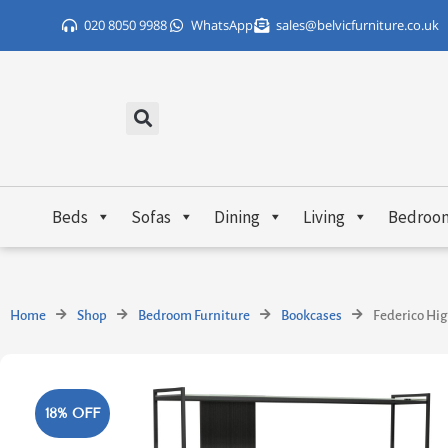
Skip
020 8050 9988
WhatsApp
sales@belvicfurniture.co.uk
to
content
Beds
Sofas
Dining
Living
Bedroo
Home
Shop
Bedroom Furniture
Bookcases
Federico Hig
18% OFF