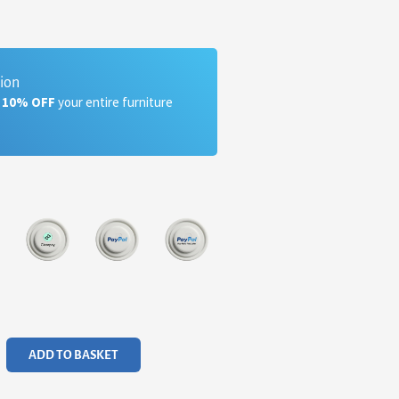
tion
a 10% OFF
your entire furniture
ADD TO BASKET