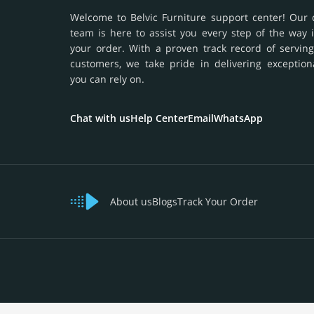
Welcome to Belvic Furniture support center! Our 
team is here to assist you every step of the way 
your order. With a proven track record of serving
customers, we take pride in delivering exception
you can rely on.
Chat with us
Help Center
Email
WhatsApp
About us
Blogs
Track Your Order