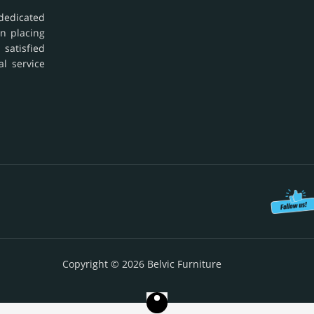
dedicated
in placing
 satisfied
al service
Copyright © 2026 Belvic Furniture