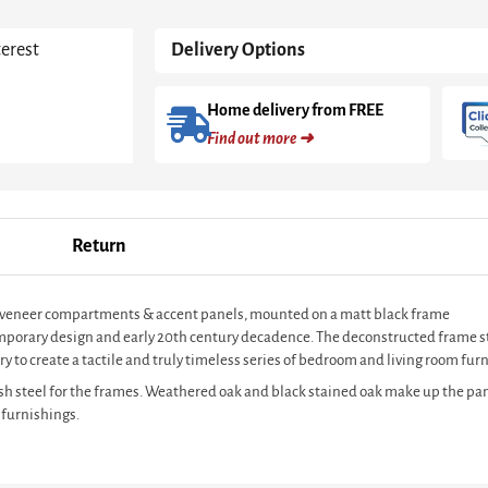
Oak
With
terest
Delivery Options
Black
Frame
quantity
Home delivery from FREE
Find out more ➜
Return
oak veneer compartments & accent panels, mounted on a matt black frame
ntemporary design and early 20th century decadence. The deconstructed frame s
y to create a tactile and truly timeless series of bedroom and living room furn
sh steel for the frames. Weathered oak and black stained oak make up the pan
 furnishings.