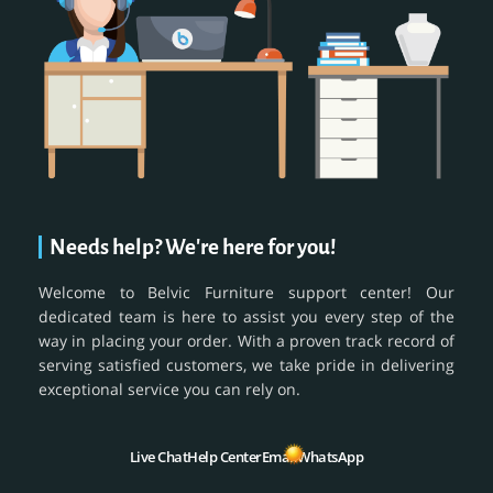
Needs help? We're here for you!
Welcome to Belvic Furniture support center! Our
dedicated team is here to assist you every step of the
way in placing your order. With a proven track record of
serving satisfied customers, we take pride in delivering
exceptional service you can rely on.
Live Chat
Help Center
Email
WhatsApp