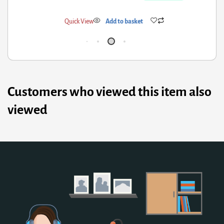
ick View
Add to basket
Qui
Customers who viewed this item also
viewed