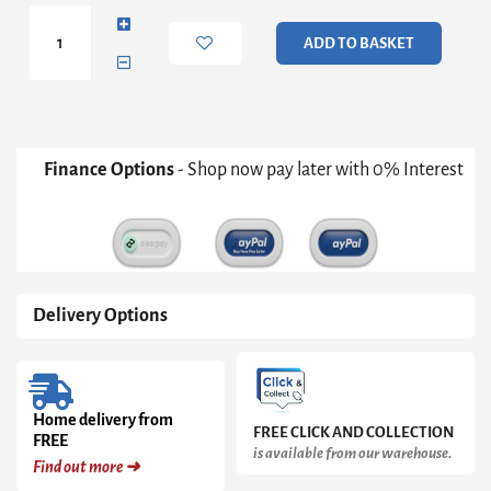
in
Black
ADD TO BASKET
quantity
Finance Options
- Shop now pay later with 0% Interest
Delivery Options
Home delivery from
FREE CLICK AND COLLECTION
FREE
is available from our warehouse.
Find out more ➜