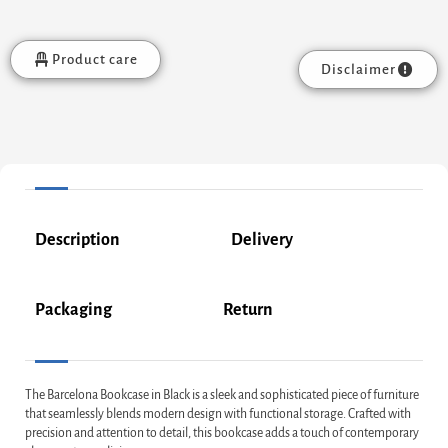
Product care
Disclaimer
Description
Delivery
Packaging
Return
The Barcelona Bookcase in Black is a sleek and sophisticated piece of furniture
that seamlessly blends modern design with functional storage. Crafted with
precision and attention to detail, this bookcase adds a touch of contemporary