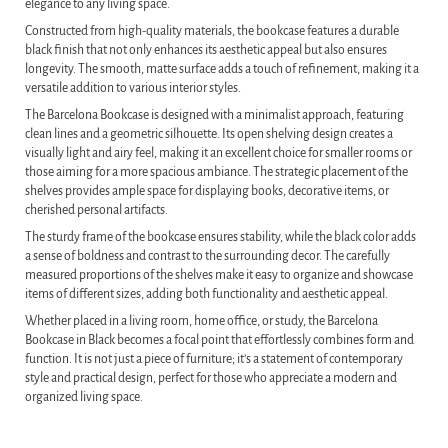
elegance to any living space.
Constructed from high-quality materials, the bookcase features a durable
black finish that not only enhances its aesthetic appeal but also ensures
longevity. The smooth, matte surface adds a touch of refinement, making it a
versatile addition to various interior styles.
The Barcelona Bookcase is designed with a minimalist approach, featuring
clean lines and a geometric silhouette. Its open shelving design creates a
visually light and airy feel, making it an excellent choice for smaller rooms or
those aiming for a more spacious ambiance. The strategic placement of the
shelves provides ample space for displaying books, decorative items, or
cherished personal artifacts.
The sturdy frame of the bookcase ensures stability, while the black color adds
a sense of boldness and contrast to the surrounding decor. The carefully
measured proportions of the shelves make it easy to organize and showcase
items of different sizes, adding both functionality and aesthetic appeal.
Whether placed in a living room, home office, or study, the Barcelona
Bookcase in Black becomes a focal point that effortlessly combines form and
function. It is not just a piece of furniture; it’s a statement of contemporary
style and practical design, perfect for those who appreciate a modern and
organized living space.