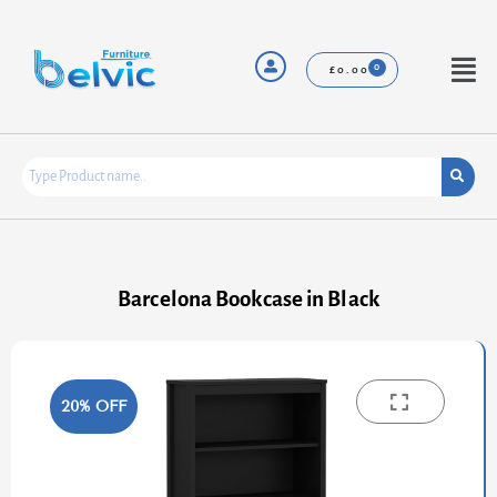
Skip
to
content
Menu
£
0.00
Barcelona Bookcase in Black
20% OFF