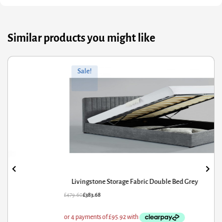
Similar products you might like
ginal
rrent
Orig
Curr
Sale!
ce
ce
pric
pric
s:
was
is:
9.60.
3.68.
£56.
£29.
Livingstone Storage Fabric Double Bed Grey
79.60
£
383.68
£
56.