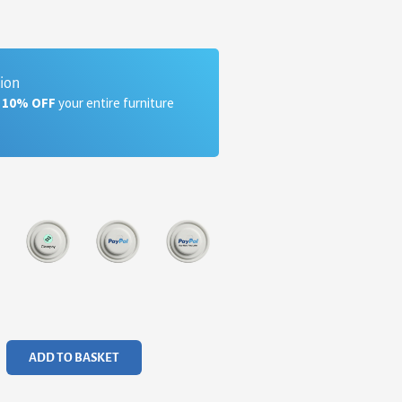
tion
a 10% OFF
your entire furniture
ADD TO BASKET