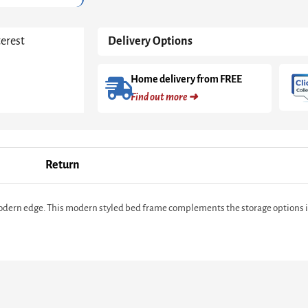
190)
in
White
terest
Delivery Options
High
Gloss
quantity
Home delivery from FREE
Find out more ➜
Return
 modern edge. This modern styled bed frame complements the storage options in 