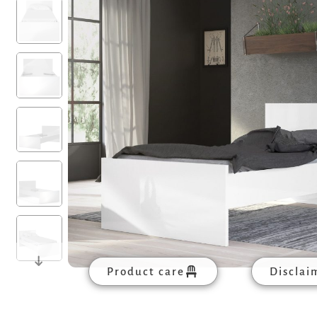
Product care
Disclai