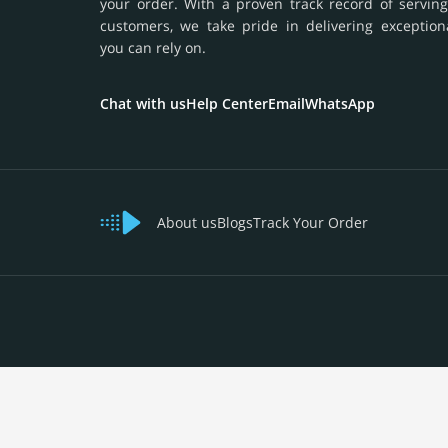
your order. With a proven track record of serving
customers, we take pride in delivering exception
you can rely on.
Chat with us
Help Center
Email
WhatsApp
About us
Blogs
Track Your Order