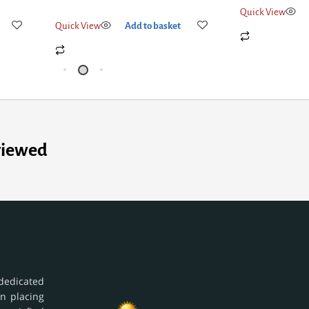
Quick View
Ad
Quick View
Add to basket
viewed
dedicated
in placing