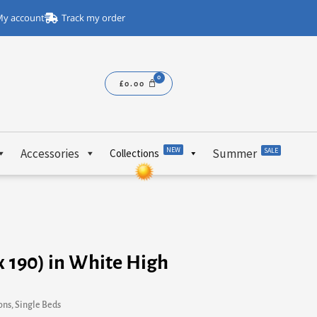
y account
Track my order
£
0.00
NEW
Accessories
Summer
SALE
Collections
 x 190) in White High
ons
,
Single Beds