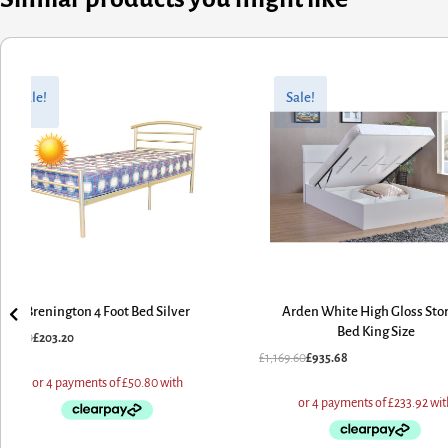
inal
rent
Original
Current
e
e
price
price
Sale!
Sale!
:
was:
is:
.00.
.20.
£1,169.60.
£935.68.
Brenington 4 Foot Bed Silver
Arden White High Gloss Stora
Bed King Size
4.00
£
203.20
£
1,169.60
£
935.68