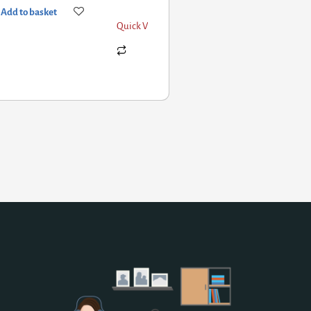
d to basket
Quick View
Add to basket