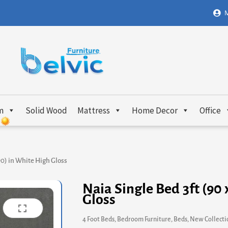
M
m
Solid Wood
Mattress
Home Decor
Office
190) in White High Gloss
Naia Single Bed 3ft (90
Gloss
4 Foot Beds
,
Bedroom Furniture
,
Beds
,
New Collecti