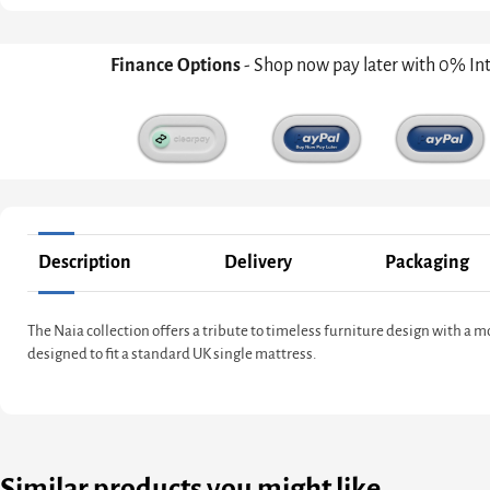
Finance Options
- Shop now pay later with 0% In
Description
Delivery
Packaging
The Naia collection offers a tribute to timeless furniture design with a
designed to fit a standard UK single mattress.
Similar products you might like