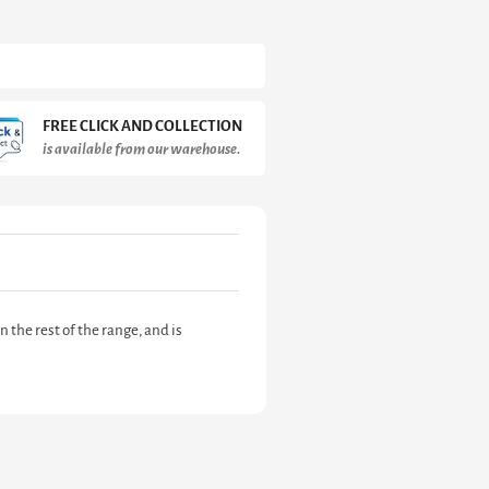
FREE CLICK AND COLLECTION
is available from our warehouse.
the rest of the range, and is