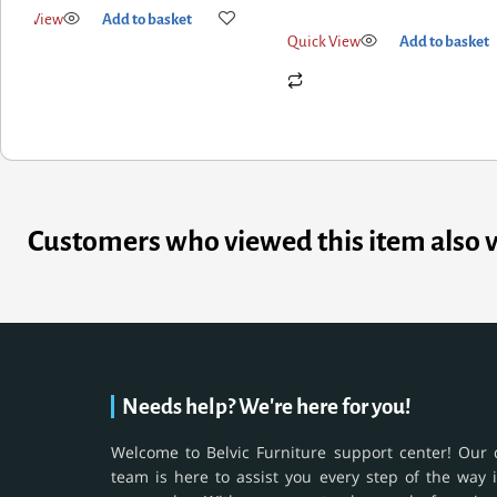
ck View
Add to basket
Quick View
Add to basket
Customers who viewed this item also 
Needs help? We're here for you!
Welcome to Belvic Furniture support center! Our 
team is here to assist you every step of the way 