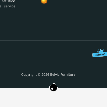
 satisfied
al service
Copyright © 2026 Belvic Furniture