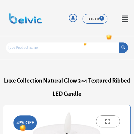
Skip
to
content
Menu
£
0.00
Luxe Collection Natural Glow 3×4 Textured Ribbed
LED Candle
47% OFF