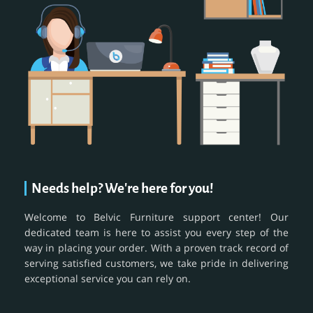
Needs help? We're here for you!
Welcome to Belvic Furniture support center! Our
dedicated team is here to assist you every step of the
way in placing your order. With a proven track record of
serving satisfied customers, we take pride in delivering
exceptional service you can rely on.