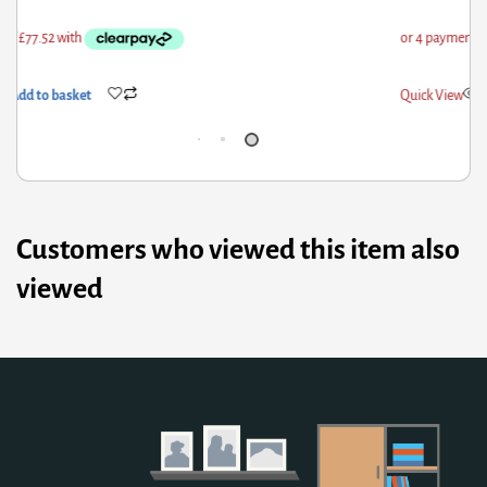
ick View
Add to basket
Qui
Customers who viewed this item also
viewed