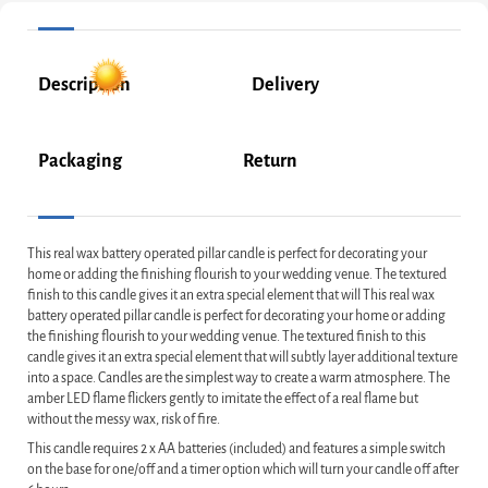
Description
Delivery
Packaging
Return
This real wax battery operated pillar candle is perfect for decorating your
home or adding the finishing flourish to your wedding venue. The textured
finish to this candle gives it an extra special element that will This real wax
battery operated pillar candle is perfect for decorating your home or adding
the finishing flourish to your wedding venue. The textured finish to this
candle gives it an extra special element that will subtly layer additional texture
into a space. Candles are the simplest way to create a warm atmosphere. The
amber LED flame flickers gently to imitate the effect of a real flame but
without the messy wax, risk of fire.
This candle requires 2 x AA batteries (included) and features a simple switch
on the base for one/off and a timer option which will turn your candle off after