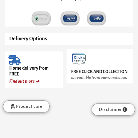
Delivery Options
Home delivery from
FREE CLICK AND COLLECTION
FREE
is available from our warehouse.
Find out more ➜
Product care
Disclaimer