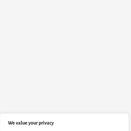
We value your privacy