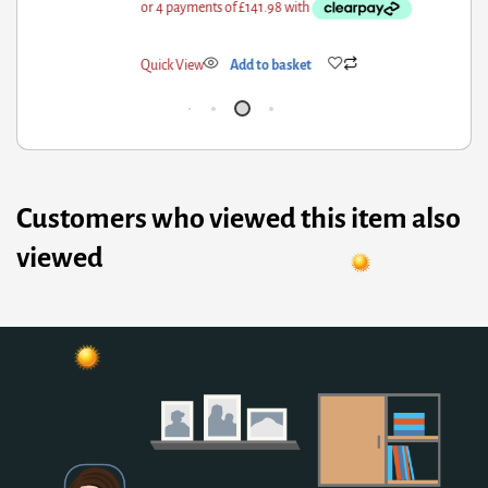
ick View
Add to basket
Qui
Customers who viewed this item also
viewed