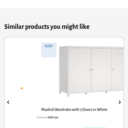
Similar products you might like
ginal
rrent
Orig
Curr
Sale!
ce
ce
pric
pric
s:
was
is:
9.90.
7.92.
£188
£150.
Madrid Wardrobe with 3 Doors in White
N
09.90
£
567.92
£
188