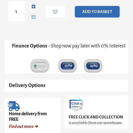
with
2
ADD TO BASKET
doors
White
1750
quantity
Finance Options
- Shop now pay later with 0% Interest
Delivery Options
Home delivery from
FREE CLICK AND COLLECTION
FREE
is available from our warehouse.
Find out more ➜