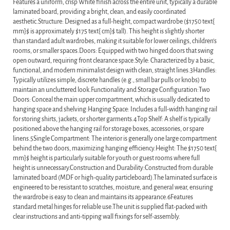
Features a uniform, crisp White finish across the entire unit, typically a durable
laminated board, providing a bright, clean, and easily coordinated
aesthetic.Structure: Designed as a full-height, compact wardrobe ($1750 text{
mm}$ is approximately $175 text{ cm}$ tall). This height is slightly shorter
than standard adult wardrobes, making it suitable for lower ceilings, children’s
rooms, or smaller spaces.Doors: Equipped with two hinged doors that swing
open outward, requiring front clearance space.Style: Characterized by a basic,
functional, and modern minimalist design with clean, straight lines.3Handles:
Typically utilizes simple, discrete handles (e.g., small bar pulls or knobs) to
maintain an uncluttered look.Functionality and Storage Configuration:Two
Doors: Conceal the main upper compartment, which is usually dedicated to
hanging space and shelving:Hanging Space: Includes a full-width hanging rail
for storing shirts, jackets, or shorter garments.4Top Shelf: A shelf is typically
positioned above the hanging rail for storage boxes, accessories, or spare
linens.5Single Compartment: The interior is generally one large compartment
behind the two doors, maximizing hanging efficiency.Height: The $1750 text{
mm}$ height is particularly suitable for youth or guest rooms where full
height is unnecessary.Construction and Durability:Constructed from durable
laminated board (MDF or high-quality particleboard).The laminated surface is
engineered to be resistant to scratches, moisture, and general wear, ensuring
the wardrobe is easy to clean and maintains its appearance.6Features
standard metal hinges for reliable use.The unit is supplied flat-packed with
clear instructions and anti-tipping wall fixings for self-assembly.