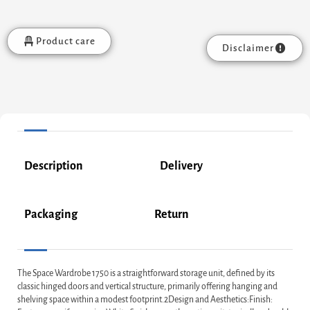
Product care
Disclaimer
Description
Delivery
Packaging
Return
The Space Wardrobe 1750 is a straightforward storage unit, defined by its
classic hinged doors and vertical structure, primarily offering hanging and
shelving space within a modest footprint.2Design and Aesthetics:Finish: