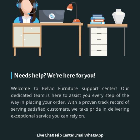
Needs help? We're here for you!
Welcome to Belvic Furniture support center! Our
dedicated team is here to assist you every step of the
way in placing your order. With a proven track record of
serving satisfied customers, we take pride in delivering
exceptional service you can rely on.
Live Chat
Help Center
Email
WhatsApp