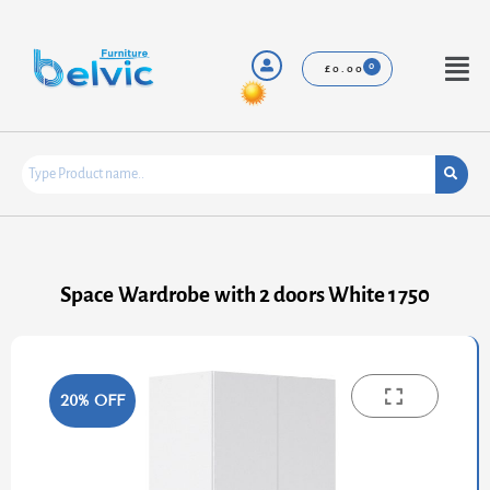
Skip
to
content
Menu
£
0.00
Space Wardrobe with 2 doors White 1750
20% OFF