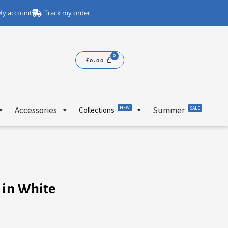
y account
Track my order
£
0.00
NEW
Accessories
Summer
SALE
Collections
 in White