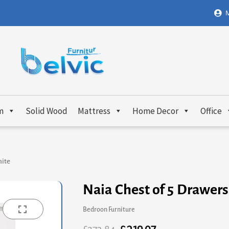
M
m
Solid Wood
Mattress
Home Decor
Office
hite
Naia Chest of 5 Drawers
Bedroon Furniture