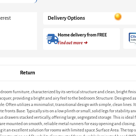
quantity
terest
Delivery Options
Home delivery from FREE
Find out more ➜
Return
edroom furniture, characterized by its vertical structure and clean, bright fin
acquer, providing a bright and airy feel to the bedroom.Structure: Designed as a
 Often utilizes a minimalist, transitional design with simple, clean lines. It
 fronts.Base: Typically sits on a low plinth or small, solid legs for stability and
drawers stacked vertically, offering large, segregated storage. This is ideal 
re mounted on smooth, reliable metal runners for easy opening and closing,
 it an excellent solution for rooms with limited space.Surface Area: The top 