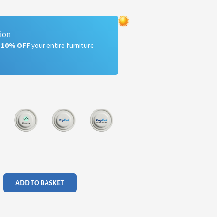
tion
a 10% OFF
your entire furniture
ADD TO BASKET