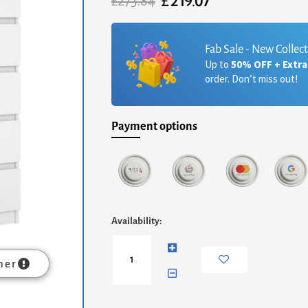
£
219.07
Original
Current
£
273.84
price
price
was:
is:
£273.84.
£219.07.
Fab Sale - New Collec
Up to
50% OFF + Extr
order. Don’t miss out!
Payment options
Naia
Availability:
Chest
of
5
mer
Drawers
in
White