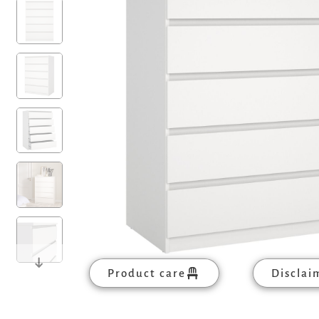
Product care
Disclai