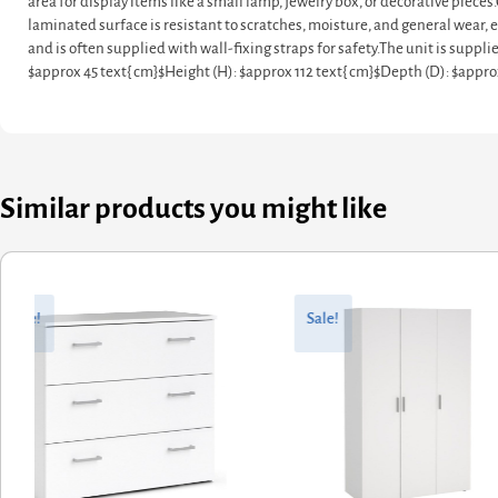
area for display items like a small lamp, jewelry box, or decorative pie
laminated surface is resistant to scratches, moisture, and general wear, e
and is often supplied with wall-fixing straps for safety.The unit is sup
$approx 45 text{ cm}$Height (H): $approx 112 text{ cm}$Depth (D): $appr
Similar products you might like
ginal
rent
Original
Current
ce
ce
price
price
Sale!
Sale!
:
was:
is:
0.88.
2.70.
£449.69.
£359.75.