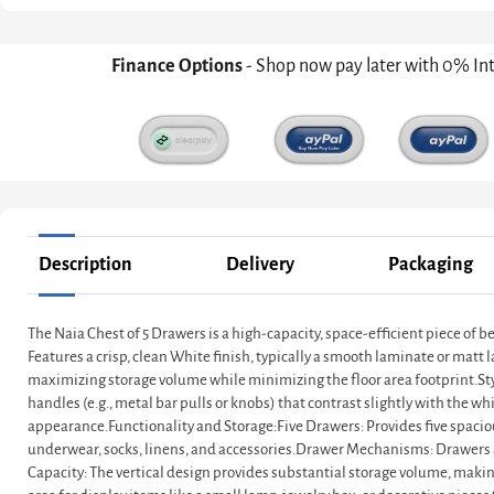
Finance Options
- Shop now pay later with 0% In
Description
Delivery
Packaging
The Naia Chest of 5 Drawers is a high-capacity, space-efficient piece of b
Features a crisp, clean White finish, typically a smooth laminate or matt l
maximizing storage volume while minimizing the floor area footprint.Style:
handles (e.g., metal bar pulls or knobs) that contrast slightly with the white
appearance.Functionality and Storage:Five Drawers: Provides five spacious 
underwear, socks, linens, and accessories.Drawer Mechanisms: Drawers a
Capacity: The vertical design provides substantial storage volume, making