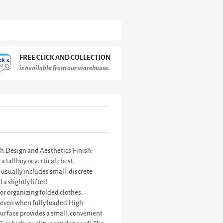
FREE CLICK AND COLLECTION
is available from our warehouse.
ish.Design and Aesthetics:Finish:
 tallboy or vertical chest,
 usually includes small, discrete
 a slightly lifted
for organizing folded clothes,
 even when fully loaded.High
surface provides a small, convenient