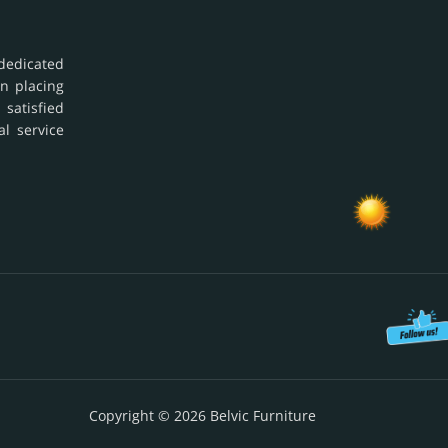
dedicated
in placing
 satisfied
al service
Copyright © 2026 Belvic Furniture