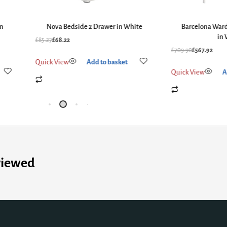
in
Nova Bedside 2 Drawer in White
Barcelona Ward
in 
£
85.27
£
68.22
£
709.90
£
567.92
Quick View
Add to basket
Quick View
A
viewed