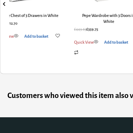
Space Chest of 3 Drawers in White
Pepe Wardrobe with 3 Doors 
White
0.88
£
112.70
£
449.69
£
359.75
ick View
Add to basket
Quick View
Add to basket
Customers who viewed this item also 