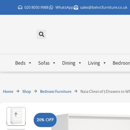
Skip
020 8050 9988
WhatsApp
sales@belvicfurniture.co.uk
to
content
Beds
Sofas
Dining
Living
Bedroo
Home
Shop
Bedroon Furniture
Naia Chest of 5 Drawers in W
20% OFF