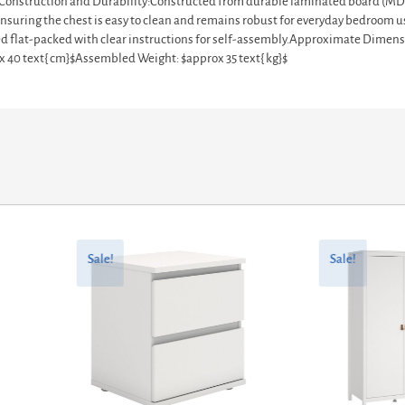
ces.Construction and Durability:Constructed from durable laminated board (MD
nsuring the chest is easy to clean and remains robust for everyday bedroom use
plied flat-packed with clear instructions for self-assembly.Approximate Dimen
ox 40 text{ cm}$Assembled Weight: $approx 35 text{ kg}$
Original
Current
Original
Current
price
price
price
price
Sale!
Sale!
was:
is:
was:
is:
£85.27.
£68.22.
£709.90.
£567.92.