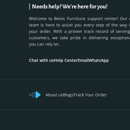
Needs help? We're here for you!
Welcome to Belvic Furniture support center! Our 
team is here to assist you every step of the way 
your order. With a proven track record of serving
customers, we take pride in delivering exception
you can rely on.
Chat with us
Help Center
Email
WhatsApp
About us
Blogs
Track Your Order