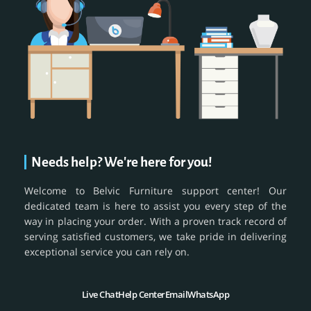
Needs help? We're here for you!
Welcome to Belvic Furniture support center! Our
dedicated team is here to assist you every step of the
way in placing your order. With a proven track record of
serving satisfied customers, we take pride in delivering
exceptional service you can rely on.
Live Chat
Help Center
Email
WhatsApp