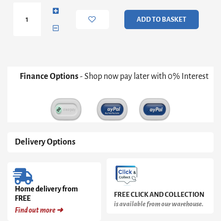
Dresser
4+4
ADD TO BASKET
Drawers
in
Matt
Black
quantity
Finance Options
- Shop now pay later with 0% Interest
Delivery Options
Home delivery from
FREE CLICK AND COLLECTION
FREE
is available from our warehouse.
Find out more ➜