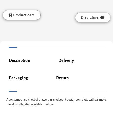
Product care
Disclaimer
Description
Delivery
Packaging
Return
A contemporary chest of drawers in an elegant design complete with a simple
metal handle, also available in white