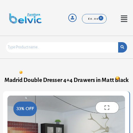
Skip
to
content
Menu
£
0.00
Madrid Double Dresser 4+4 Drawers in Matt Black
33% OFF