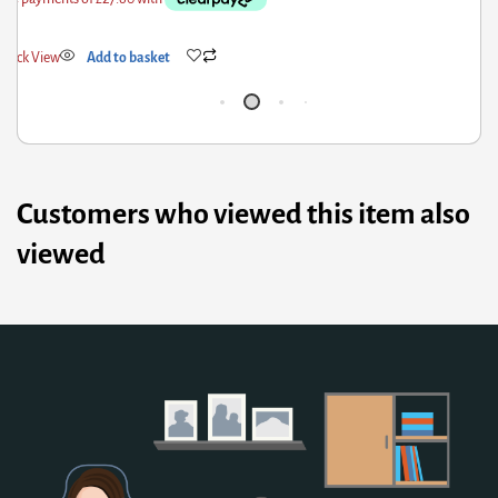
Quick View
Add to basket
Customers who viewed this item also
viewed