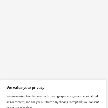
We value your privacy
We use cookies to enhance your browsing experience, serve personalized
ads or content, and analyze our traffic. By clicking "Accept All", you consent