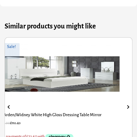
Similar products you might like
Original
Current
Sale!
price
price
was:
is:
£186.00.
£148.80.
Augustina Dressing Table Mirror
£
186.00
£
148.80