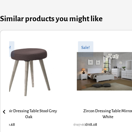
Similar products you might like
ginal
rent
Original
Current
ce
ce
price
price
Sale!
Sale!
:
was:
is:
.60.
.68.
£147.60.
£118.08.
Belvoir Dressing Table Stool Grey
Zircon Dressing Table Mirro
Oak
White
.60
£
79.68
£
147.60
£
118.08