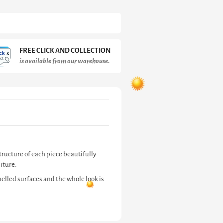
FREE CLICK AND COLLECTION
is available from our warehouse.
tructure of each piece beautifully
iture.
elled surfaces and the whole look is