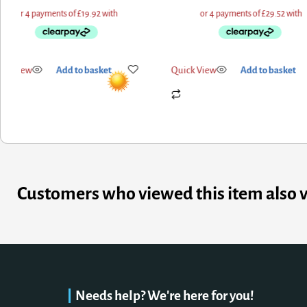
ick View
Add to basket
Quick View
Add to basket
Customers who viewed this item also 
Needs help? We're here for you!