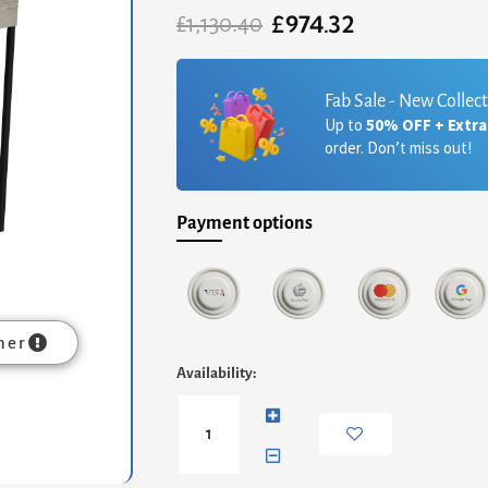
£
974.32
Original
Current
£
1,130.40
price
price
was:
is:
£1,130.40.
£974.32.
Fab Sale - New Collec
Up to
50% OFF + Extr
order. Don’t miss out!
Payment options
mer
Federico
Availability:
Dressing
Table
-
Weathered
Oak