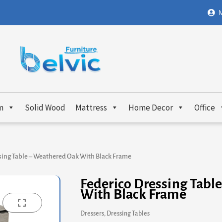
M
m
Solid Wood
Mattress
Home Decor
Office
sing Table – Weathered Oak With Black Frame
Federico Dressing Tabl
With Black Frame
Dressers
,
Dressing Tables