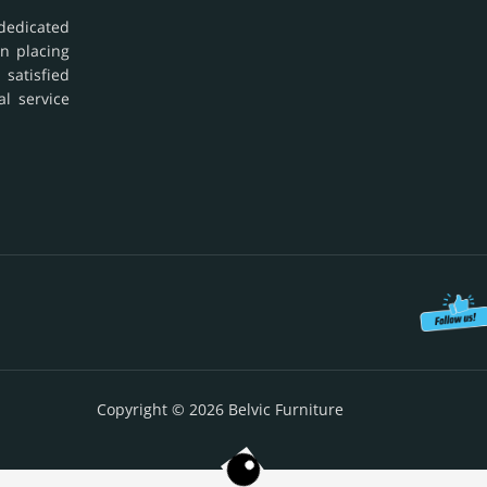
dedicated
in placing
 satisfied
al service
Copyright © 2026 Belvic Furniture