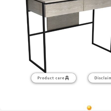
Product care
Disclai