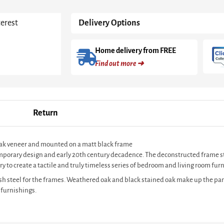
With
Black
terest
Delivery Options
Frame
quantity
Home delivery from FREE
Find out more ➜
Return
 oak veneer and mounted on a matt black frame
ntemporary design and early 20th century decadence. The deconstructed frame s
y to create a tactile and truly timeless series of bedroom and living room furn
sh steel for the frames. Weathered oak and black stained oak make up the pan
 furnishings.