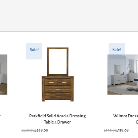
Original
Current
Original
Current
price
price
price
price
Sale!
Sale!
was:
is:
was:
is:
£560.00.
£448.00.
£147.60.
£118.08.
r
Parkfield Solid Acacia Dressing
Wilmot Dress
Table 4 Drawer
G
£
560.00
£
448.00
£
147.60
£
118.08