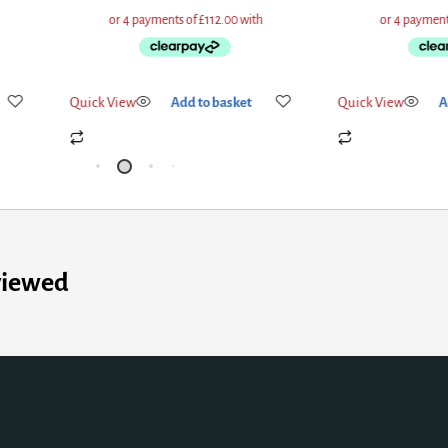
Quick View
Add to basket
Quick View
A
viewed