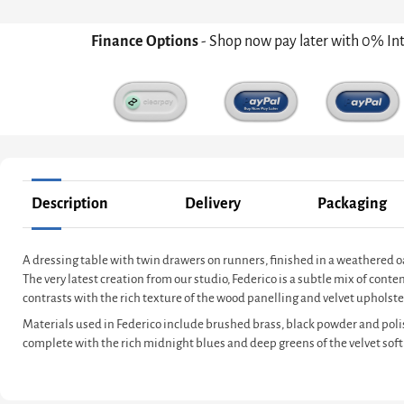
Finance Options
- Shop now pay later with 0% In
Description
Delivery
Packaging
A dressing table with twin drawers on runners, finished in a weathered
The very latest creation from our studio, Federico is a subtle mix of co
contrasts with the rich texture of the wood panelling and velvet upholster
Materials used in Federico include brushed brass, black powder and poli
complete with the rich midnight blues and deep greens of the velvet soft