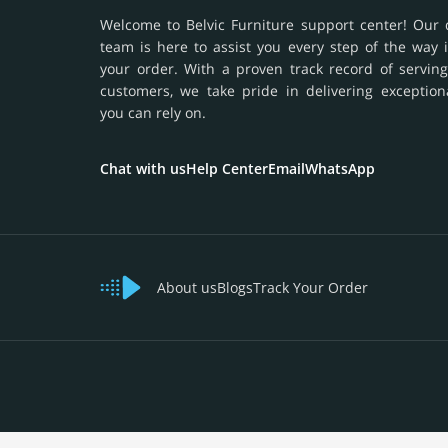
Welcome to Belvic Furniture support center! Our 
team is here to assist you every step of the way 
your order. With a proven track record of serving
customers, we take pride in delivering exception
you can rely on.
Chat with us
Help Center
Email
WhatsApp
About us
Blogs
Track Your Order