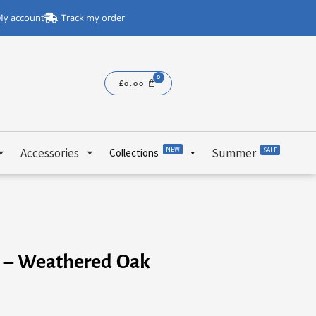
y account
Track my order
£
0.00
NEW
Accessories
Summer
SALE
Collections
e – Weathered Oak