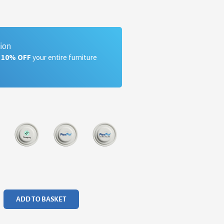
tion
a 10% OFF
your entire furniture
ADD TO BASKET