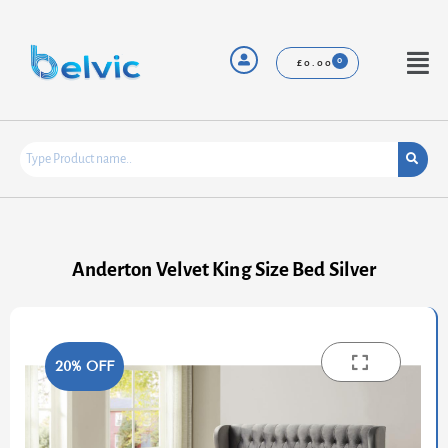
Skip
to
content
Menu
£
0.00
Anderton Velvet King Size Bed Silver
20% OFF