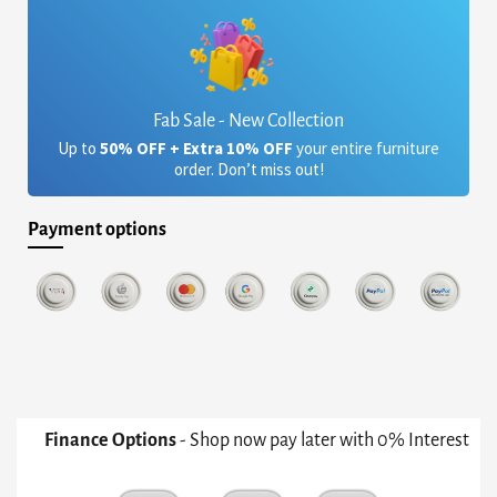
Fab Sale - New Collection
Up to
50% OFF + Extra 10% OFF
your entire furniture
order. Don’t miss out!
Payment options
Finance Options
- Shop now pay later with 0% Interest