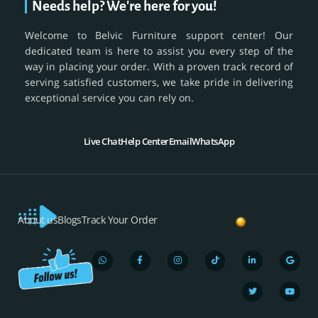
Needs help? We're here for you!
Welcome to Belvic Furniture support center! Our
dedicated team is here to assist you every step of the
way in placing your order. With a proven track record of
serving satisfied customers, we take pride in delivering
exceptional service you can rely on.
Live Chat
Help Center
Email
WhatsApp
About us
Blogs
Track Your Order
W
F
I
T
L
T
G
Y
h
a
n
i
i
w
o
o
a
c
s
k
n
i
o
u