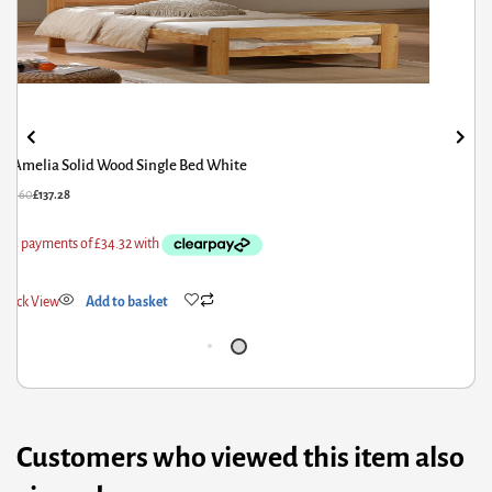
Bambi Double Bed Silver
£
278.00
£
222.40
Quick View
Add to basket
Customers who viewed this item also