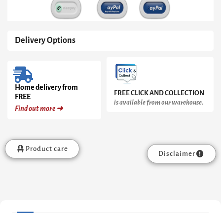
Delivery Options
Home delivery from
FREE CLICK AND COLLECTION
FREE
is available from our warehouse.
Find out more ➜
Product care
Disclaimer