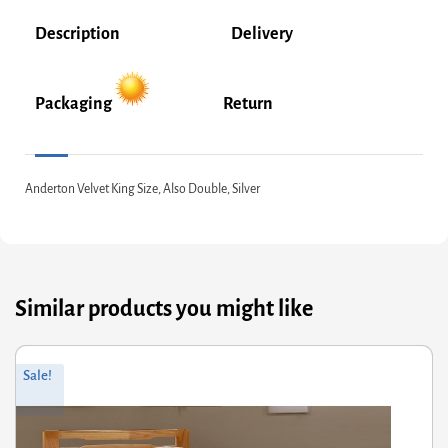
Description
Delivery
Packaging
Return
Anderton Velvet King Size, Also Double, Silver
Similar products you might like
Original
Current
Sale!
price
price
was:
is:
£278.00.
£222.40.