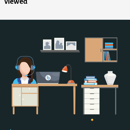
viewed