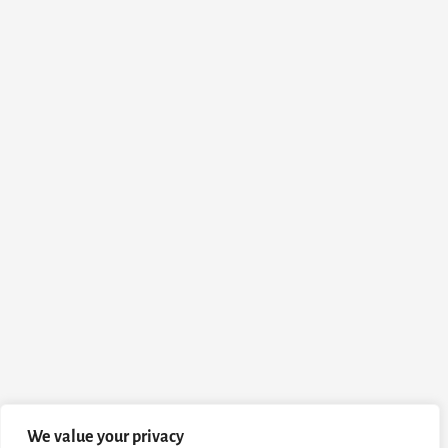
We value your privacy