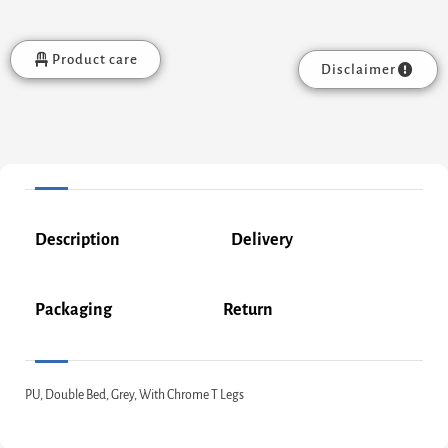
Product care
Disclaimer
Description
Delivery
Packaging
Return
PU, Double Bed, Grey, With Chrome T Legs