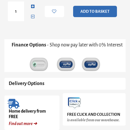
Double
Bed
ADD TO BASKET
Grey
quantity
Finance Options
- Shop now pay later with 0% Interest
Delivery Options
Home delivery from
FREE CLICK AND COLLECTION
FREE
is available from our warehouse.
Find out more ➜