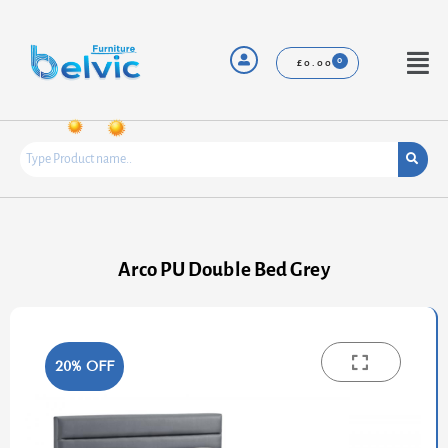
Skip
to
content
Menu
£
0.00
Arco PU Double Bed Grey
20% OFF