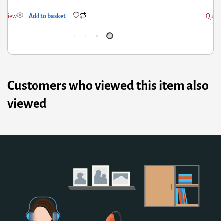
k View
Add to basket
Quick
Customers who viewed this item also
viewed