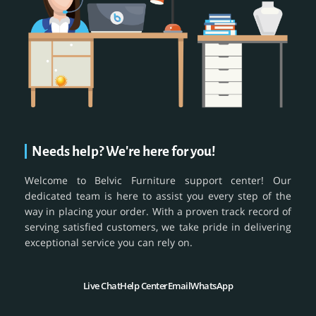
Needs help? We're here for you!
Welcome to Belvic Furniture support center! Our
dedicated team is here to assist you every step of the
way in placing your order. With a proven track record of
serving satisfied customers, we take pride in delivering
exceptional service you can rely on.
Live Chat
Help Center
Email
WhatsApp