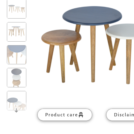
Product care
Disclai