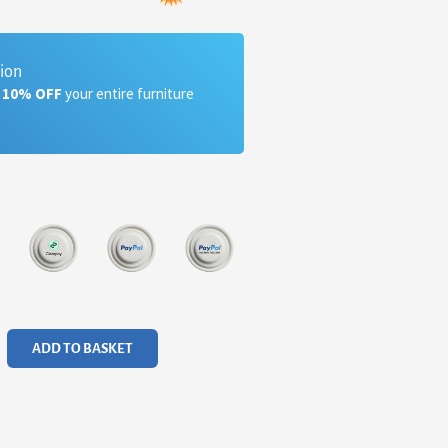
tion
a 10% OFF
your entire furniture
ADD TO BASKET