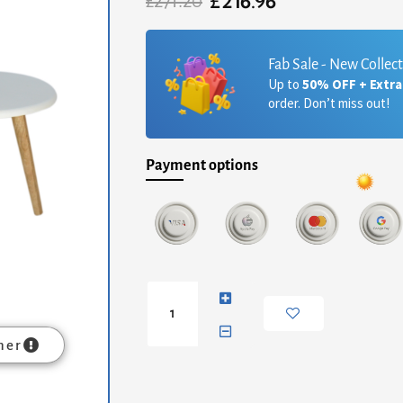
£
216.96
Original
Current
£
271.20
price
price
was:
is:
£271.20.
£216.96.
Fab Sale - New Collec
Up to
50% OFF + Extr
order. Don’t miss out!
Payment options
Multi
Nordic
Stool
Set
mer
of
3
quantity