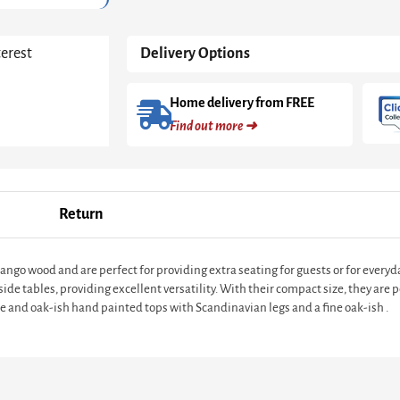
terest
Delivery Options
Home delivery from FREE
Find out more ➜
Return
go wood and are perfect for providing extra seating for guests or for everyda
ide tables, providing excellent versatility. With their compact size, they are p
te and oak-ish hand painted tops with Scandinavian legs and a fine oak-ish .