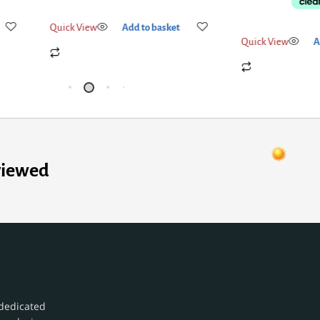
Quick View
Add
Quick View
Add to basket
viewed
dedicated