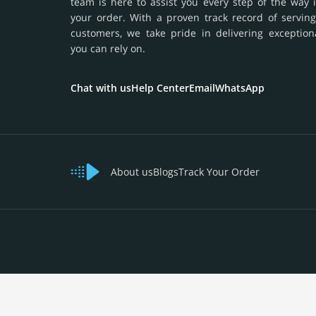
team is here to assist you every step of the way 
your order. With a proven track record of serving
customers, we take pride in delivering exception
you can rely on.
Chat with us
Help Center
Email
WhatsApp
About us
Blogs
Track Your Order