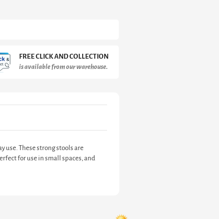
FREE CLICK AND COLLECTION
is available from our warehouse.
y use. These strong stools are
erfect for use in small spaces, and