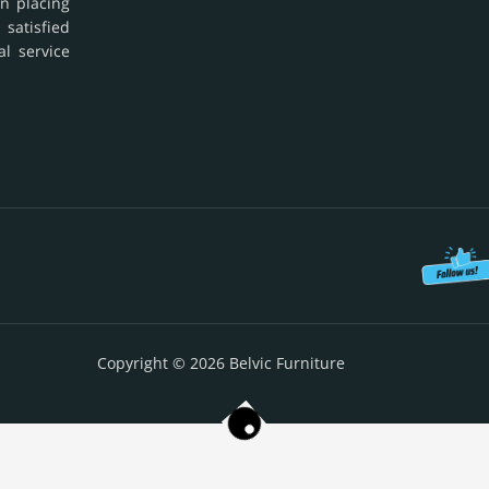
in placing
 satisfied
al service
Copyright © 2026 Belvic Furniture