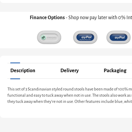
Finance Options
- Shop now pay later with 0% In
Description
Delivery
Packaging
This set of 3 Scandinavian styled round stools have been made of 100% man
functional and easy to tuck away when not in use. The stools also work as s
they tuck away when they’re not in use. Other features include blue, whi