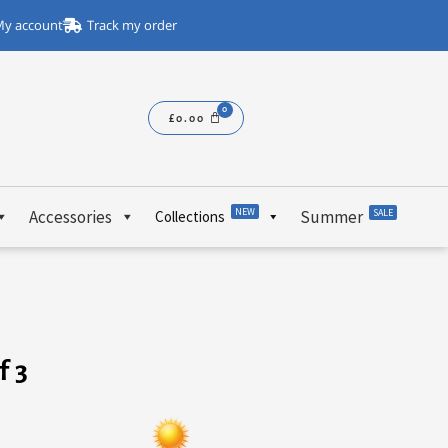
y account
Track my order
£
0.00
NEW
Accessories
Summer
SALE
Collections
f 3