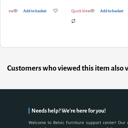
k View
Add to basket
Quick View
Add to basket
Customers who viewed this item also 
Needs help? We're here for you!
Welcome to Belvic Furniture support center! Our 