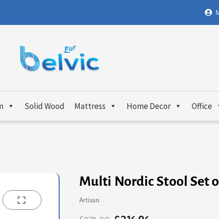
M
m
Solid Wood
Mattress
Home Decor
Office
Multi Nordic Stool Set o
Artisan