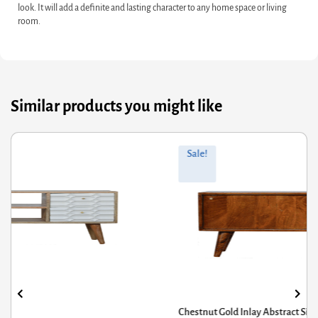
look. It will add a definite and lasting character to any home space or living
room.
Similar products you might like
ginal
rrent
Orig
Curr
Sale!
ce
ce
pric
pric
s:
was
is:
7.20.
9.76.
£285
£228
Chestnut Gold Inlay Abstract Sideboard