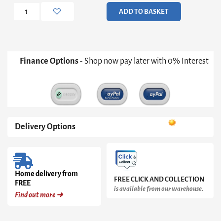
Chest
ADD TO BASKET
quantity
Finance Options
- Shop now pay later with 0% Interest
Delivery Options
Home delivery from
FREE CLICK AND COLLECTION
FREE
is available from our warehouse.
Find out more ➜