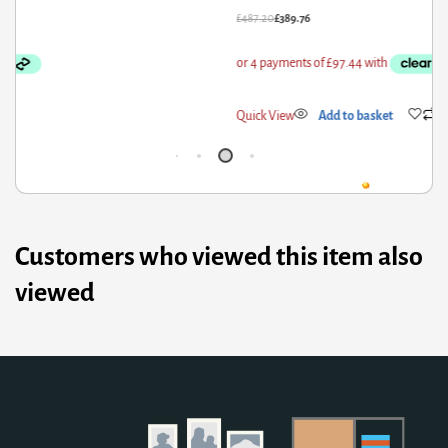
87.20
£
389.76
£
28
ick View
Add to basket
Qui
Customers who viewed this item also
viewed