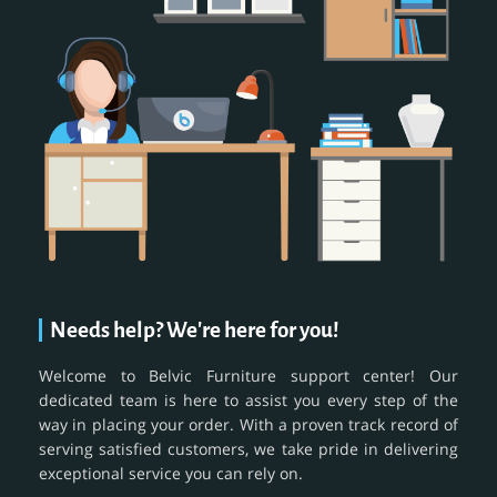
Needs help? We're here for you!
Welcome to Belvic Furniture support center! Our
dedicated team is here to assist you every step of the
way in placing your order. With a proven track record of
serving satisfied customers, we take pride in delivering
exceptional service you can rely on.