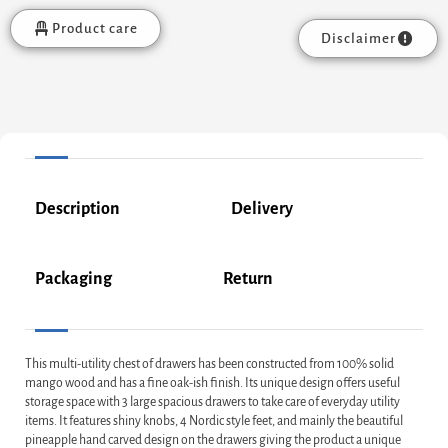
Product care
Disclaimer
Description
Delivery
Packaging
Return
This multi-utility chest of drawers has been constructed from 100% solid
mango wood and has a fine oak-ish finish. Its unique design offers useful
storage space with 3 large spacious drawers to take care of everyday utility
items. It features shiny knobs, 4 Nordic style feet, and mainly the beautiful
pineapple hand carved design on the drawers giving the product a unique