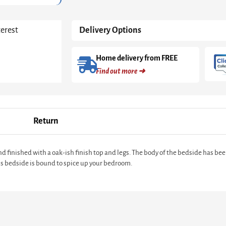
terest
Delivery Options
Home delivery from FREE
Find out more ➜
Return
finished with a oak-ish finish top and legs. The body of the bedside has bee
his bedside is bound to spice up your bedroom.