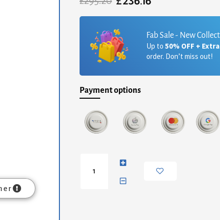
£
236.16
Original
Current
£
295.20
price
price
was:
is:
£295.20.
£236.16.
Fab Sale - New Collec
Up to
50% OFF + Extr
order. Don’t miss out!
Payment options
Charcoal
Black
Hand
Painted
mer
Bedside
quantity