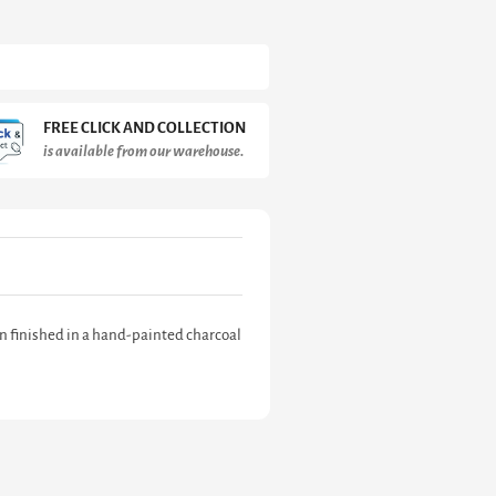
FREE CLICK AND COLLECTION
is available from our warehouse.
n finished in a hand-painted charcoal