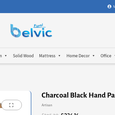
M
m
Solid Wood
Mattress
Home Decor
Office
Charcoal Black Hand Pa
Artisan