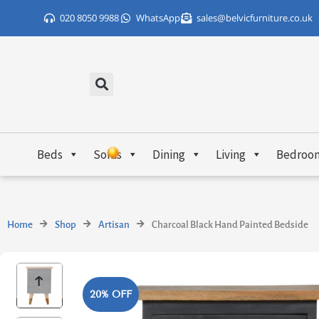
Skip
020 8050 9988
WhatsApp
sales@belvicfurniture.co.uk
to
content
Beds
Sofas
Dining
Living
Bedroo
Home
Shop
Artisan
Charcoal Black Hand Painted Bedside
20% OFF