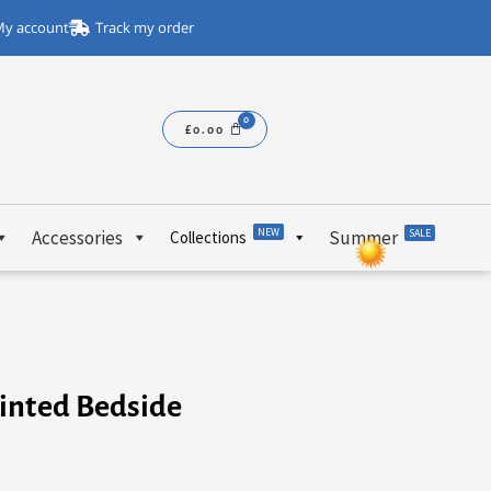
y account
Track my order
£
0.00
NEW
Accessories
Summer
SALE
Collections
inted Bedside