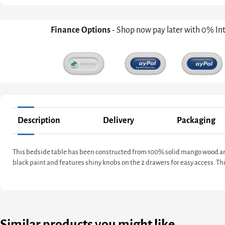
Finance Options
- Shop now pay later with 0% In
Description
Delivery
Packaging
This bedside table has been constructed from 100% solid mango wood and 
black paint and features shiny knobs on the 2 drawers for easy access. T
Similar products you might like