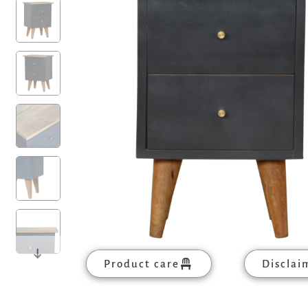
Product care
Disclai