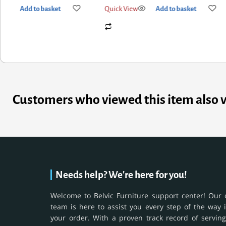
k View
Add to basket
Quick View
Add to basket
Customers who viewed this item also 
Needs help? We're here for you!
Welcome to Belvic Furniture support center! Our 
team is here to assist you every step of the way 
your order. With a proven track record of serving