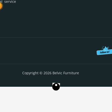
al service
Copyright © 2026 Belvic Furniture