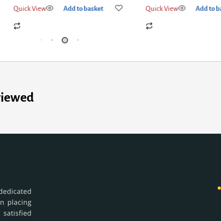
Quick View
Add to basket
Quick View
Add
viewed
dedicated
in placing
 satisfied