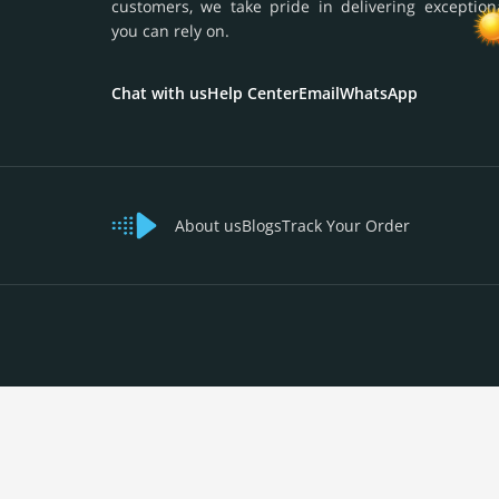
customers, we take pride in delivering exception
you can rely on.
Chat with us
Help Center
Email
WhatsApp
About us
Blogs
Track Your Order