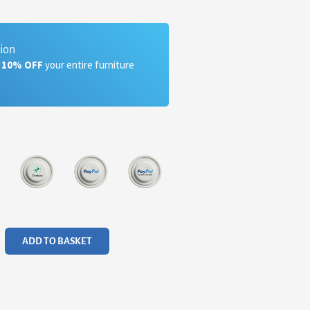
tion
a 10% OFF
your entire furniture
ADD TO BASKET