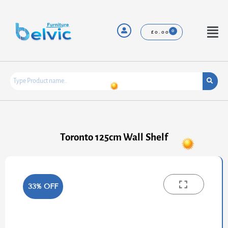
Skip
to
content
Menu
£
0.00
Toronto 125cm Wall Shelf
33% OFF