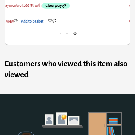
ick View
Add to basket
Qui
Customers who viewed this item also
viewed