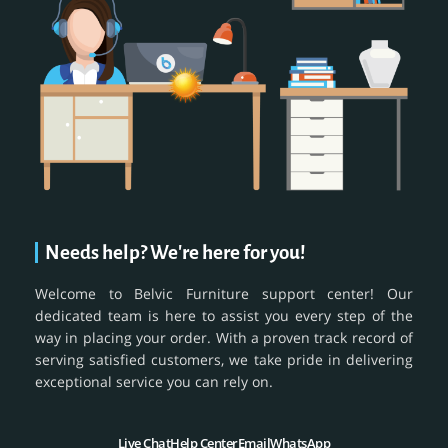
Needs help? We're here for you!
Welcome to Belvic Furniture support center! Our
dedicated team is here to assist you every step of the
way in placing your order. With a proven track record of
serving satisfied customers, we take pride in delivering
exceptional service you can rely on.
Live Chat
Help Center
Email
WhatsApp