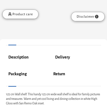
Product care
Disclaimer
Description
Delivery
Packaging
Return
125 cm Wall shelf. This handy 125 cm wide wall shelf is ideal for family pictures
and treasures. Warm and yet cool living and dining collection in white High
Gloss with San Remo Oak inset.