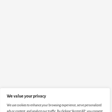
We value your privacy
We use cookies to enhance your browsing experience, serve personalized
ads or content, and analyze our traffic. By clicking "Accept All", you consent