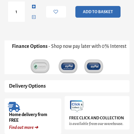
Wall
Shelf
ADD TO BASKET
quantity
Finance Options
- Shop now pay later with 0% Interest
Delivery Options
Home delivery from
FREE CLICK AND COLLECTION
FREE
is available from our warehouse.
Find out more ➜