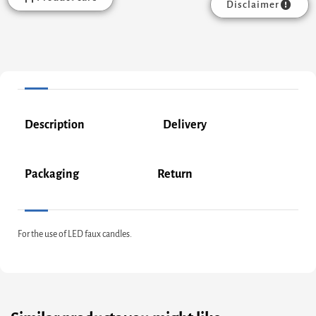
Disclaimer
Description
Delivery
Packaging
Return
For the use of LED faux candles.