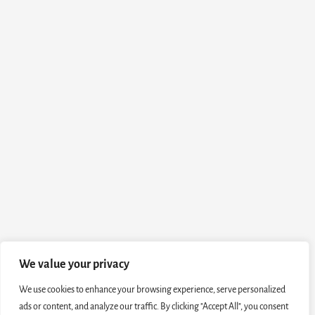
We value your privacy
We use cookies to enhance your browsing experience, serve personalized
ads or content, and analyze our traffic. By clicking "Accept All", you consent