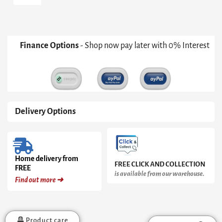
Medium
Candle
Holder
quantity
Finance Options
- Shop now pay later with 0% Interest
Delivery Options
Home delivery from
FREE CLICK AND COLLECTION
FREE
is available from our warehouse.
Find out more ➜
Product care