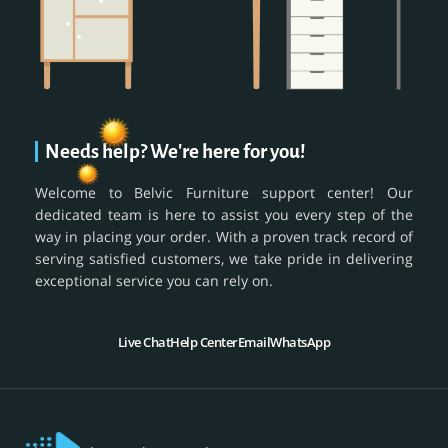
Needs help? We're here for you!
Welcome to Belvic Furniture support center! Our
dedicated team is here to assist you every step of the
way in placing your order. With a proven track record of
serving satisfied customers, we take pride in delivering
exceptional service you can rely on.
Live Chat
Help Center
Email
WhatsApp