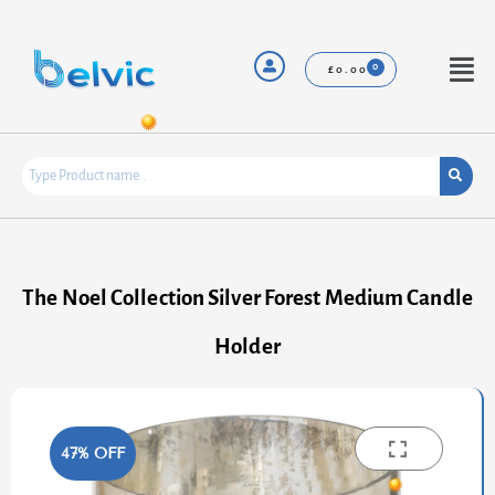
Skip
to
content
Menu
£
0.00
The Noel Collection Silver Forest Medium Candle
Holder
47% OFF