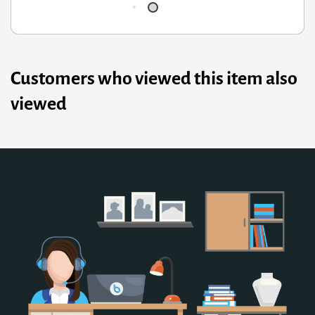
Customers who viewed this item also
viewed