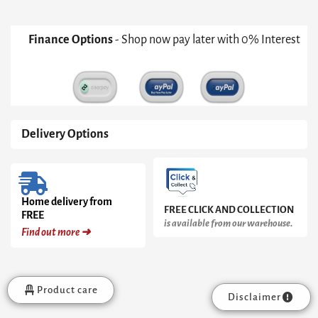
Finance Options
- Shop now pay later with 0% Interest
Delivery Options
Home delivery from
FREE CLICK AND COLLECTION
FREE
is available from our warehouse.
Find out more ➜
Product care
Disclaimer