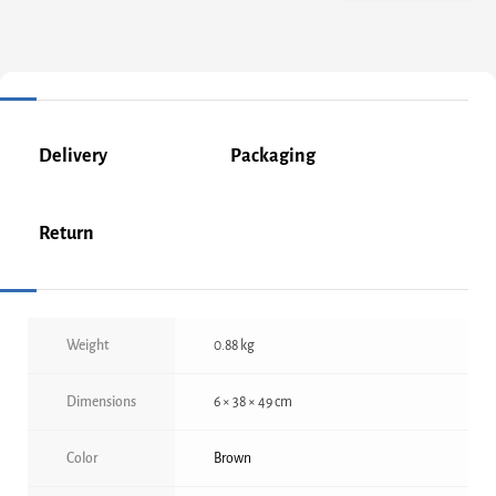
Delivery
Packaging
Return
Weight
0.88 kg
Dimensions
6 × 38 × 49 cm
Color
Brown