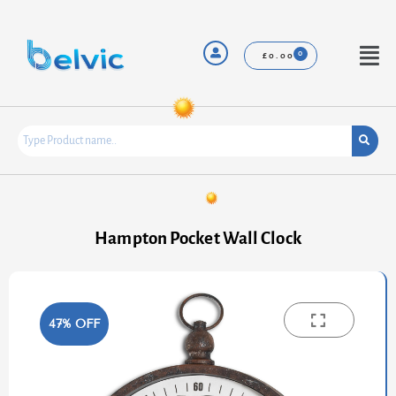
Skip
to
content
Menu
£
0.00
Hampton Pocket Wall Clock
47% OFF