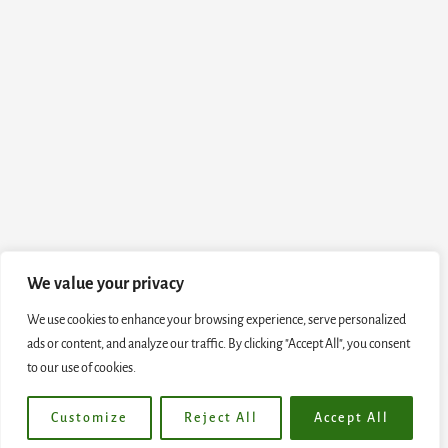
We value your privacy
We use cookies to enhance your browsing experience, serve personalized
ads or content, and analyze our traffic. By clicking "Accept All", you consent
to our use of cookies.
Customize
Reject All
Accept All