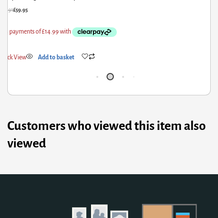
£
322.91
£
169.95
£
Quick View
Add to basket
Customers who viewed this item also
viewed