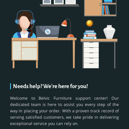
Needs help? We're here for you!
Welcome to Belvic Furniture support center! Our
dedicated team is here to assist you every step of the
way in placing your order. With a proven track record of
serving satisfied customers, we take pride in delivering
exceptional service you can rely on.