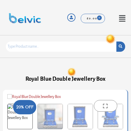
Skip
to
content
Menu
£
0.00
Royal Blue Double Jewellery Box
20% OFF