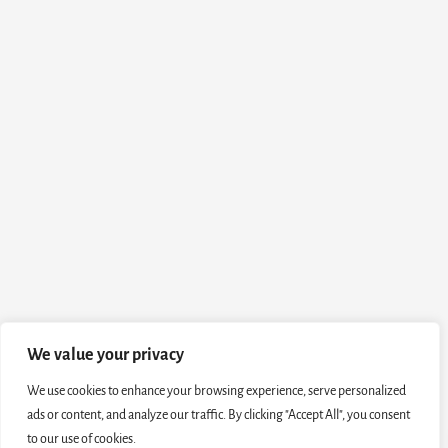
We value your privacy
We use cookies to enhance your browsing experience, serve personalized
ads or content, and analyze our traffic. By clicking "Accept All", you consent
to our use of cookies.