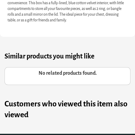
convenience. This box has a fully-lined, blue cotton velvet interior, with little
compartments to store all your favourite pieces, as well as 2 ring, or bangle
rolls and a small mirror on the lid. The ideal piece for your chest, dressing
table, or as a gift for friends and family.
Similar products you might like
No related products found.
Customers who viewed this item also
viewed