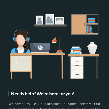
Needs help? We're here for you!
Welcome to Belvic Furniture support center! Our