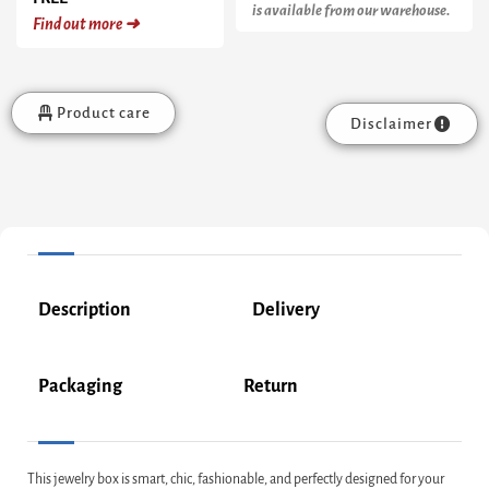
is available from our warehouse.
Find out more ➜
Product care
Disclaimer
Description
Delivery
Packaging
Return
This jewelry box is smart, chic, fashionable, and perfectly designed for your