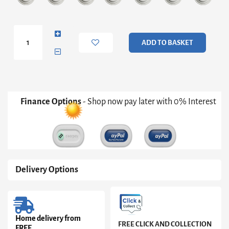
Royal
Blue
ADD TO BASKET
Double
Jewellery
Box
quantity
Finance Options
- Shop now pay later with 0% Interest
Delivery Options
Home delivery from
FREE CLICK AND COLLECTION
FREE