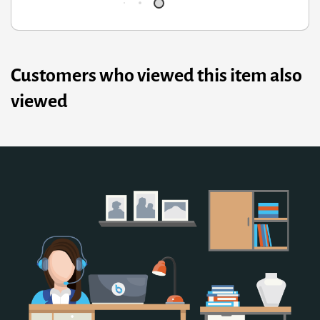
Customers who viewed this item also
viewed