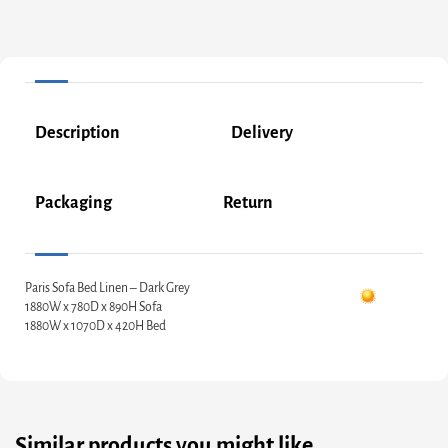
Description
Delivery
Packaging
Return
Paris Sofa Bed Linen – Dark Grey
1880W x 780D x 890H Sofa
1880W x 1070D x 420H Bed
Similar products you might like