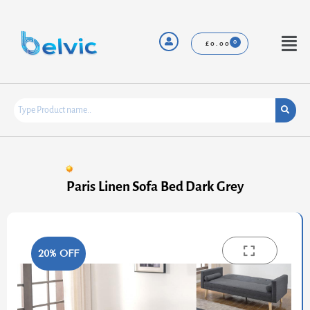
Skip
to
content
Menu
£
0.00
Paris Linen Sofa Bed Dark Grey
20% OFF