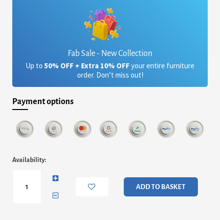
Fab Sale - New Collection
Up to
50% OFF + Extra 10% OFF
your entire furniture
order. Don’t miss out!
Payment options
Paris
Availability:
Linen
Sofa
Bed
ADD TO BASKET
Dark
Grey
quantity