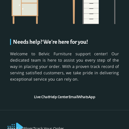
Needs help? We're here for you!
Welcome to Belvic Furniture support center! Our
dedicated team is here to assist you every step of the
way in placing your order. With a proven track record of
serving satisfied customers, we take pride in delivering
exceptional service you can rely on.
Live Chat
Help Center
Email
WhatsApp
About us
Blogs
Track Your Order