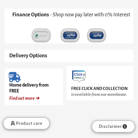
Finance Options
- Shop now pay later with 0% Interest
Delivery Options
Home delivery from
FREE CLICK AND COLLECTION
FREE
is available from our warehouse.
Find out more ➜
Product care
Disclaimer