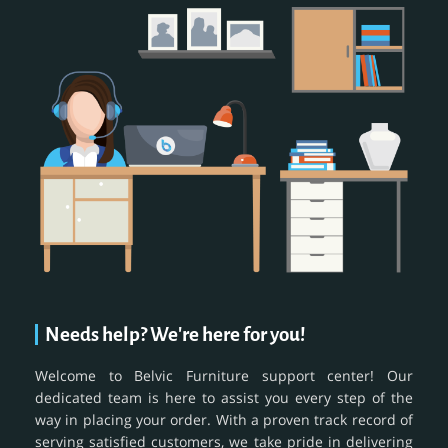
Needs help? We're here for you!
Welcome to Belvic Furniture support center! Our
dedicated team is here to assist you every step of the
way in placing your order. With a proven track record of
serving satisfied customers, we take pride in delivering