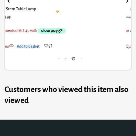
Marble Effect Chours Vase
32.91
£
69.95
£
75.
ick View
Add to basket
Qui
Customers who viewed this item also
viewed