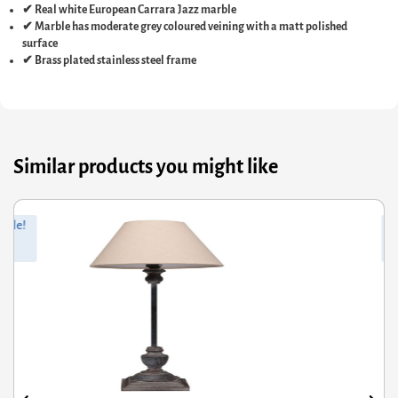
✔ Real white European Carrara Jazz marble
✔ Marble has moderate grey coloured veining with a matt polished
surface
✔ Brass plated stainless steel frame
Similar products you might like
iginal
rrent
Orig
Curr
Sale!
ce
ce
pric
pric
s:
was
is:
2.91.
.95.
£75.
£39.