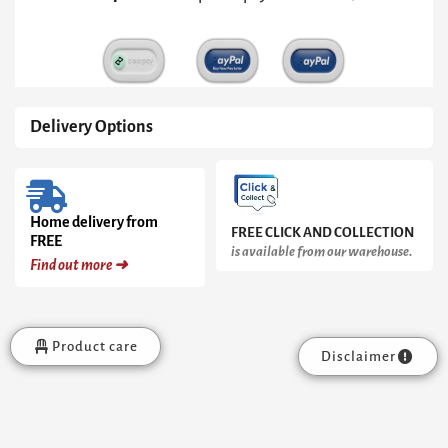
quantity
Delivery Options
Home delivery from
FREE CLICK AND COLLECTION
FREE
is available from our warehouse.
Find out more ➜
Product care
Disclaimer