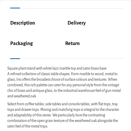
Description
Delivery
Packaging
Return
Square plant stand with white Jazz marble top and satin brass base
A refined collection of classic table shapes. From marble to wood, metal to
glass, Iris offers the broadest choice of surface colours and textures. When
combined, this rich palette can cater for any personal style from the vintage
chic of brass and antique glass, to the industrial warehouse feel of gun metal
and weathered oak.
Select from coffee tables, side tables and console tables, with flat tops, tray
tops and drawer tops. Mixing and matching tops is integral to the character
and adaptability of this series. We particularly love the contrasting
combination of the open grain texture of the weathered oak alongside the
satin feel of the metal trays.