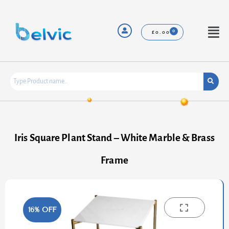
Skip
to
content
Menu
£
0.00
Iris Square Plant Stand – White Marble & Brass
Frame
16% OFF