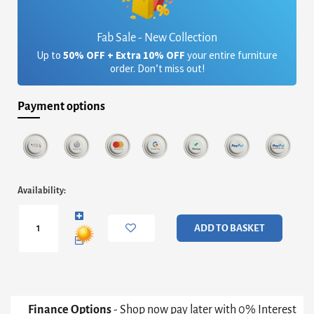
Fab Sale - New Collection
Up to
50% OFF + Extra 10% OFF
your entire furniture
order. Don’t miss out!
Payment options
Iris
Availability:
Square
Plant
Stand
ADD TO BASKET
-
White
Marble
&
Brass
Frame
Finance Options
- Shop now pay later with 0% Interest